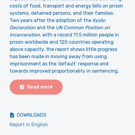
costs of food, transport and energy bills on prison
systems, detained persons, and their families.
Two years after the adoption of the
Kyoto
Declaration
and the
UN Common Position on
Incarceration
, with a record 11.5 million people in
prison worldwide and 120 countries operating
above capacity, the report shows little progress
has been made in moving away from using
imprisonment as the ‘default’ response and
towards improved proportionality in sentencing.
Read more
DOWNLOADS
Report in English