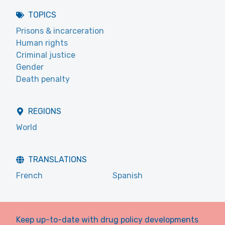
TOPICS
Prisons & incarceration
Human rights
Criminal justice
Gender
Death penalty
REGIONS
World
TRANSLATIONS
French
Spanish
Keep up-to-date with drug policy developments