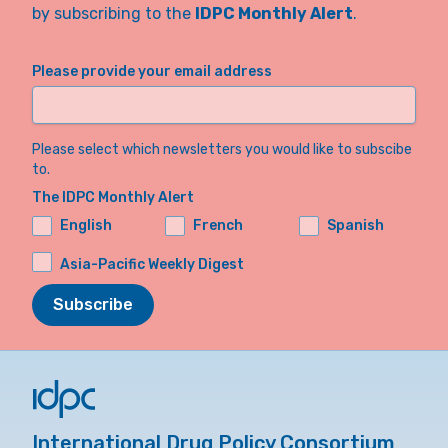
by subscribing to the
IDPC Monthly Alert
.
Please provide your email address
Please select which newsletters you would like to subscibe
to.
The IDPC Monthly Alert
English
French
Spanish
Asia-Pacific Weekly Digest
Subscribe
International Drug Policy Consortium