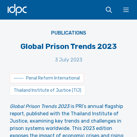
IDPC
Ope
PUBLICATIONS
Global Prison Trends 2023
3 July 2023
Penal Reform International
Thailand Institute of Justice (TIJ)
Global Prison Trends 2023
is PRI’s annual flagship
report, published with the Thailand Institute of
Justice, examining key trends and challenges in
prison systems worldwide. This 2023 edition
exposes the impact of economic crises and rising