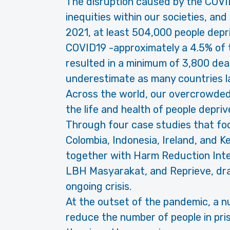
The disruption caused by the COVI
inequities within our societies, and
2021, at least 504,000 people depri
COVID19 -approximately a 4.5% of th
resulted in a minimum of 3,800 death
underestimate as many countries la
Across the world, our overcrowded
the life and health of people deprive
Through four case studies that fo
Colombia, Indonesia, Ireland, and K
together with Harm Reduction Inter
LBH Masyarakat, and Reprieve, draw
ongoing crisis.
At the outset of the pandemic, a 
reduce the number of people in pri