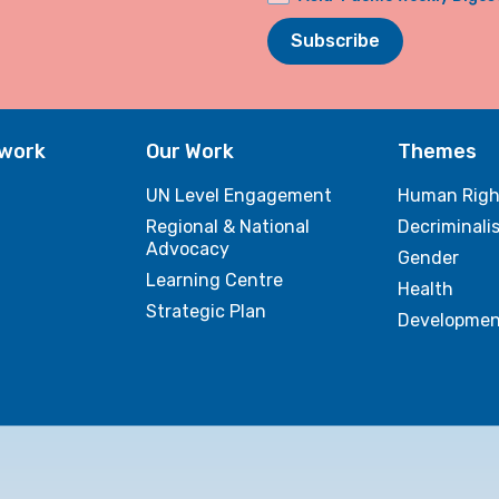
Subscribe
twork
Our Work
Themes
UN Level Engagement
Human Righ
Regional & National
Decriminali
Advocacy
Gender
Learning Centre
Health
Strategic Plan
Developmen