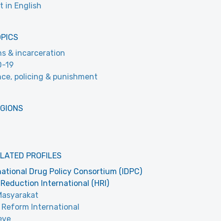
t in English
OPICS
ns & incarceration
D-19
nce, policing & punishment
EGIONS
LATED PROFILES
national Drug Policy Consortium (IDPC)
Reduction International (HRI)
Masyarakat
 Reform International
eve