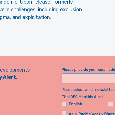
andemic. Upon release, formerly
ere challenges, including exclusion
gma, and exploitation.
developments
Please provide your email ad
 Alert
.
Please select which newsletters 
The IDPC Monthly Alert
English
Asia-Pacific Weekly Diges