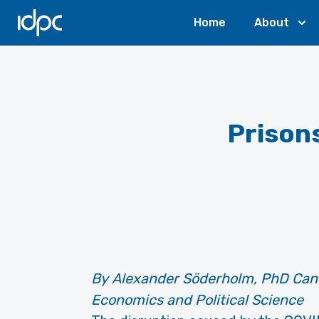
IDPC
Home
About
Prison
By Alexander Söderholm, PhD Cand
Economics and Political Science