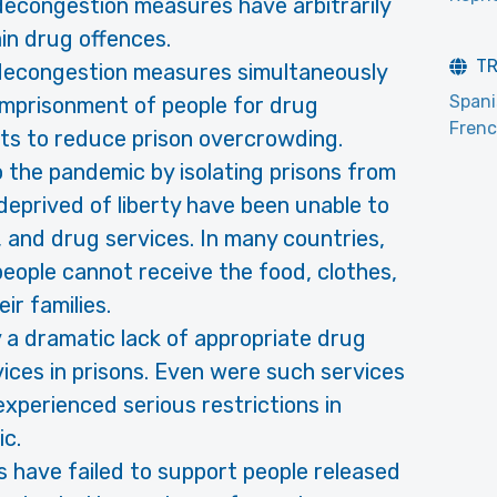
decongestion measures have arbitrarily
in drug offences.
T
e­congestion measures simultaneously
Span
 imprison­ment of people for drug
Fren
ts to reduce prison overcrowding.
 the pandemic by isolating prisons from
deprived of liberty have been unable to
, and drug services. In many countries,
people cannot receive the food, clothes,
ir families.
 a dramatic lack of appropriate drug
ces in prisons. Even were such ser­vices
x­perienced serious restrictions in
c.
have failed to support people released