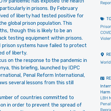
D19 pandemic has exposed the health
Repor
 particularly in prisons. By February
ved of liberty had tested positive for
T
e global prison population. This
Priso
s, though this is likely to be an
COVI
ck testing equipment within prisons.
Viole
 prison systems have failed to protect
d of liberty.
R
cus on the response to the pandemic in
World
enya, this briefing, launched by IDPC
national, Penal Reform International,
RE
s several lessons from this still
Inter
Harm 
number of countries committed to
LBH 
Penal
son in order to prevent the spread of
Repri