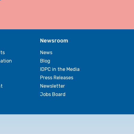
Newsroom
ts
News
sation
Blog
IDPC in the Media
Press Releases
t
Newsletter
Jobs Board