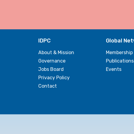
IDPC
Global Ne
About & Mission
Membership
Governance
Publications
Jobs Board
Events
Privacy Policy
Contact