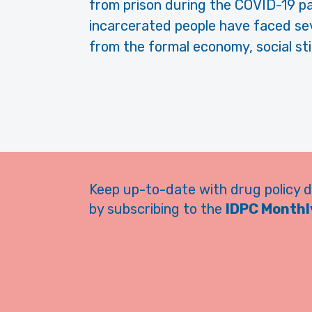
from prison dur­ing the COVID-19 p
incarcerated people have faced sev
from the formal economy, social sti
Keep up-to-date with drug policy 
by subscribing to the
IDPC Monthly