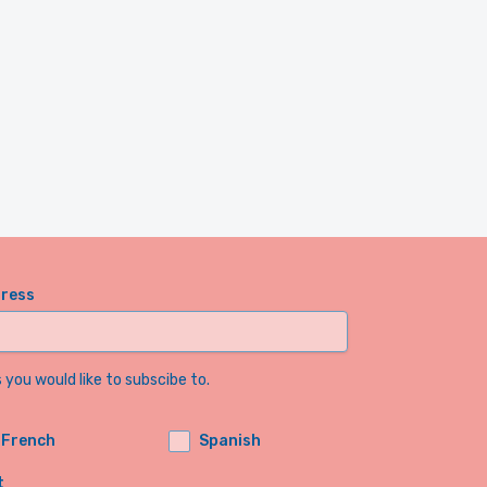
dress
you would like to subscibe to.
French
Spanish
t