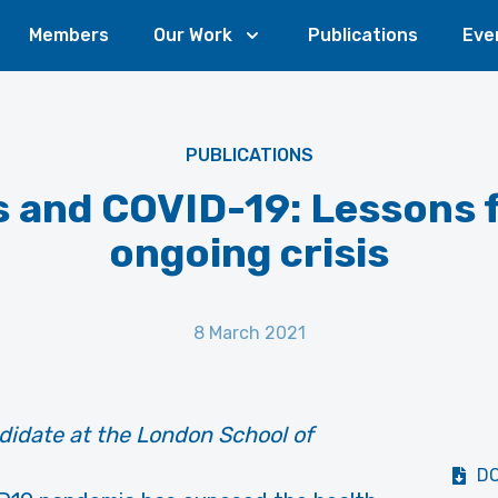
Members
Our Work
Publications
Eve
PUBLICATIONS
s and COVID-19: Lessons 
ongoing crisis
8 March 2021
idate at the London School of
D