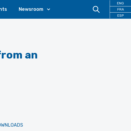
ENG
nts
Newsroom
FRA
ESP
from an
OWNLOADS