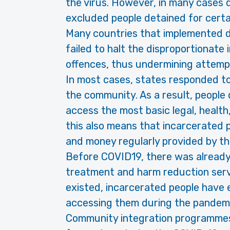
the virus. However, in many cases 
excluded people detained for certa
Many countries that implemented d
failed to halt the disproportionate
offences, thus undermining attemp
In most cases, states responded to
the community. As a result, people 
access the most basic legal, health
this also means that incarcerated 
and money regularly provided by the
Before COVID19, there was already
treatment and harm reduction servi
existed, incarcerated people have e
accessing them during the pandemi
Community integration programmes 