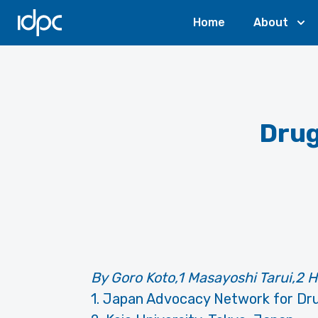
IDPC
Home
About
Drug
By Goro Koto,1 Masayoshi Tarui,2
1. Japan Advocacy Network for Dru