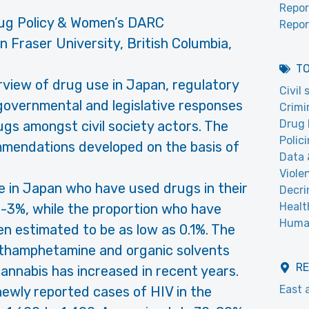
Repor
ug Policy & Women’s DARC
Repor
n Fraser University, British Columbia,
T
rview of drug use in Japan, regulatory
Civil
, governmental and legislative responses
Crimi
Drug 
gs amongst civil society actors. The
Polic
mendations developed on the basis of
Data 
Viole
le in Japan who have used drugs in their
Decri
Healt
2-3%, while the proportion who have
Human
en estimated to be as low as 0.1%. The
thamphetamine and organic solvents
R
 cannabis has increased in recent years.
East 
ewly reported cases of HIV in the