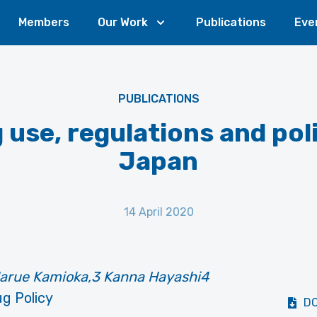
Members
Our Work
Publications
Eve
PUBLICATIONS
 use, regulations and poli
Japan
14 April 2020
 Harue Kamioka,3 Kanna Hayashi4
g Policy
D