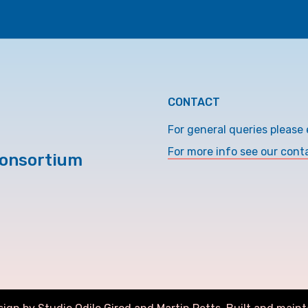
CONTACT
For general queries please 
For more info see our cont
Consortium