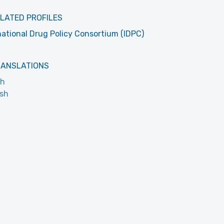
LATED PROFILES
national Drug Policy Consortium (IDPC)
RANSLATIONS
ch
ish