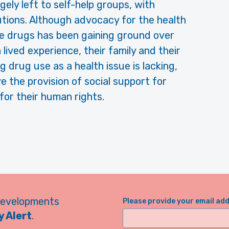
ely left to self-help groups, with
utions. Although advocacy for the health
e drugs has been gaining ground over
lived experience, their family and their
 drug use as a health issue is lacking,
e the provision of social support for
or their human rights.
developments
Please provide your email ad
 Alert
.