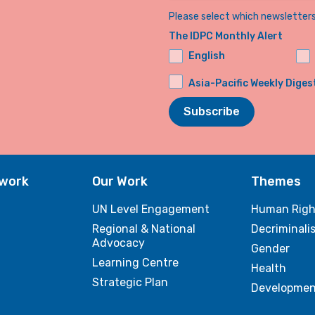
Please select which newsletters 
The IDPC Monthly Alert
English
Asia-Pacific Weekly Diges
Subscribe
twork
Our Work
Themes
UN Level Engagement
Human Righ
Regional & National
Decriminali
Advocacy
Gender
Learning Centre
Health
Strategic Plan
Developmen