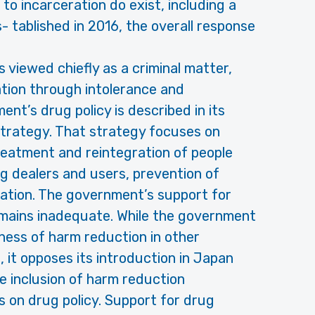
 to incarceration do exist, including a
tablished in 2016, the overall response
s viewed chiefly as a criminal matter,
ation through intolerance and
t’s drug policy is described in its
trategy. That strategy focuses on
reatment and reintegration of people
 dealers and users, prevention of
ation. The government’s support for
mains inadequate. While the government
eness of harm reduction in other
, it opposes its introduction in Japan
e inclusion of harm reduction
on drug policy. Support for drug