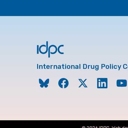
International Drug Policy 