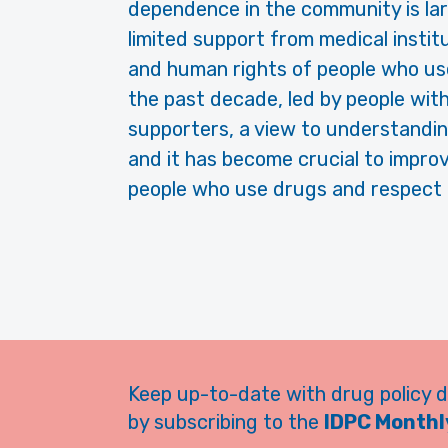
dependence in the community is larg
limited support from medical instit
and human rights of people who us
the past decade, led by people with 
supporters, a view to understanding
and it has become crucial to improv
people who use drugs and respect f
Keep up-to-date with drug policy 
by subscribing to the
IDPC Monthly