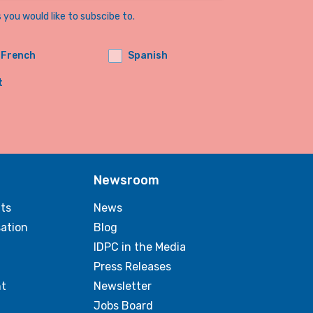
you would like to subscibe to.
French
Spanish
t
Newsroom
ts
News
sation
Blog
IDPC in the Media
Press Releases
t
Newsletter
Jobs Board