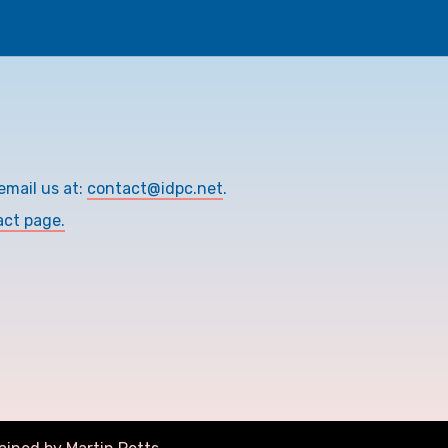
email us at:
contact@idpc.net
.
act page.