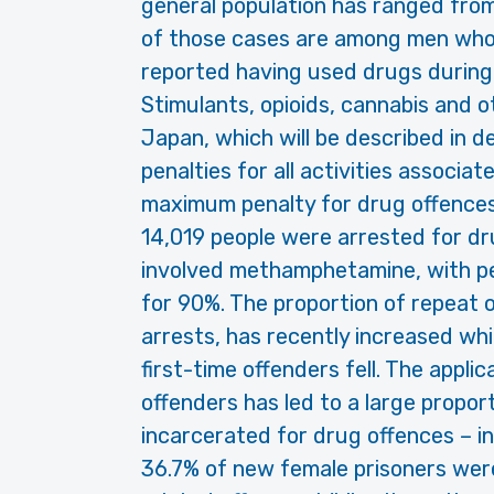
general population has ranged fro
of those cases are among men who
reported having used drugs during
Stimulants, opioids, cannabis and o
Japan, which will be described in d
penalties for all activities associat
maximum penalty for drug offences b
14,019 people were arrested for dr
involved methamphetamine, with p
for 90%. The proportion of repeat 
arrests, has recently increased whi
first-time offenders fell. The appli
offenders has led to a large propor
incarcerated for drug offences – i
36.7% of new female prisoners we