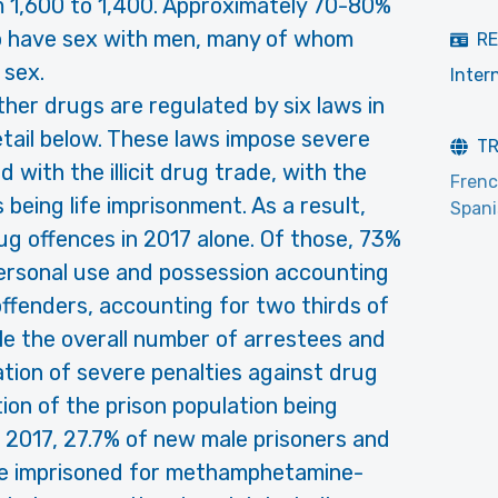
m 1,600 to 1,400. Approximately 70-80%
 have sex with men, many of whom
RE
 sex.
Inter
ther drugs are regulated by six laws in
etail below. These laws impose severe
T
ed with the illicit drug trade, with the
Fren
eing life imprisonment. As a result,
Span
ug offences in 2017 alone. Of those, 73%
ersonal use and possession accounting
offenders, accounting for two thirds of
le the overall number of arrestees and
cation of severe penalties against drug
tion of the prison population being
n 2017, 27.7% of new male prisoners and
re imprisoned for methamphetamine-