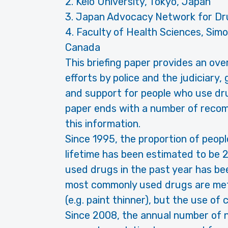
2. Keio University, Tokyo, Japan
3. Japan Advocacy Network for Dr
4. Faculty of Health Sciences, Simo
Canada
This briefing paper provides an ove
efforts by police and the judiciary
and support for people who use dru
paper ends with a number of recom
this information.
Since 1995, the proportion of peop
lifetime has been estimated to be 
used drugs in the past year has be
most commonly used drugs are me
(e.g. paint thinner), but the use of
Since 2008, the annual number of n