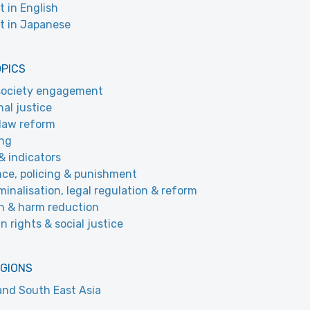
t in English
t in Japanese
OPICS
 society engagement
nal justice
law reform
ing
& indicators
nce, policing & punishment
minalisation, legal regulation & reform
h & harm reduction
 rights & social justice
EGIONS
and South East Asia