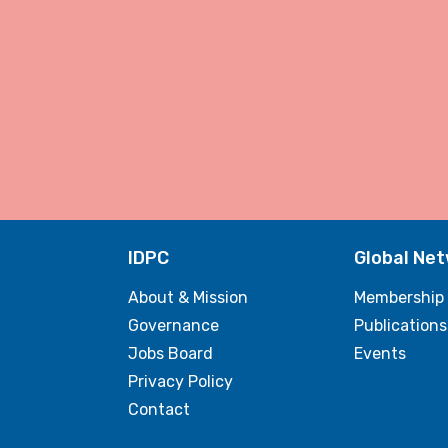
IDPC
Global Ne
About & Mission
Membership
Governance
Publications
Jobs Board
Events
Privacy Policy
Contact