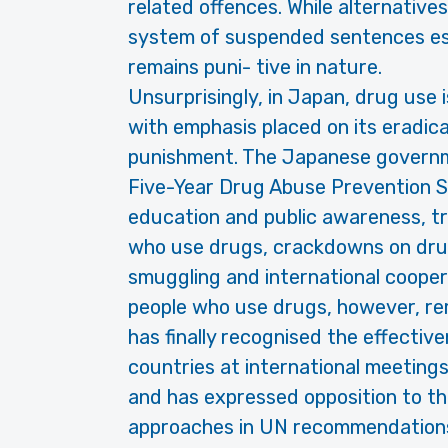
related offences. While alternatives
system of suspended sentences es- 
remains puni- tive in nature.
Unsurprisingly, in Japan, drug use i
with emphasis placed on its eradic
punishment. The Japanese governmen
Five-Year Drug Abuse Prevention S
education and public awareness, t
who use drugs, crackdowns on drug
smuggling and international cooper
people who use drugs, however, re
has finally recognised the effectiv
countries at international meetings
and has expressed opposition to th
approaches in UN recommendations 