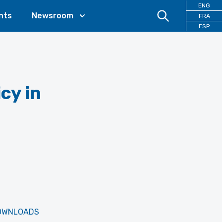
ENG
nts
Newsroom
FRA
ESP
cy in
OWNLOADS