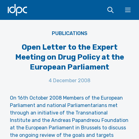
IDPC
Ope
PUBLICATIONS
Open Letter to the Expert
Meeting on Drug Policy at the
European Parliament
4 December 2008
On 16th October 2008 Members of the European
Parliament and national Parliamentarians met
through an initiative of the Transnational
Institute and the Andreas Papandreou Foundation
at the European Parliament in Brussels to discuss
the ongoing review of the goals and targets