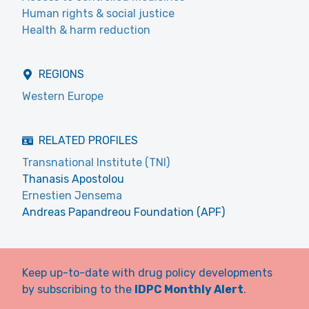
Human rights & social justice
Health & harm reduction
REGIONS
Western Europe
RELATED PROFILES
Transnational Institute (TNI)
Thanasis Apostolou
Ernestien Jensema
Andreas Papandreou Foundation (APF)
Keep up-to-date with drug policy developments
by subscribing to the
IDPC Monthly Alert
.