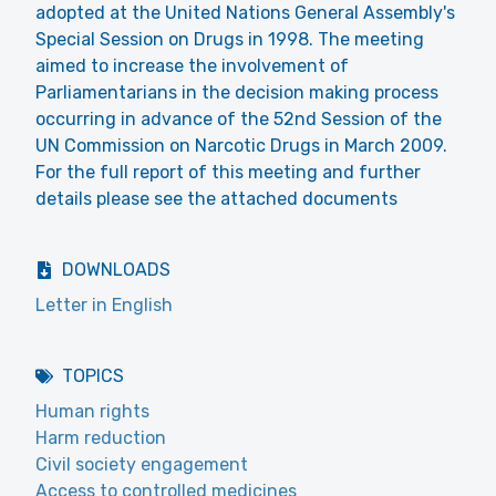
adopted at the United Nations General Assembly's
Special Session on Drugs in 1998. The meeting
aimed to increase the involvement of
Parliamentarians in the decision making process
occurring in advance of the 52nd Session of the
UN Commission on Narcotic Drugs in March 2009.
For the full report of this meeting and further
details please see the attached documents
DOWNLOADS
Letter in English
TOPICS
Human rights
Harm reduction
Civil society engagement
Access to controlled medicines