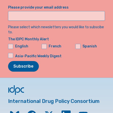
Please provide your email address
Please select which newsletters you would like to subscibe
to.
The IDPC Monthly Alert
English
French
Spanish
Asia-Pacific Weekly Digest
Subscribe
International Drug Policy Consortium