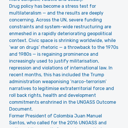
Drug policy has become a stress test for
multilateralism — and the results are deeply
concerning. Across the UN, severe funding
constraints and system-wide restructuring are
enmeshed in a rapidly deteriorating geopolitical
context. Civic space is shrinking worldwide, while
‘war on drugs’ rhetoric — a throwback to the 1970s
and 1980s — is regaining prominence and
increasingly used to justify militarisation,
repression and violations of international law. In
recent months, this has included the Trump
administration weaponising ‘narco-terrorism’
narratives to legitimise extraterritorial force and
roll back rights, health and development
commitments enshrined in the UNGASS Outcome
Document.
Former President of Colombia Juan Manuel
Santos, who called for the 2016 UNGASS and