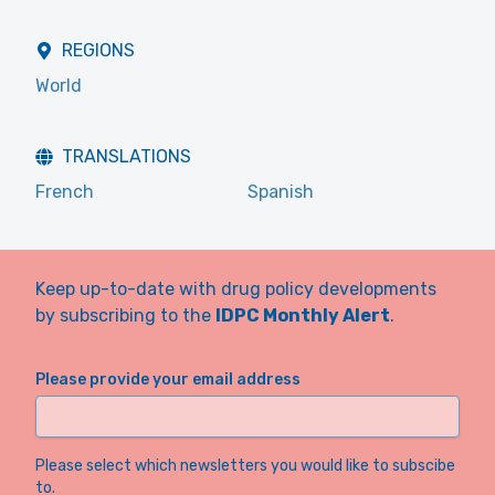
REGIONS
World
TRANSLATIONS
French
Spanish
Keep up-to-date with drug policy developments
by subscribing to the
IDPC Monthly Alert
.
Please provide your email address
Please select which newsletters you would like to subscibe
to.