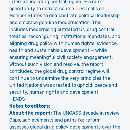
international drug control regime — a rare
opportunity to correct course. IDPC calls on
Member States to demonstrate political leadership
and embrace genuine modernisation. This
includes modernising outdated UN drug control
treaties, reconfiguring institutional mandates, and
aligning drug policy with human rights, evidence,
health and sustainable development — while
ensuring meaningful civil society engagement.
Without such vision and resolve, the report
concludes, the global drug control regime will
continue to undermine the very principles the
United Nations was created to uphold: peace and
security, human rights and development.
– ENDS –
Notes to editors:
About the report:
The UNGASS decade in review:
Gaps, achievements and paths for reform
assesses global drug policy developments over the