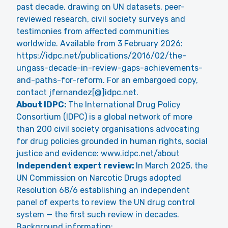
past decade, drawing on UN datasets, peer-
reviewed research, civil society surveys and
testimonies from affected communities
worldwide. Available from 3 February 2026:
https://idpc.net/publications/2016/02/the-
ungass-decade-in-review-gaps-achievements-
and-paths-for-reform
. For an embargoed copy,
contact jfernandez[@]idpc.net.
About IDPC:
The International Drug Policy
Consortium (IDPC) is a global network of more
than 200 civil society organisations advocating
for drug policies grounded in human rights, social
justice and evidence:
www.idpc.net/about
Independent expert review:
In March 2025, the
UN Commission on Narcotic Drugs adopted
Resolution 68/6 establishing an independent
panel of experts to review the UN drug control
system — the first such review in decades.
Background information: