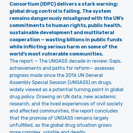
Consortium (IDPC) delivers a stark warning:
global drug control is failing. The system
remains dangerously misaligned with the UN’s
commitments to human rights, public health,
sustainable development and multilateral
cooperation — wasting billions in public funds
while inflicting serious harm on some of the
world’s most vulnerable communities.
The report — The UNGASS decade in review: Gaps,
achievements and paths for reform— assesses
progress made since the 2016 UN General
Assembly Special Session (UNGASS) on drugs,
widely viewed as a potential turning point in global
drug policy. Drawing on UN data, new academic
research, and the lived experiences of civil society
and affected communities, the report concludes
that the promise of UNGASS remains largely
unfulfilled, as the global drug situation grows
more complex, volatile and deadly.