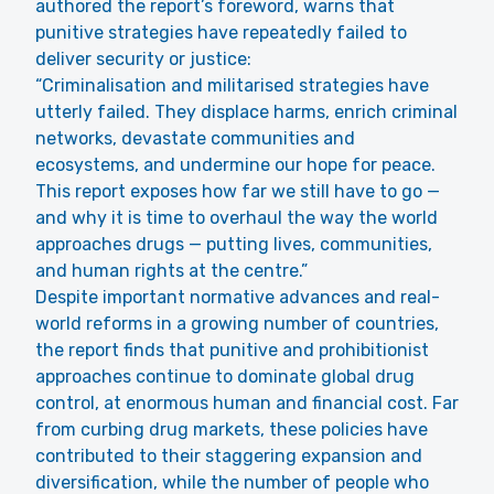
authored the report’s foreword, warns that
punitive strategies have repeatedly failed to
deliver security or justice:
“Criminalisation and militarised strategies have
utterly failed. They displace harms, enrich criminal
networks, devastate communities and
ecosystems, and undermine our hope for peace.
This report exposes how far we still have to go —
and why it is time to overhaul the way the world
approaches drugs — putting lives, communities,
and human rights at the centre.”
Despite important normative advances and real-
world reforms in a growing number of countries,
the report finds that punitive and prohibitionist
approaches continue to dominate global drug
control, at enormous human and financial cost. Far
from curbing drug markets, these policies have
contributed to their staggering expansion and
diversification, while the number of people who