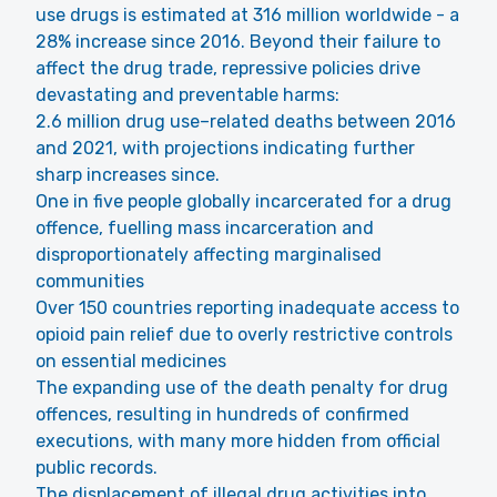
use drugs is estimated at 316 million worldwide - a
28% increase since 2016. Beyond their failure to
affect the drug trade, repressive policies drive
devastating and preventable harms:
2.6 million drug use–related deaths between 2016
and 2021, with projections indicating further
sharp increases since.
One in five people globally incarcerated for a drug
offence, fuelling mass incarceration and
disproportionately affecting marginalised
communities
Over 150 countries reporting inadequate access to
opioid pain relief due to overly restrictive controls
on essential medicines
The expanding use of the death penalty for drug
offences, resulting in hundreds of confirmed
executions, with many more hidden from official
public records.
The displacement of illegal drug activities into