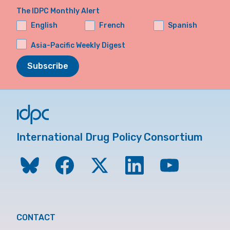
The IDPC Monthly Alert
English
French
Spanish
Asia-Pacific Weekly Digest
Subscribe
International Drug Policy Consortium
CONTACT