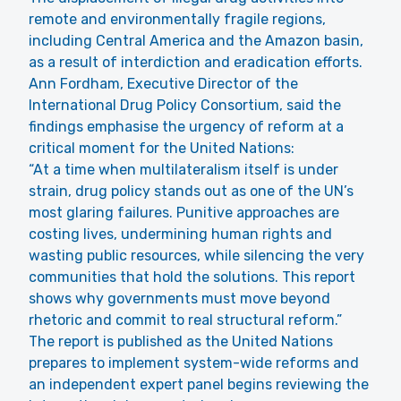
remote and environmentally fragile regions,
including Central America and the Amazon basin,
as a result of interdiction and eradication efforts.
Ann Fordham, Executive Director of the
International Drug Policy Consortium, said the
findings emphasise the urgency of reform at a
critical moment for the United Nations:
“At a time when multilateralism itself is under
strain, drug policy stands out as one of the UN’s
most glaring failures. Punitive approaches are
costing lives, undermining human rights and
wasting public resources, while silencing the very
communities that hold the solutions. This report
shows why governments must move beyond
rhetoric and commit to real structural reform.”
The report is published as the United Nations
prepares to implement system-wide reforms and
an independent expert panel begins reviewing the