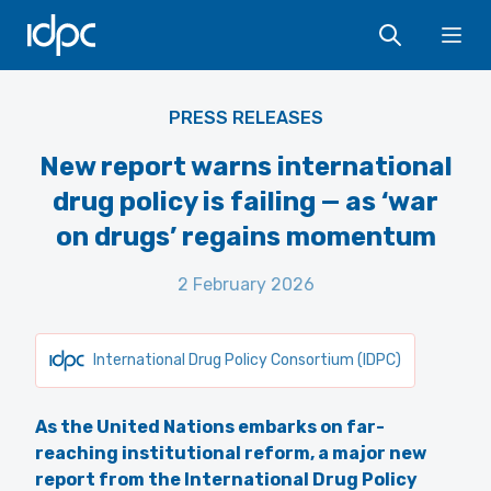
IDPC
Ope
PRESS RELEASES
New report warns international
drug policy is failing — as ‘war
on drugs’ regains momentum
2 February 2026
International Drug Policy Consortium (IDPC)
As the United Nations embarks on far-
reaching institutional reform, a major new
report from the International Drug Policy