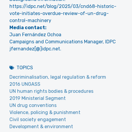
https://idpc.net/blog/2025/03/cnd68-historic-
vote-initiates-overdue-review-of-un-drug-
control-machinery
Media contact:
Juan Fernández Ochoa
Campaigns and Communications Manager, IDPC
jfernandez[@]idpc.net.
TOPICS
Decriminalisation, legal regulation & reform
2016 UNGASS
UN human rights bodies & procedures
2019 Ministerial Segment
UN drug conventions
Violence, policing & punishment
Civil society engagement
Development & environment