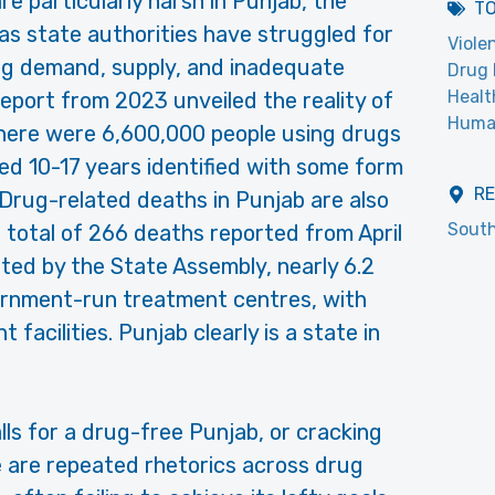
e particularly harsh in Punjab, the
T
as state authorities have struggled for
Viole
rug demand, supply, and inadequate
Drug 
Healt
eport from 2023 unveiled the reality of
Huma
here were 6,600,000 people using drugs
ed 10-17 years identified with some form
R
Drug-related deaths in Punjab are also
South
a total of 266 deaths reported from April
rted by the State Assembly, nearly 6.2
vernment-run treatment centres, with
 facilities. Punjab clearly is a state in
lls for a drug-free Punjab, or cracking
e are repeated rhetorics across drug