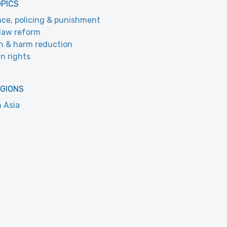
OPICS
nce, policing & punishment
law reform
h & harm reduction
n rights
EGIONS
 Asia