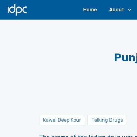
IDPC
Home
About
Punj
Kawal Deep Kour
Talking Drugs