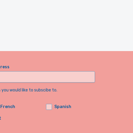
dress
you would like to subscibe to.
French
Spanish
t