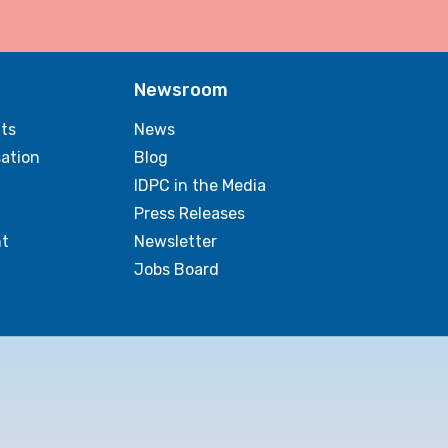
Newsroom
ts
News
sation
Blog
IDPC in the Media
Press Releases
t
Newsletter
Jobs Board