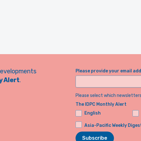
developments
Please provide your email ad
 Alert
.
Please select which newsletters 
The IDPC Monthly Alert
English
Asia-Pacific Weekly Diges
Subscribe