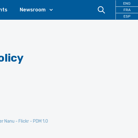
ENG
nts
Newsroom
FRA
ESP
olicy
er Nanu - Flickr - PDM 1.0