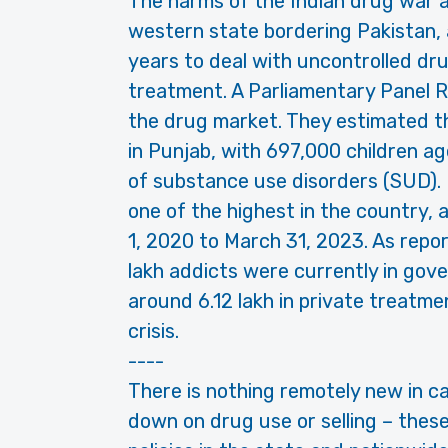
The harms of the Indian drug war ar
western state bordering Pakistan, 
years to deal with uncontrolled d
treatment. A Parliamentary Panel R
the drug market. They estimated t
in Punjab, with 697,000 children ag
of substance use disorders (SUD). 
one of the highest in the country, 
1, 2020 to March 31, 2023. As repo
lakh addicts were currently in go
around 6.12 lakh in private treatment
crisis.
----
There is nothing remotely new in ca
down on drug use or selling – thes