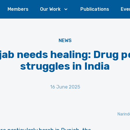
Members
Our Work
Publications
Eve
NEWS
ab needs healing: Drug p
struggles in India
16 June 2025
Narind