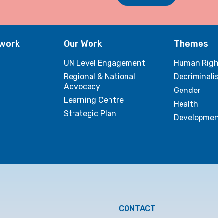
twork
Our Work
Themes
UN Level Engagement
Human Righ
Regional & National
Decriminali
Advocacy
Gender
Learning Centre
Health
Strategic Plan
Developmen
CONTACT