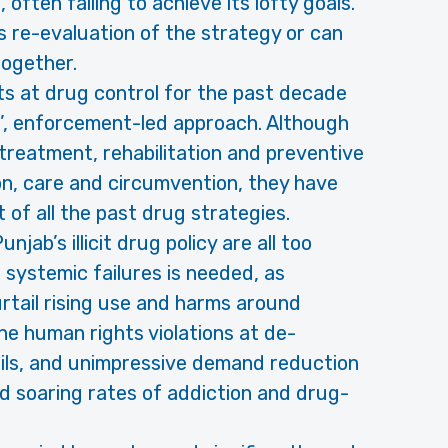
 often failing to achieve its lofty goals.
us re-evaluation of the strategy or can
together.
s at drug control for the past decade
ed’, enforcement-led approach. Although
treatment, rehabilitation and preventive
n, care and circumvention, they have
 of all the past drug strategies.
ab’s illicit drug policy are all too
e systemic failures is needed, as
tail rising use and harms around
he human rights violations at de-
ails, and unimpressive demand reduction
ed soaring rates of addiction and drug-