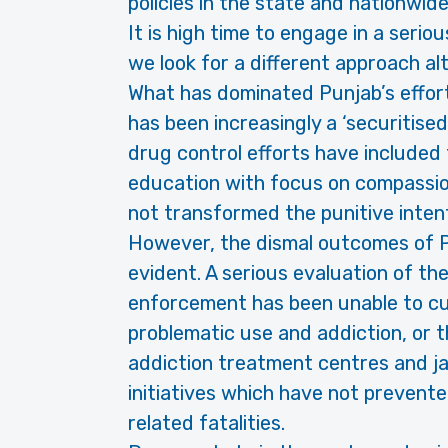
policies in the state and nationwide,
It is high time to engage in a serio
we look for a different approach al
What has dominated Punjab’s effort
has been increasingly a ‘securitis
drug control efforts have included 
education with focus on compassio
not transformed the punitive intent
However, the dismal outcomes of Punj
evident. A serious evaluation of th
enforcement has been unable to cur
problematic use and addiction, or t
addiction treatment centres and j
initiatives which have not prevent
related fatalities.