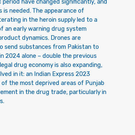
period have changed significantly, and
s is needed. The appearance of
terating in the heroin supply led to a
 of an early warning drug system
 product dynamics. Drones are
 to send substances from Pakistan to
 in 2024 alone – double the previous
 illegal drug economy is also expanding,
ved in it: an Indian Express 2023
 of the most deprived areas of Punjab
ement in the drug trade, particularly in
s.