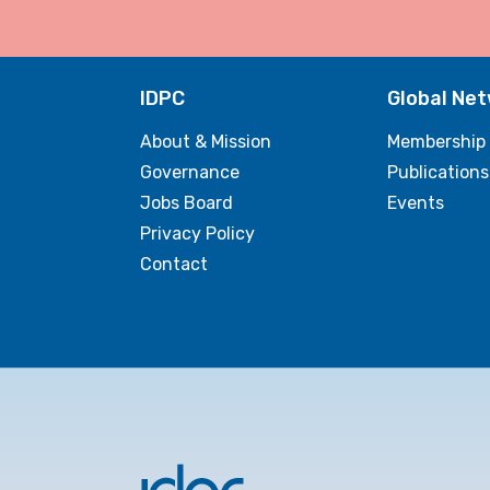
IDPC
Global Ne
About & Mission
Membership
Governance
Publications
Jobs Board
Events
Privacy Policy
Contact