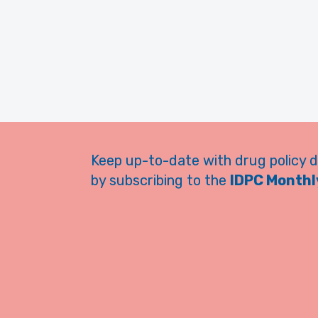
Keep up-to-date with drug policy 
by subscribing to the
IDPC Monthly