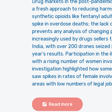
Drug markets in the post-pandemic 
a fresh approach to reducing harm
synthetic opioids like fentanyl adul
spike in overdose deaths; the lack
prevents any analysis of changing
increasingly used by drugs sellers
India, with over 200 drones seized
year’s results. Participation in the
with a rising number of women invol
investigation highlighted how some
saw spikes in rates of female involv
areas with low numbers of legal job
Read more