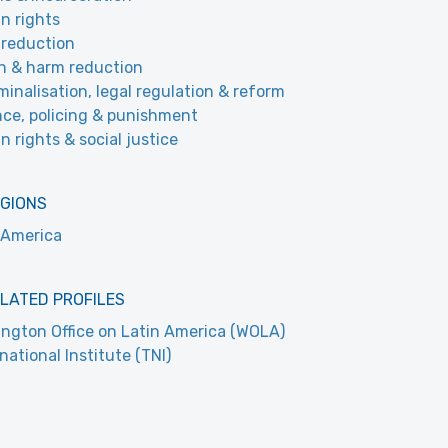
n rights
reduction
h & harm reduction
minalisation, legal regulation & reform
nce, policing & punishment
 rights & social justice
EGIONS
 America
LATED PROFILES
ngton Office on Latin America (WOLA)
national Institute (TNI)