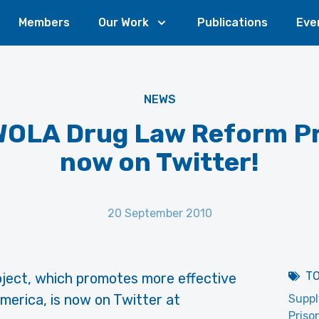
Members
Our Work
Publications
Eve
NEWS
WOLA Drug Law Reform Pr
now on Twitter!
20 September 2010
T
ject, which promotes more effective
merica, is now on Twitter at
Suppl
Priso