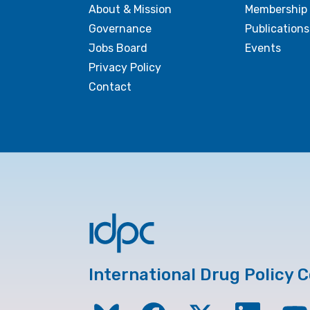
About & Mission
Membership
Governance
Publications
Jobs Board
Events
Privacy Policy
Contact
International Drug Policy 