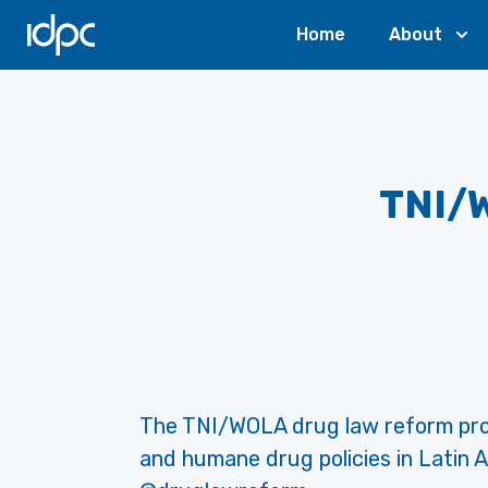
IDPC
Home
About
TNI/
The TNI/WOLA drug law reform pro
and humane drug policies in Latin A