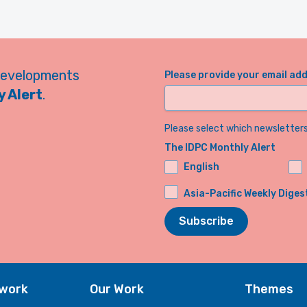
developments
Please provide your email ad
 Alert
.
Please select which newsletters 
The IDPC Monthly Alert
English
Asia-Pacific Weekly Diges
Subscribe
twork
Our Work
Themes