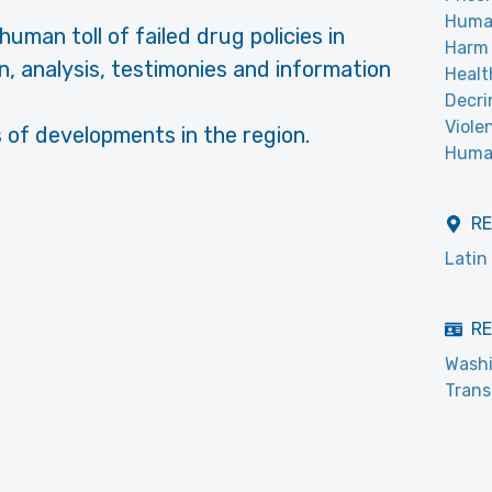
Huma
uman toll of failed drug policies in
Harm 
n, analysis, testimonies and information
Healt
Decri
Viole
 of developments in the region.
Human
R
Latin
RE
Washi
Trans