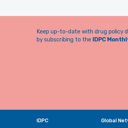
Keep up-to-date with drug policy 
by subscribing to the
IDPC Monthly
IDPC
Global Ne