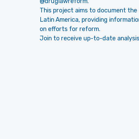
@druglawreform.
This project aims to document the h
Latin America, providing informatio
on efforts for reform.
Join to receive up-to-date analysis