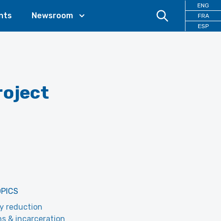
ENG
nts
Newsroom
FRA
ESP
oject
OPICS
y reduction
ns & incarceration