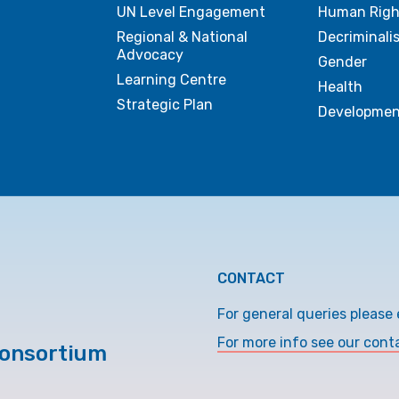
UN Level Engagement
Human Righ
Regional & National
Decriminali
Advocacy
Gender
Learning Centre
Health
Strategic Plan
Developmen
CONTACT
For general queries please 
For more info see our cont
Consortium