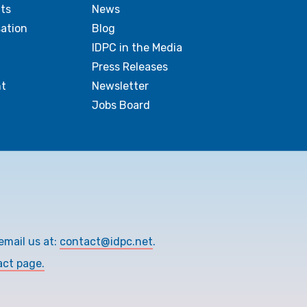
ts
News
sation
Blog
IDPC in the Media
Press Releases
t
Newsletter
Jobs Board
email us at:
contact@idpc.net
.
act page.