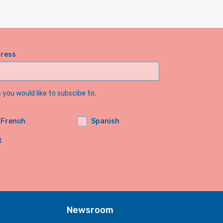
dress
you would like to subscibe to.
French
Spanish
t
Newsroom