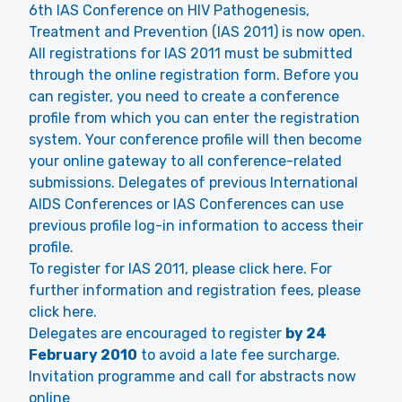
6th IAS Conference on HIV Pathogenesis,
Treatment and Prevention (IAS 2011) is now open.
All registrations for IAS 2011 must be submitted
through the online registration form. Before you
can register, you need to create a conference
profile from which you can enter the registration
system. Your conference profile will then become
your online gateway to all conference-related
submissions. Delegates of previous International
AIDS Conferences or IAS Conferences can use
previous profile log-in information to access their
profile.
To register for IAS 2011, please click here. For
further information and registration fees, please
click here.
Delegates are encouraged to register
by 24
February 2010
to avoid a late fee surcharge.
Invitation programme and call for abstracts now
online