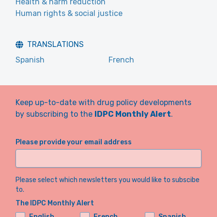
Health & harm reduction
Human rights & social justice
TRANSLATIONS
Spanish
French
Keep up-to-date with drug policy developments
by subscribing to the
IDPC Monthly Alert
.
Please provide your email address
Please select which newsletters you would like to subscibe
to.
The IDPC Monthly Alert
English
French
Spanish