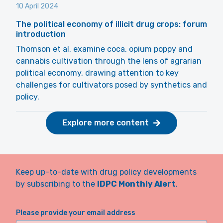
10 April 2024
The political economy of illicit drug crops: forum
introduction
Thomson et al. examine coca, opium poppy and
cannabis cultivation through the lens of agrarian
political economy, drawing attention to key
challenges for cultivators posed by synthetics and
policy.
Explore more content
Keep up-to-date with drug policy developments
by subscribing to the
IDPC Monthly Alert
.
Please provide your email address