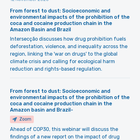
From forest to dust: Socioeconomic and
environmental impacts of the prohibition of the
coca and cocaine production chain in the
Amazon Basin and Brazil
Intersecção discusses how drug prohibition fuels
deforestation, violence, and inequality across the
region, linking the 'war on drugs' to the global
climate crisis and calling for ecological harm
reduction and rights-based regulation.
From forest to dust: Socioeconomic and
environmental impacts of the prohibition of the
coca and cocaine production chain in the
Amazon basin and Brazil-
Zoom
Ahead of COP30, this webinar will discuss the
findings of a new report on the impact of drug