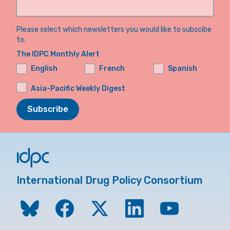
Please select which newsletters you would like to subscibe
to.
The IDPC Monthly Alert
English
French
Spanish
Asia-Pacific Weekly Digest
Subscribe
International Drug Policy Consortium