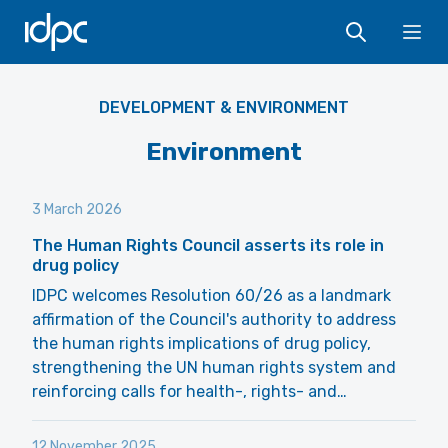
IDPC
Ope
DEVELOPMENT & ENVIRONMENT
Environment
3 March 2026
The Human Rights Council asserts its role in
drug policy
IDPC welcomes Resolution 60/26 as a landmark
affirmation of the Council's authority to address
the human rights implications of drug policy,
strengthening the UN human rights system and
reinforcing calls for health-, rights- and…
12 November 2025