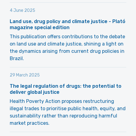
4 June 2025
Land use, drug policy and climate justice - Plató
magazine special edition
This publication offers contributions to the debate
on land use and climate justice, shining a light on
the dynamics arising from current drug policies in
Brazil.
29 March 2025
The legal regulation of drugs: the potential to
deliver global justice
Health Poverty Action proposes restructuring
illegal trades to prioritise public health, equity, and
sustainability rather than reproducing harmful
market practices.