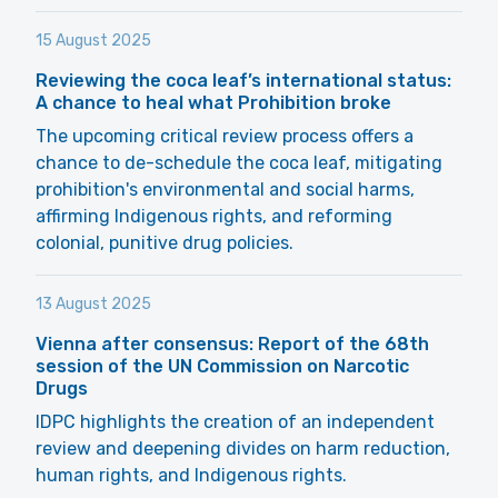
15 August 2025
Reviewing the coca leaf’s international status:
A chance to heal what Prohibition broke
The upcoming critical review process offers a
chance to de-schedule the coca leaf, mitigating
prohibition's environmental and social harms,
affirming Indigenous rights, and reforming
colonial, punitive drug policies.
13 August 2025
Vienna after consensus: Report of the 68th
session of the UN Commission on Narcotic
Drugs
IDPC highlights the creation of an independent
review and deepening divides on harm reduction,
human rights, and Indigenous rights.