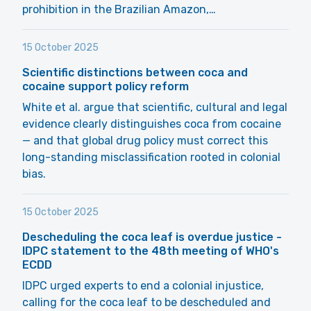
prohibition in the Brazilian Amazon,…
15 October 2025
Scientific distinctions between coca and
cocaine support policy reform
White et al. argue that scientific, cultural and legal
evidence clearly distinguishes coca from cocaine
— and that global drug policy must correct this
long-standing misclassification rooted in colonial
bias.
15 October 2025
Descheduling the coca leaf is overdue justice -
IDPC statement to the 48th meeting of WHO's
ECDD
IDPC urged experts to end a colonial injustice,
calling for the coca leaf to be descheduled and