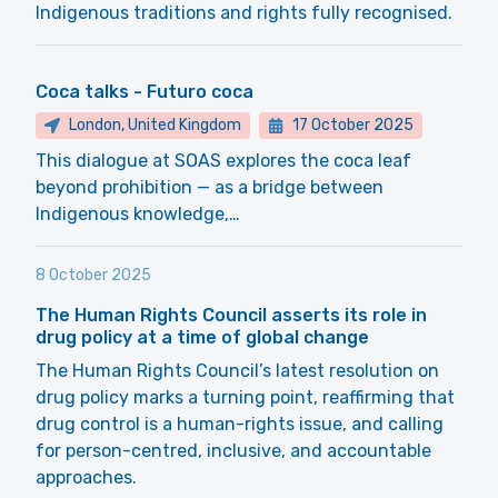
Indigenous traditions and rights fully recognised.
Coca talks - Futuro coca
London, United Kingdom
17 October 2025
This dialogue at SOAS explores the coca leaf
beyond prohibition — as a bridge between
Indigenous knowledge,…
8 October 2025
The Human Rights Council asserts its role in
drug policy at a time of global change
The Human Rights Council’s latest resolution on
drug policy marks a turning point, reaffirming that
drug control is a human-rights issue, and calling
for person-centred, inclusive, and accountable
approaches.