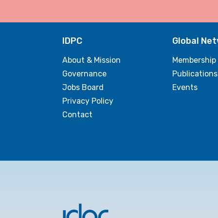
IDPC
Global Ne
About & Mission
Membership
Governance
Publications
Jobs Board
Events
Privacy Policy
Contact