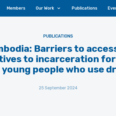
Members
Our Work
Publications
Eve
PUBLICATIONS
bodia: Barriers to acces
tives to incarceration f
 young people who use d
25 September 2024