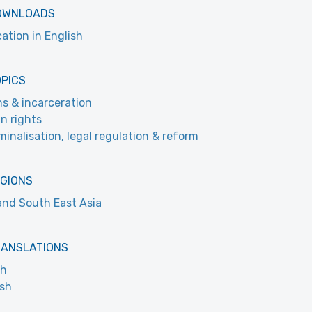
OWNLOADS
cation in English
OPICS
ns & incarceration
n rights
minalisation, legal regulation & reform
EGIONS
and South East Asia
RANSLATIONS
ch
ish