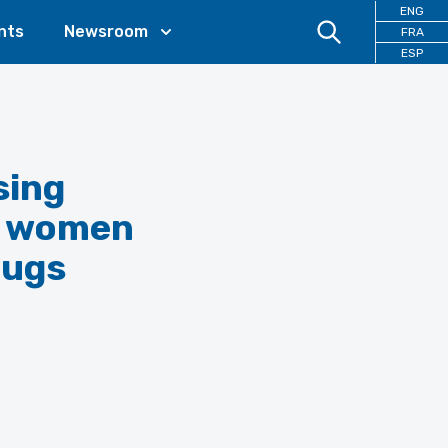
ENG
nts
Newsroom
FRA
ESP
sing
or women
rugs