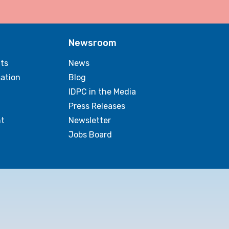
Newsroom
ts
News
sation
Blog
IDPC in the Media
Press Releases
t
Newsletter
Jobs Board