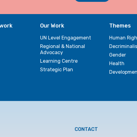
twork
Our Work
Themes
UN Level Engagement
Human Righ
Regional & National
Decriminali
Advocacy
Gender
Learning Centre
Health
Strategic Plan
Developmen
CONTACT