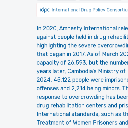
International Drug Policy Consorti
In 2020, Amnesty International rele
against people held in drug rehabil
highlighting the severe overcrowd
that began in 2017. As of March 20
capacity of 26,593, but the numbe
years later, Cambodia’s Ministry of
2024, 45,122 people were imprisone
offenses and 2,214 being minors. T
response to overcrowding has been
drug rehabilitation centers and pri
International standards, such as t
Treatment of Women Prisoners an