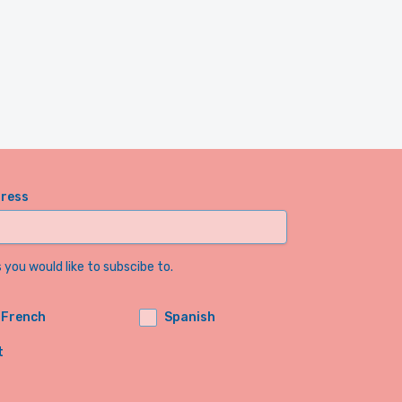
dress
you would like to subscibe to.
French
Spanish
t