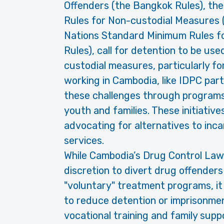
Offenders (the Bangkok Rules), th
Rules for Non-custodial Measures (
Nations Standard Minimum Rules fo
Rules), call for detention to be us
custodial measures, particularly f
working in Cambodia, like IDPC part
these challenges through programs
youth and families. These initiative
advocating for alternatives to inc
services.
While Cambodia’s Drug Control Law
discretion to divert drug offenders
"voluntary" treatment programs, it
to reduce detention or imprisonme
vocational training and family suppo