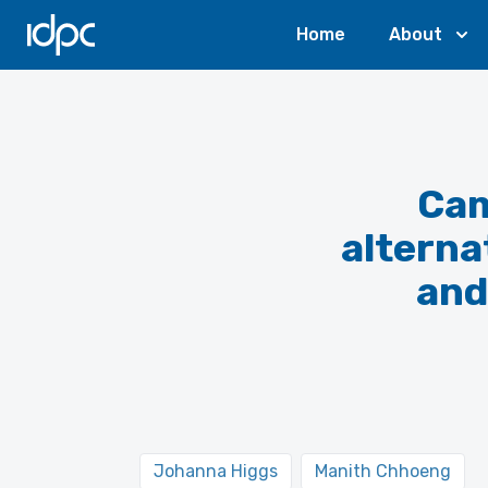
IDPC
Home
About
Cam
alterna
and
Johanna Higgs
Manith Chhoeng