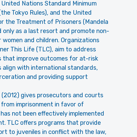
e United Nations Standard Minimum
the Tokyo Rules), and the United
r the Treatment of Prisoners (Mandela
ed only as a last resort and promote non-
or women and children. Organizations
ner This Life (TLC), aim to address
 that improve outcomes for at-risk
s align with international standards,
arceration and providing support
 (2012) gives prosecutors and courts
 from imprisonment in favor of
 has not been effectively implemented
nt. TLC offers programs that provide
rt to juveniles in conflict with the law,