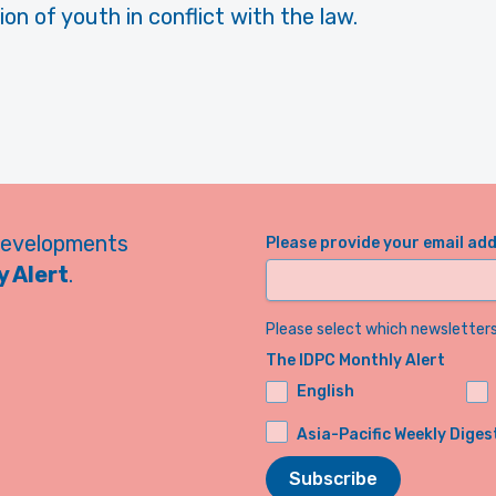
ion of youth in conflict with the law.
developments
Please provide your email ad
 Alert
.
Please select which newsletters 
The IDPC Monthly Alert
English
Asia-Pacific Weekly Diges
Subscribe