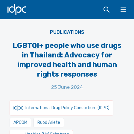
IDPC
Ope
PUBLICATIONS
LGBTQI+ people who use drugs
in Thailand: Advocacy for
improved health and human
rights responses
25 June 2024
International Drug Policy Consortium (IDPC)
APCOM
Ruod Ariete