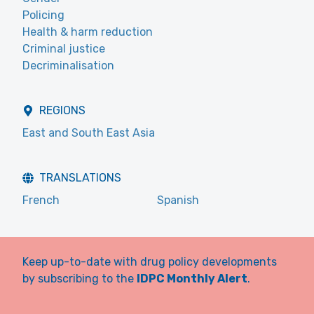
Policing
Health & harm reduction
Criminal justice
Decriminalisation
REGIONS
East and South East Asia
TRANSLATIONS
French
Spanish
Keep up-to-date with drug policy developments
by subscribing to the
IDPC Monthly Alert
.