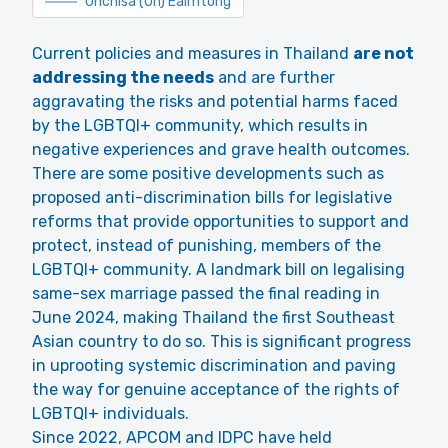
Unchisa (Un) Eaimtong
Current policies and measures in Thailand
are not
addressing the needs
and are further
aggravating the risks and potential harms faced
by the LGBTQI+ community, which results in
negative experiences and grave health outcomes.
There are some positive developments such as
proposed anti-discrimination bills for legislative
reforms that provide opportunities to support and
protect, instead of punishing, members of the
LGBTQI+ community. A landmark bill on legalising
same-sex marriage passed the final reading in
June 2024, making Thailand the first Southeast
Asian country to do so. This is significant progress
in uprooting systemic discrimination and paving
the way for genuine acceptance of the rights of
LGBTQI+ individuals.
Since 2022, APCOM and IDPC have held