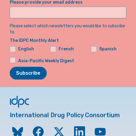
Please provide your email address
Please select which newsletters you would like to subscibe
to.
The IDPC Monthly Alert
English
French
Spanish
Asia-Pacific Weekly Digest
Subscribe
International Drug Policy Consortium