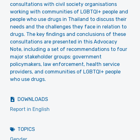
consultations with civil society organisations
working with communities of LGBTQI+ people and
people who use drugs in Thailand to discuss their
needs and the challenges they face in relation to
drugs. The key findings and conclusions of these
consultations are presented in this Advocacy
Note, including a set of recommendations to four
major stakeholder groups: government
policymakers, law enforcement, health service
providers, and communities of LGBTQI+ people
who use drugs.
DOWNLOADS
Report in English
TOPICS
Gender