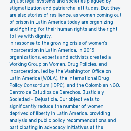
unjust legal systems and societies plagued by
stigmatization and patriarchal attitudes. But they
are also stories of resilience, as women coming out
of prison in Latin America today are organizing
and fighting for their human rights and the right
to live with dignity.
In response to the growing crisis of women’s
incarceration in Latin America, in 2015
organizations, experts and activists created a
Working Group on Women, Drug Policies, and
Incarceration, led by the Washington Office on
Latin America (WOLA), the International Drug
Policy Consortium (IDPC), and the Colombian NGO,
Centro de Estudios de Derechos, Justicia y
Sociedad – Dejusticia. Our objective is to
significantly reduce the number of women
deprived of liberty in Latin America, providing
analysis and public policy recommendations and
participating in advocacy initiatives at the