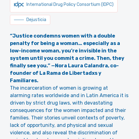
International Drug Policy Consortium (IDPC)
Dejusticia
“Justice condemns women with a double
penalty for being a woman… especially as a
low-income woman, you’re invisible in the
system until you commit a crime. Then, they
finally see you.” —Nora Laura Calandra, co-
founder of La Rama de Libertadxs y
Familiares.
The incarceration of women is growing at
alarming rates worldwide and in Latin America it is
driven by strict drug laws, with devastating
consequences for the women impacted and their
families. Their stories unveil contexts of poverty,
lack of opportunity, and physical and sexual
violence, and also reveal the discrimination of