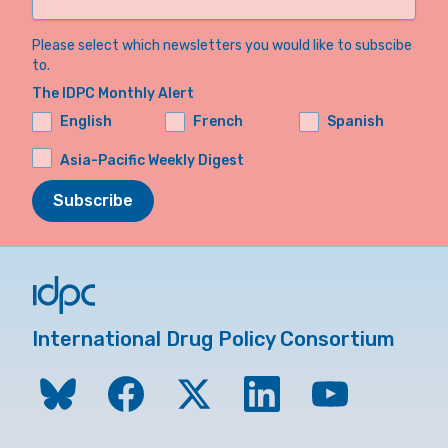
Please select which newsletters you would like to subscibe
to.
The IDPC Monthly Alert
English
French
Spanish
Asia-Pacific Weekly Digest
Subscribe
International Drug Policy Consortium