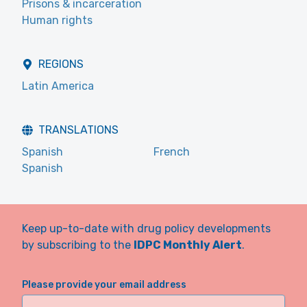
Prisons & incarceration
Human rights
REGIONS
Latin America
TRANSLATIONS
Spanish
French
Spanish
Keep up-to-date with drug policy developments
by subscribing to the
IDPC Monthly Alert
.
Please provide your email address