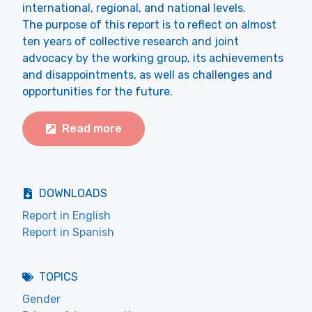
international, regional, and national levels.
The purpose of this report is to reflect on almost
ten years of collective research and joint
advocacy by the working group, its achievements
and disappointments, as well as challenges and
opportunities for the future.
Read more
DOWNLOADS
Report in English
Report in Spanish
TOPICS
Gender