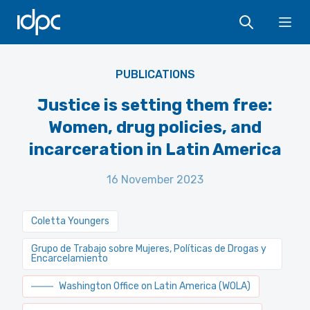
IDPC
Ope
PUBLICATIONS
Justice is setting them free:
Women, drug policies, and
incarceration in Latin America
16 November 2023
Coletta Youngers
Grupo de Trabajo sobre Mujeres, Políticas de Drogas y
Encarcelamiento
Washington Office on Latin America (WOLA)