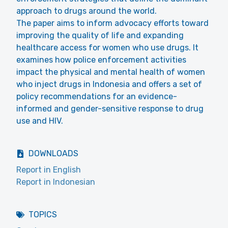
approach to drugs around the world.
The paper aims to inform advocacy efforts toward
improving the quality of life and expanding
healthcare access for women who use drugs. It
examines how police enforcement activities
impact the physical and mental health of women
who inject drugs in Indonesia and offers a set of
policy recommendations for an evidence-
informed and gender-sensitive response to drug
use and HIV.
DOWNLOADS
Report in English
Report in Indonesian
TOPICS