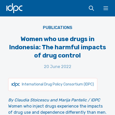
IDPC
Ope
PUBLICATIONS
Women who use drugs in
Indonesia: The harmful impacts
of drug control
20 June 2022
International Drug Policy Consortium (IDPC)
By Claudia Stoicescu and Marija Pantelic / IDPC
Women who inject drugs experience the impacts
of drug use and dependence differently than men.