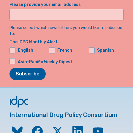
Please provide your email address
Please select which newsletters you would like to subscibe
to.
The IDPC Monthly Alert
English
French
Spanish
Asia-Pacific Weekly Digest
Subscribe
International Drug Policy Consortium