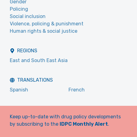
Gender
Policing
Social inclusion
Violence, policing & punishment
Human rights & social justice
REGIONS
East and South East Asia
TRANSLATIONS
Spanish
French
Keep up-to-date with drug policy developments
by subscribing to the
IDPC Monthly Alert
.