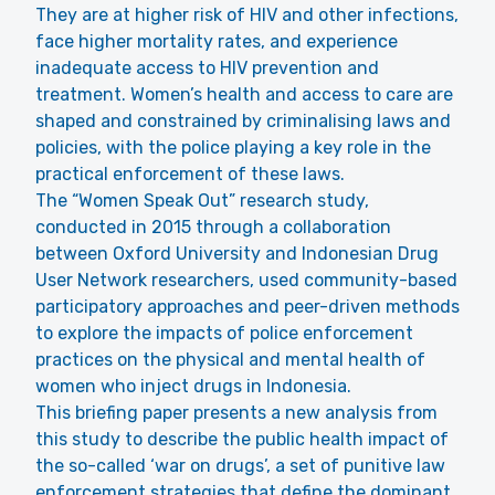
They are at higher risk of HIV and other infections,
face higher mortality rates, and experience
inadequate access to HIV prevention and
treatment. Women’s health and access to care are
shaped and constrained by criminalising laws and
policies, with the police playing a key role in the
practical enforcement of these laws.
The “Women Speak Out” research study,
conducted in 2015 through a collaboration
between Oxford University and Indonesian Drug
User Network researchers, used community-based
participatory approaches and peer-driven methods
to explore the impacts of police enforcement
practices on the physical and mental health of
women who inject drugs in Indonesia.
This briefing paper presents a new analysis from
this study to describe the public health impact of
the so-called ‘war on drugs’, a set of punitive law
enforcement strategies that define the dominant