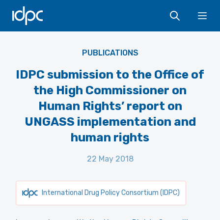
IDPC
Ope
PUBLICATIONS
IDPC submission to the Office of
the High Commissioner on
Human Rights’ report on
UNGASS implementation and
human rights
22 May 2018
International Drug Policy Consortium (IDPC)