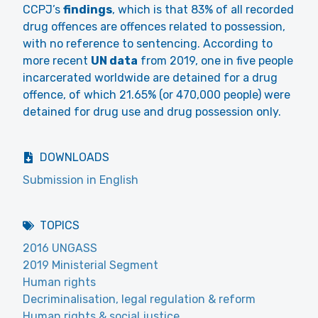
CCPJ’s
findings
, which is that 83% of all recorded
drug offences are offences related to possession,
with no reference to sentencing. According to
more recent
UN data
from 2019, one in five people
incarcerated worldwide are detained for a drug
offence, of which 21.65% (or 470,000 people) were
detained for drug use and drug possession only.
DOWNLOADS
Submission in English
TOPICS
2016 UNGASS
2019 Ministerial Segment
Human rights
Decriminalisation, legal regulation & reform
Human rights & social justice