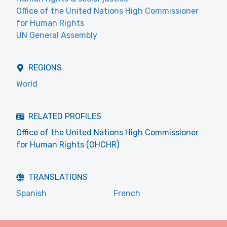
Office of the United Nations High Commissioner
for Human Rights
UN General Assembly
REGIONS
World
RELATED PROFILES
Office of the United Nations High Commissioner
for Human Rights (OHCHR)
TRANSLATIONS
Spanish
French