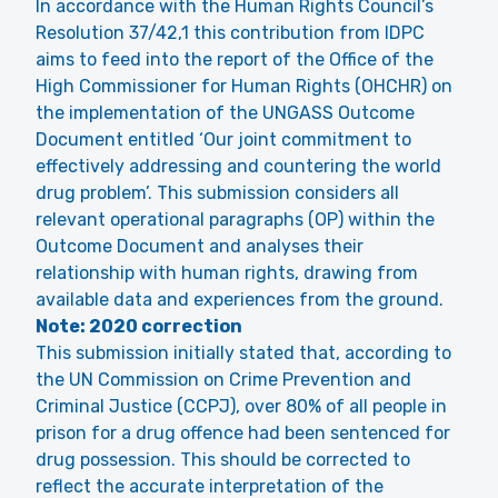
In accordance with the Human Rights Council’s
Resolution 37/42,1 this contribution from IDPC
aims to feed into the report of the Office of the
High Commissioner for Human Rights (OHCHR) on
the implementation of the UNGASS Outcome
Document entitled ‘Our joint commitment to
effectively addressing and countering the world
drug problem’. This submission considers all
relevant operational paragraphs (OP) within the
Outcome Document and analyses their
relationship with human rights, drawing from
available data and experiences from the ground.
Note: 2020 correction
This submission initially stated that, according to
the UN Commission on Crime Prevention and
Criminal Justice (CCPJ), over 80% of all people in
prison for a drug offence had been sentenced for
drug possession. This should be corrected to
reflect the accurate interpretation of the