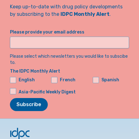
Keep up-to-date with drug policy developments
by subscribing to the
IDPC Monthly Alert
.
Please provide your email address
Please select which newsletters you would like to subscibe
to.
The IDPC Monthly Alert
English
French
Spanish
Asia-Pacific Weekly Digest
Subscribe