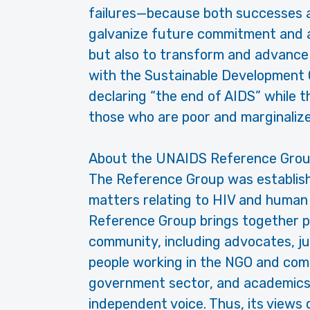
failures—because both successes an
galvanize future commitment and ac
but also to transform and advance 
with the Sustainable Development G
declaring “the end of AIDS” while 
those who are poor and marginaliz
About the UNAIDS Reference Grou
The Reference Group was establish
matters relating to HIV and human
Reference Group brings together p
community, including advocates, juri
people working in the NGO and comm
government sector, and academics
independent voice. Thus, its views 