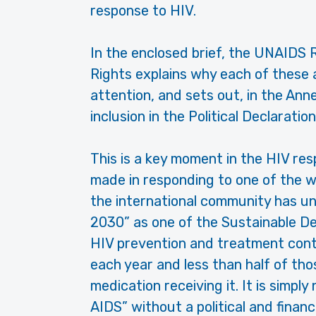
response to HIV.
In the enclosed brief, the UNAID
Rights explains why each of these 
attention, and sets out, in the Ann
inclusion in the Political Declaration
This is a key moment in the HIV re
made in responding to one of the wo
the international community has u
2030” as one of the Sustainable De
HIV prevention and treatment conti
each year and less than half of thos
medication receiving it. It is simply
AIDS” without a political and finan