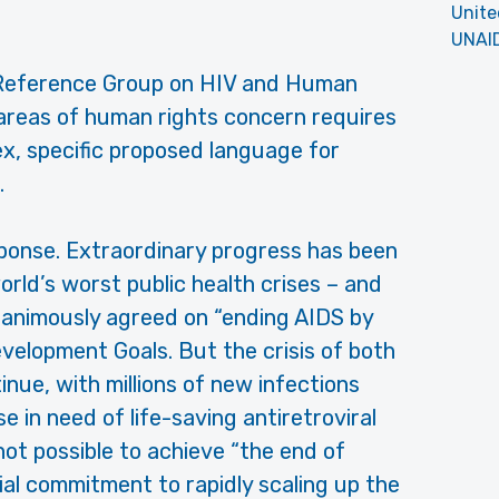
Unite
UNAI
S Reference Group on HIV and Human
areas of human rights concern requires
ex, specific proposed language for
.
sponse. Extraordinary progress has been
rld’s worst public health crises – and
nanimously agreed on “ending AIDS by
velopment Goals. But the crisis of both
nue, with millions of new infections
e in need of life-saving antiretroviral
 not possible to achieve “the end of
cial commitment to rapidly scaling up the