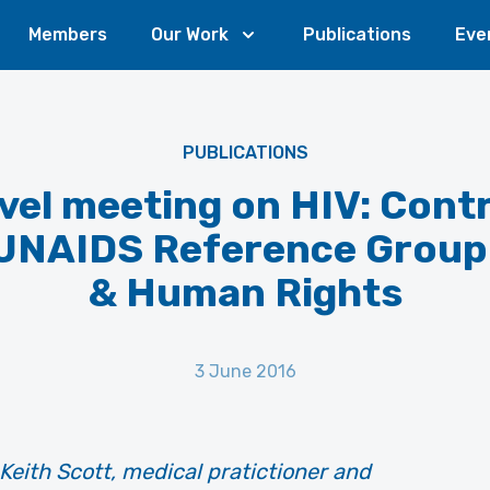
Members
Our Work
Publications
Eve
PUBLICATIONS
vel meeting on HIV: Cont
 UNAIDS Reference Group
& Human Rights
3 June 2016
Keith Scott, medical pratictioner and