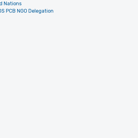
d Nations
DS PCB NGO Delegation