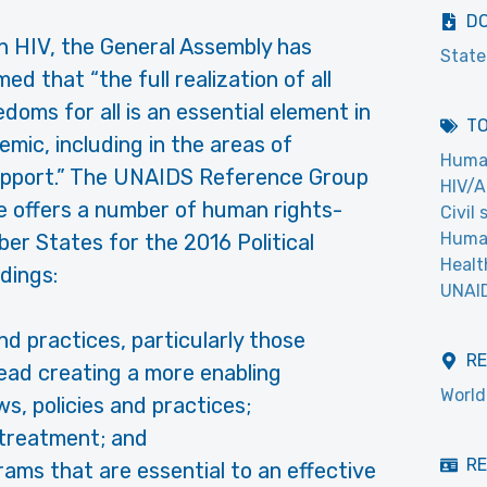
D
on HIV, the General Assembly has
State
d that “the full realization of all
oms for all is an essential element in
T
emic, including in the areas of
Huma
upport.” The UNAIDS Reference Group
HIV/A
 offers a number of human rights-
Civil
Human
r States for the 2016 Political
Healt
dings:
UNAI
nd practices, particularly those
R
tead creating a more enabling
World
s, policies and practices;
 treatment; and
RE
ams that are essential to an effective