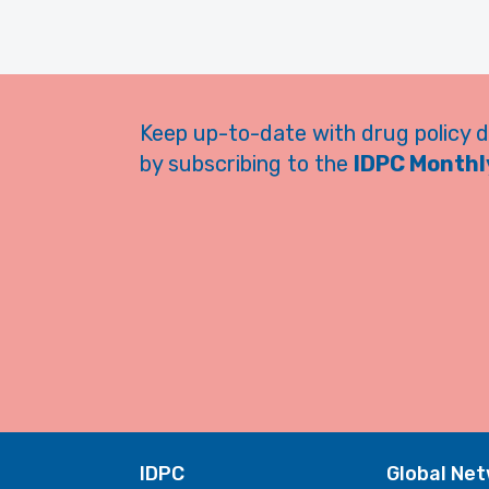
Keep up-to-date with drug policy 
by subscribing to the
IDPC Monthly
IDPC
Global Ne