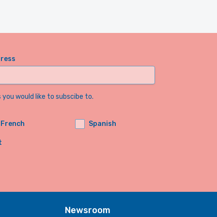
dress
you would like to subscibe to.
French
Spanish
t
Newsroom