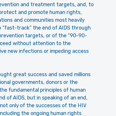
evention and treatment targets, and, to
 protect and promote human rights,
lations and communities most heavily
to “fast-track” the end of AIDS through
revention targets, or of the “90-90-
cceed without attention to the
rive new infections or impeding access
ught great success and saved millions
ational governments, donors or the
the fundamental principles of human
end of AIDS, but in speaking of an end,
not only of the successes of the HIV
—including the ongoing human rights