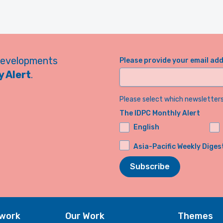
developments
Please provide your email ad
 Alert
.
Please select which newsletters 
The IDPC Monthly Alert
English
Asia-Pacific Weekly Diges
Subscribe
twork
Our Work
Themes