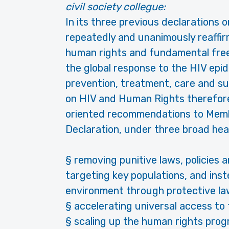
civil society collegue:
In its three previous declarations 
repeatedly and unanimously reaffirme
human rights and fundamental freed
the global response to the HIV epid
prevention, treatment, care and s
on HIV and Human Rights therefore
oriented recommendations to Membe
Declaration, under three broad hea
§ removing punitive laws, policies a
targeting key populations, and ins
environment through protective law
§ accelerating universal access to
§ scaling up the human rights progr