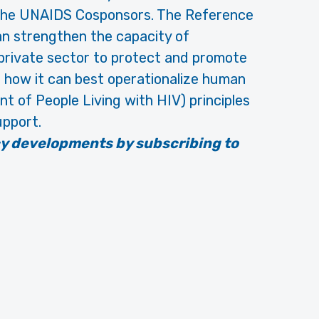
 the UNAIDS Cosponsors. The Reference
n strengthen the capacity of
 private sector to protect and promote
d how it can best operationalize human
t of People Living with HIV) principles
upport.
cy developments by subscribing to