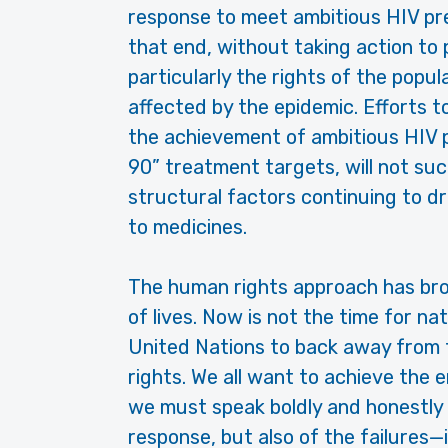
response to meet ambitious HIV pr
that end, without taking action to
particularly the rights of the popu
affected by the epidemic. Efforts 
the achievement of ambitious HIV p
90” treatment targets, will not su
structural factors continuing to d
to medicines.
The human rights approach has bro
of lives. Now is not the time for n
United Nations to back away from 
rights. We all want to achieve the 
we must speak boldly and honestly 
response, but also of the failures