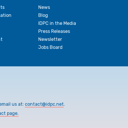
ts
News
sation
Blog
IDPC in the Media
Press Releases
t
Newsletter
Jobs Board
email us at:
contact@idpc.net
.
act page.