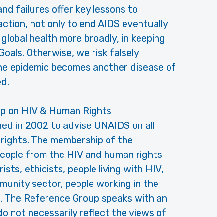
d failures offer key lessons to
tion, not only to end AIDS eventually
global health more broadly, in keeping
oals. Otherwise, we risk falsely
the epidemic becomes another disease of
ed.
p on HIV & Human Rights
ed in 2002 to advise UNAIDS on all
 rights. The membership of the
eople from the HIV and human rights
sts, ethicists, people living with HIV,
unity sector, people working in the
. The Reference Group speaks with an
do not necessarily reflect the views of