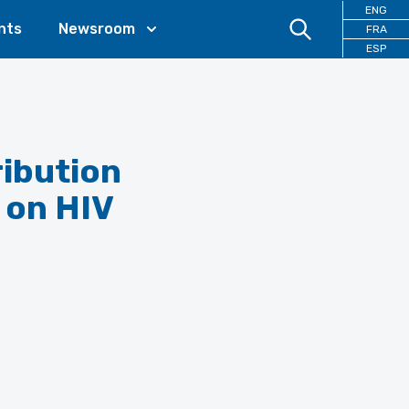
ENG
nts
Newsroom
FRA
ESP
ribution
 on HIV