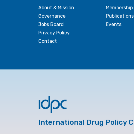
About & Mission
Membership
Governance
Publications
Jobs Board
Events
Privacy Policy
Contact
International Drug Policy 