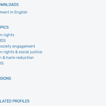
OWNLOADS
ment in English
OPICS
n rights
IDS
 society engagement
 rights & social justice
h & harm reduction
DS
EGIONS
LATED PROFILES