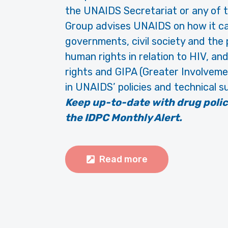
the UNAIDS Secretariat or any of
Group advises UNAIDS on how it ca
governments, civil society and the
human rights in relation to HIV, an
rights and GIPA (Greater Involvemen
in UNAIDS’ policies and technical s
Keep up-to-date with drug poli
the IDPC Monthly Alert.
Read more