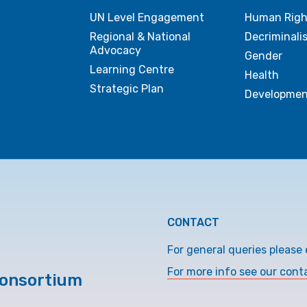
UN Level Engagement
Human Righ
Regional & National
Decriminali
Advocacy
Gender
Learning Centre
Health
Strategic Plan
Developmen
CONTACT
For general queries please 
For more info see our cont
Consortium