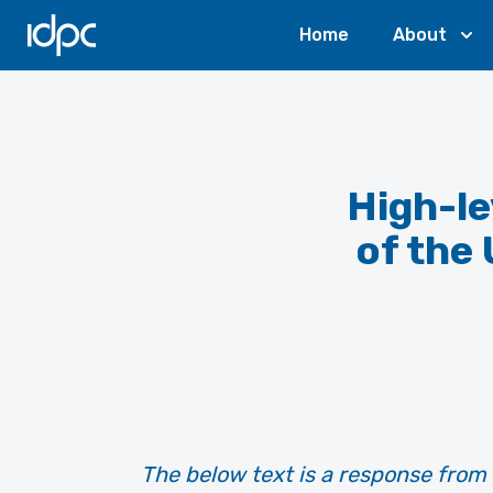
IDPC
Home
About
High-le
of the
The below text is a response from 