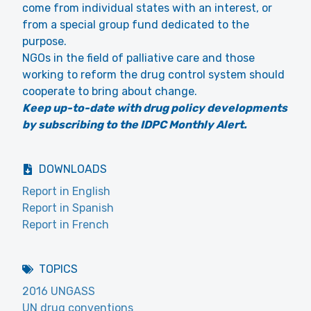
come from individual states with an interest, or
from a special group fund dedicated to the
purpose.
NGOs in the field of palliative care and those
working to reform the drug control system should
cooperate to bring about change.
Keep up-to-date with drug policy developments
by subscribing to the IDPC Monthly Alert.
DOWNLOADS
Report in English
Report in Spanish
Report in French
TOPICS
2016 UNGASS
UN drug conventions