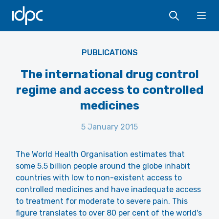
IDPC
Ope
PUBLICATIONS
The international drug control
regime and access to controlled
medicines
5 January 2015
The World Health Organisation estimates that
some 5.5 billion people around the globe inhabit
countries with low to non-existent access to
controlled medicines and have inadequate access
to treatment for moderate to severe pain. This
figure translates to over 80 per cent of the world's