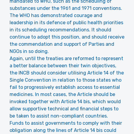
mandated to WHO, such as the scheduling of
substances under the 1961 and 1971 conventions.
The WHO has demonstrated courage and
leadership in its defence of public health priorities
in its scheduling recommendations. It should
continue to adopt this position, and should receive
the commendation and support of Parties and
NGOs in so doing.
Again, until the treaties are reformed to represent
a better balance between their twin objectives,
the INCB should consider utilising Article 14 of the
Single Convention in relation to those states who
fail to progressively establish access to essential
medicines. In most cases, the Article should be
invoked together with Article 14 bis, which would
allow supportive technical and financial steps to
be taken to assist non-compliant countries.
Funds to assist governments to comply with their
obligation along the lines of Article 14 bis could