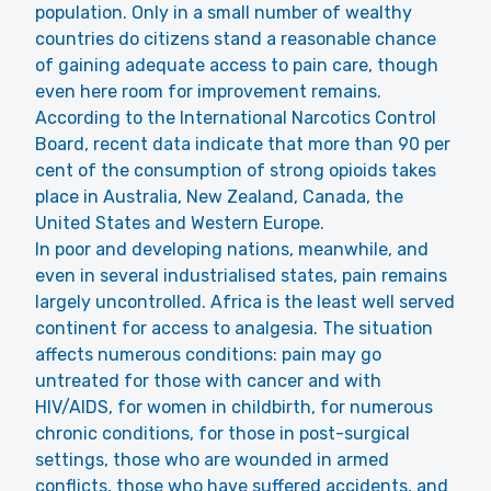
population. Only in a small number of wealthy
countries do citizens stand a reasonable chance
of gaining adequate access to pain care, though
even here room for improvement remains.
According to the International Narcotics Control
Board, recent data indicate that more than 90 per
cent of the consumption of strong opioids takes
place in Australia, New Zealand, Canada, the
United States and Western Europe.
In poor and developing nations, meanwhile, and
even in several industrialised states, pain remains
largely uncontrolled. Africa is the least well served
continent for access to analgesia. The situation
affects numerous conditions: pain may go
untreated for those with cancer and with
HIV/AIDS, for women in childbirth, for numerous
chronic conditions, for those in post-surgical
settings, those who are wounded in armed
conflicts, those who have suffered accidents, and