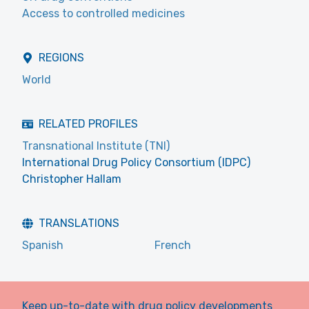
Access to controlled medicines
REGIONS
World
RELATED PROFILES
Transnational Institute (TNI)
International Drug Policy Consortium (IDPC)
Christopher Hallam
TRANSLATIONS
Spanish
French
Keep up-to-date with drug policy developments