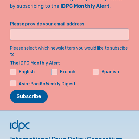
by subscribing to the
IDPC Monthly Alert
.
Please provide your email address
Please select which newsletters you would like to subscibe
to.
The IDPC Monthly Alert
English
French
Spanish
Asia-Pacific Weekly Digest
Subscribe