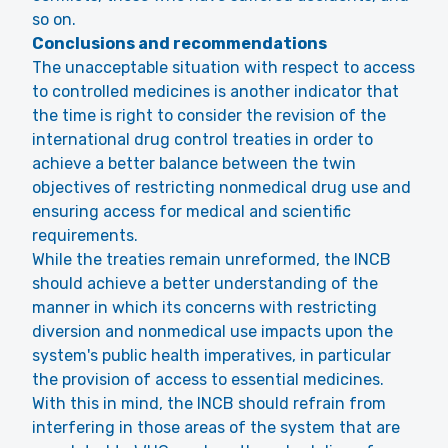
so on.
Conclusions and recommendations
The unacceptable situation with respect to access
to controlled medicines is another indicator that
the time is right to consider the revision of the
international drug control treaties in order to
achieve a better balance between the twin
objectives of restricting nonmedical drug use and
ensuring access for medical and scientific
requirements.
While the treaties remain unreformed, the INCB
should achieve a better understanding of the
manner in which its concerns with restricting
diversion and nonmedical use impacts upon the
system's public health imperatives, in particular
the provision of access to essential medicines.
With this in mind, the INCB should refrain from
interfering in those areas of the system that are