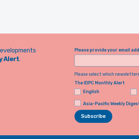
developments
Please provide your email ad
 Alert
.
Please select which newsletters 
The IDPC Monthly Alert
English
Asia-Pacific Weekly Diges
Subscribe