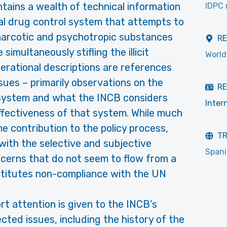
tains a wealth of technical information
IDPC 
nal drug control system that attempts to
 narcotic and psychotropic substances
R
imultaneously stifling the illicit
World
erational descriptions are references
ssues – primarily observations on the
RE
system and what the INCB considers
Inter
effectiveness of that system. While much
e contribution to the policy process,
T
with the selective and subjective
Span
cerns that do not seem to flow from a
titutes non-compliance with the UN
rt attention is given to the INCB’s
cted issues, including the history of the