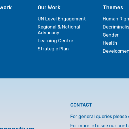
twork
Our Work
Themes
UN Level Engagement
Human Righ
Regional & National
Decriminali
Advocacy
Gender
Learning Centre
Health
Strategic Plan
Developmen
CONTACT
For general queries please 
For more info see our cont