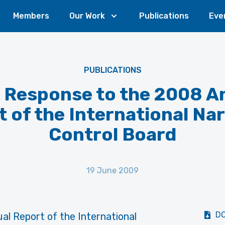
Members
Our Work
Publications
Eve
PUBLICATIONS
 Response to the 2008 A
 of the International Na
Control Board
19 June 2009
D
al Report of the International