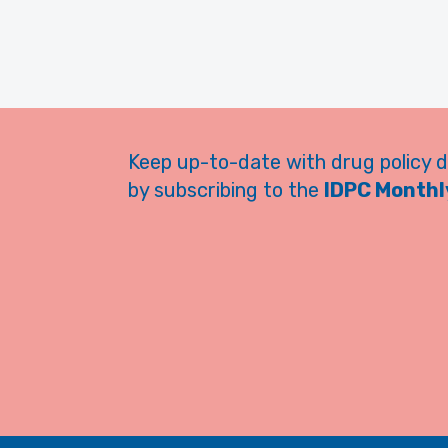
Keep up-to-date with drug policy 
by subscribing to the
IDPC Monthly