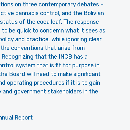
itions on three contemporary debates –
ctive cannabis control, and the Bolivian
 status of the coca leaf. The response
 to be quick to condemn what it sees as
olicy and practice, while ignoring clear
f the conventions that arise from
s. Recognizing that the INCB has a
control system that is fit for purpose in
 the Board will need to make significant
d operating procedures if it is to gain
ty and government stakeholders in the
nnual Report