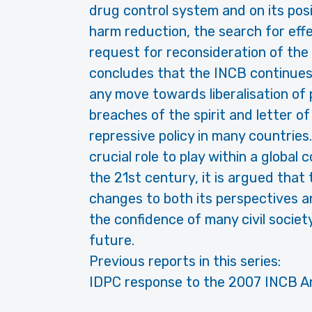
drug control system and on its pos
harm reduction, the search for effe
request for reconsideration of the
concludes that the INCB continues
any move towards liberalisation of p
breaches of the spirit and letter o
repressive policy in many countrie
crucial role to play within a global 
the 21st century, it is argued that
changes to both its perspectives an
the confidence of many civil socie
future.
Previous reports in this series:
IDPC response to the 2007 INCB A