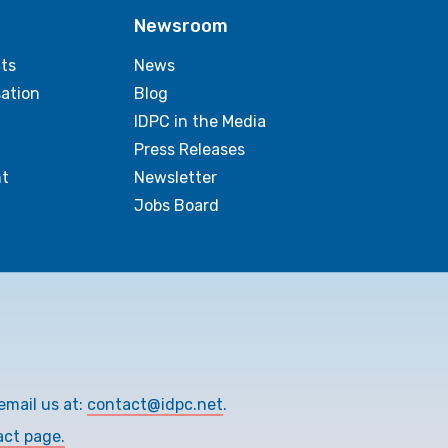
Newsroom
ts
News
sation
Blog
IDPC in the Media
Press Releases
t
Newsletter
Jobs Board
email us at:
contact@idpc.net
.
act page.