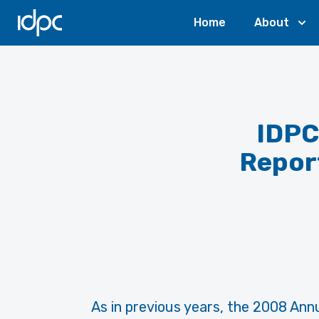
IDPC
Home
About
IDPC
Report
As in previous years, the 2008 Annu