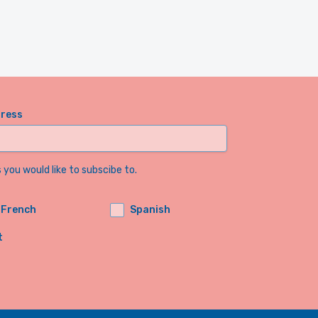
dress
you would like to subscibe to.
French
Spanish
t