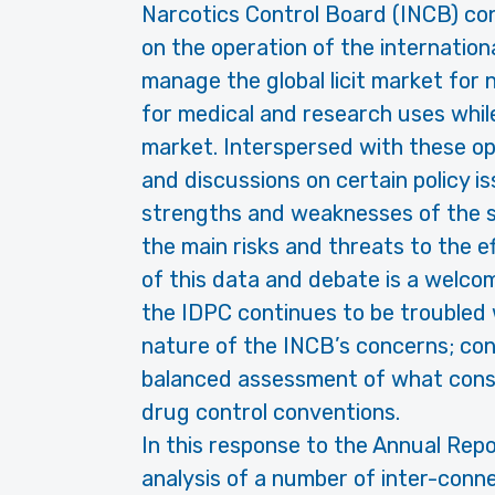
Narcotics Control Board (INCB) con
on the operation of the internatio
manage the global licit market for
for medical and research uses while s
market. Interspersed with these op
and discussions on certain policy i
strengths and weaknesses of the 
the main risks and threats to the 
of this data and debate is a welcom
the IDPC continues to be troubled 
nature of the INCB’s concerns; con
balanced assessment of what cons
drug control conventions.
In this response to the Annual Repo
analysis of a number of inter-conne