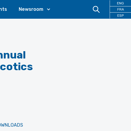
ENG
nts
Newsroom
FRA
ESP
nnual
rcotics
OWNLOADS