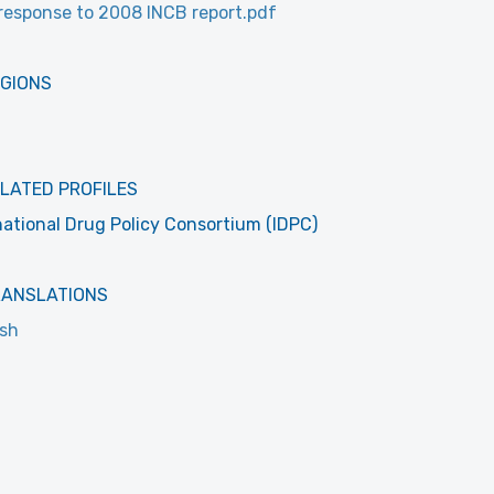
response to 2008 INCB report.pdf
EGIONS
LATED PROFILES
national Drug Policy Consortium (IDPC)
RANSLATIONS
ish