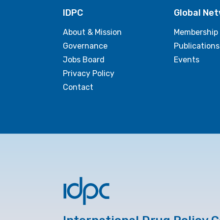
IDPC
Global Ne
About & Mission
Membership
Governance
Publications
Jobs Board
Events
Privacy Policy
Contact