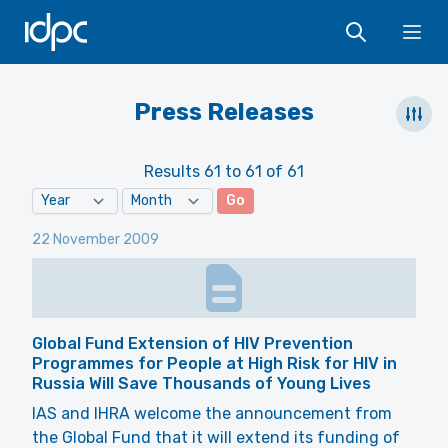
IDPC
Ope
Press Releases
Results 61 to 61 of 61
Go
22 November 2009
Global Fund Extension of HIV Prevention
Programmes for People at High Risk for HIV in
Russia Will Save Thousands of Young Lives
IAS and IHRA welcome the announcement from
the Global Fund that it will extend its funding of