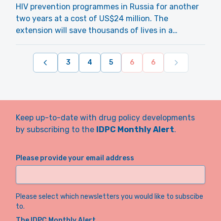
HIV prevention programmes in Russia for another
two years at a cost of US$24 million. The
extension will save thousands of lives in a…
3
4
5
6
6
Keep up-to-date with drug policy developments
by subscribing to the
IDPC Monthly Alert
.
Please provide your email address
Please select which newsletters you would like to subscibe
to.
The IDPC Monthly Alert