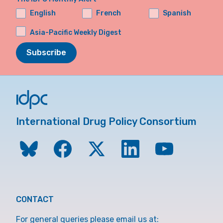
English
French
Spanish
Asia-Pacific Weekly Digest
Subscribe
International Drug Policy Consortium
CONTACT
For general queries please email us at: