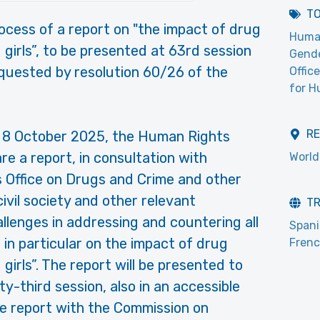
T
rocess of a report on "the impact of drug
Huma
 girls”, to be presented at 63rd session
Gend
quested by resolution 60/26 of the
Offic
for H
R
on 8 October 2025, the Human Rights
 a report, in consultation with
World
 Office on Drugs and Crime and other
ivil society and other relevant
T
llenges in addressing and countering all
Span
in particular on the impact of drug
Fren
girls”. The report will be presented to
y-third session, also in an accessible
the report with the Commission on