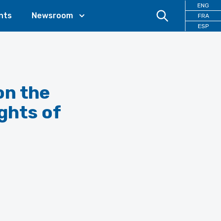
ENG
nts
Newsroom
FRA
ESP
on the
ights of