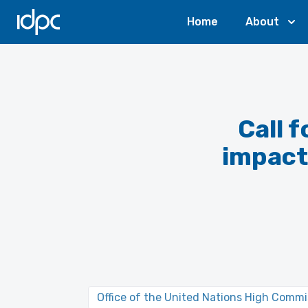
IDPC
Home
About
Call 
impact 
Office of the United Nations High Comm