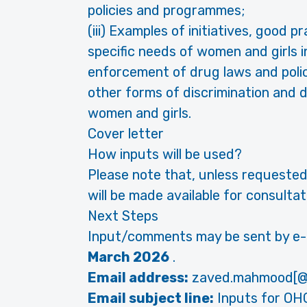
policies and programmes;
(iii) Examples of initiatives, good 
specific needs of women and girls 
enforcement of drug laws and poli
other forms of discrimination and d
women and girls.
Cover letter
How inputs will be used?
Please note that, unless requested
will be made available for consult
Next Steps
Input/comments may be sent by e-m
March 2026
.
Email address:
zaved.mahmood[@
Email subject line:
Inputs for OH