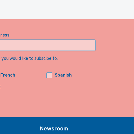
dress
you would like to subscibe to.
French
Spanish
t
Newsroom