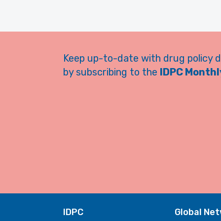
Keep up-to-date with drug policy 
by subscribing to the
IDPC Monthly
IDPC
Global Ne