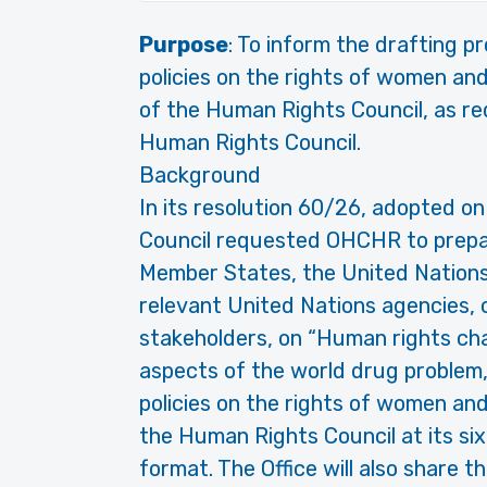
Purpose
: To inform the drafting p
policies on the rights of women and
of the Human Rights Council, as re
Human Rights Council.
Background
In its resolution 60/26, adopted 
Council requested OHCHR to prepare
Member States, the United Nations
relevant United Nations agencies, c
stakeholders, on “Human rights cha
aspects of the world drug problem, 
policies on the rights of women and 
the Human Rights Council at its sixt
format. The Office will also share 