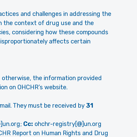
practices and challenges in addressing the
in the context of drug use and the
cies, considering how these compounds
isproportionately affects certain
 otherwise, the information provided
ation on OHCHR’s website.
ail. They must be received by
31
]un.org;
Cc:
ohchr-registry[@]un.org
CHR Report on Human Rights and Drug