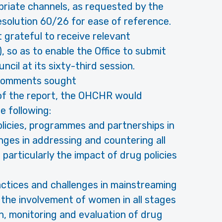
priate channels, as requested by the
esolution 60/26 for ease of reference.
grateful to receive relevant
 so as to enable the Office to submit
cil at its sixty-third session.
/comments sought
 of the report, the OHCHR would
 following:
policies, programmes and partnerships in
nges in addressing and countering all
particularly the impact of drug policies
practices and challenges in mainstreaming
the involvement of women in all stages
, monitoring and evaluation of drug