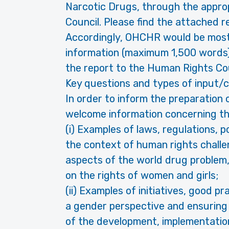
Narcotic Drugs, through the appro
Council. Please find the attached r
Accordingly, OHCHR would be most 
information (maximum 1,500 words),
the report to the Human Rights Coun
Key questions and types of input
In order to inform the preparation
welcome information concerning the
(i) Examples of laws, regulations, 
the context of human rights challe
aspects of the world drug problem, 
on the rights of women and girls;
(ii) Examples of initiatives, good 
a gender perspective and ensuring 
of the development, implementation