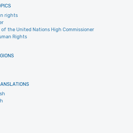
OPICS
n rights
er
e of the United Nations High Commissioner
uman Rights
EGIONS
RANSLATIONS
ish
ch