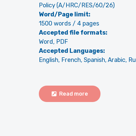
Policy (A/HRC/RES/60/26)
Word/Page limit:
1500 words / 4 pages
Accepted file formats:
Word, PDF
Accepted Languages:
English, French, Spanish, Arabic, R
Read more