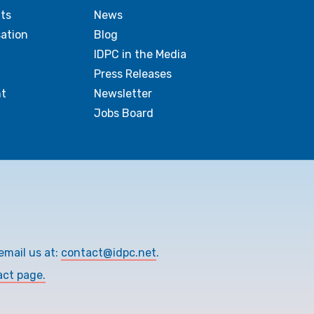
ts
News
sation
Blog
IDPC in the Media
Press Releases
t
Newsletter
Jobs Board
email us at:
contact@idpc.net
.
act page.