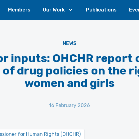
Members
Our Work
Publications
Eve
NEWS
for inputs: OHCHR report 
of drug policies on the r
women and girls
16 February 2026
issioner for Human Rights (OHCHR)