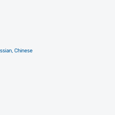
ussian, Chinese