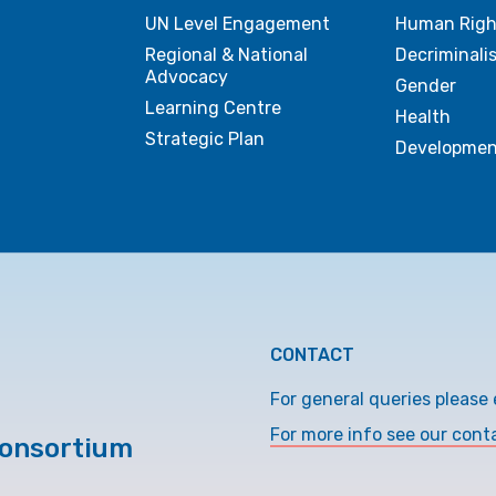
UN Level Engagement
Human Righ
Regional & National
Decriminali
Advocacy
Gender
Learning Centre
Health
Strategic Plan
Developmen
CONTACT
For general queries please 
For more info see our cont
Consortium