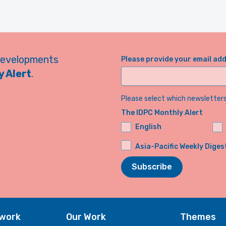
developments
Please provide your email ad
 Alert
.
Please select which newsletters 
The IDPC Monthly Alert
English
Asia-Pacific Weekly Diges
Subscribe
twork
Our Work
Themes