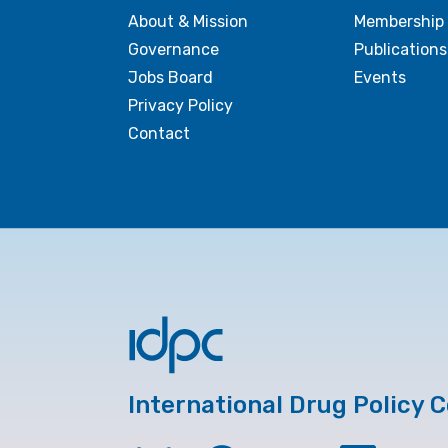
About & Mission
Membership
Governance
Publications
Jobs Board
Events
Privacy Policy
Contact
International Drug Policy 