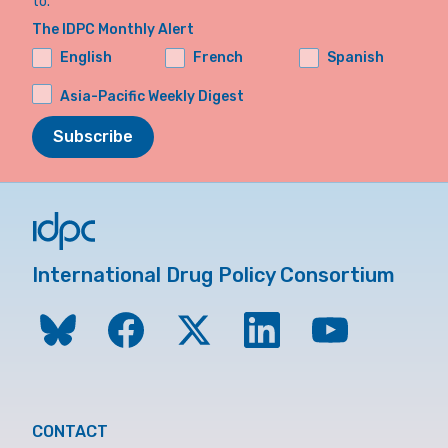
to.
The IDPC Monthly Alert
English
French
Spanish
Asia-Pacific Weekly Digest
Subscribe
International Drug Policy Consortium
CONTACT