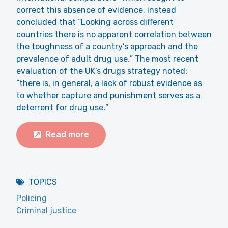
correct this absence of evidence, instead
concluded that “Looking across different
countries there is no apparent correlation between
the toughness of a country’s approach and the
prevalence of adult drug use
.
” The most recent
evaluation of the UK’s drugs strategy noted:
“there is, in general, a lack of robust evidence as
to whether capture and punishment serves as a
deterrent for drug use
.
”
Read more
TOPICS
Policing
Criminal justice