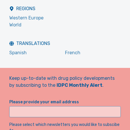
REGIONS
Western Europe
World
TRANSLATIONS
Spanish
French
Keep up-to-date with drug policy developments
by subscribing to the
IDPC Monthly Alert
.
Please provide your email address
Please select which newsletters you would like to subscibe