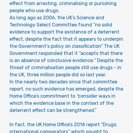
effect from arresting, criminalising or punishing
people who use drugs.
As long ago as 2006, the UK’s Science and
Technology Select Committee found “no solid
evidence to support the existence of a deterrent
effect, despite the fact that it appears to underpin
the Government’s policy on classification” The UK
Government responded that it “accepts that there
is an absence of conclusive evidence
.
” Despite the
threat of criminalisation people still use drugs - in
the UK, three million people did so last year.
In the nearly two decades since that committee
report, no such evidence has emerged, despite the
Home Office’s commitment to
“
consider ways in
which the evidence base in the context of the
deterrent effect can be strengthened.”
In fact, the UK Home Office’s 2014 report “
Drugs:
international comparators
” which sought to