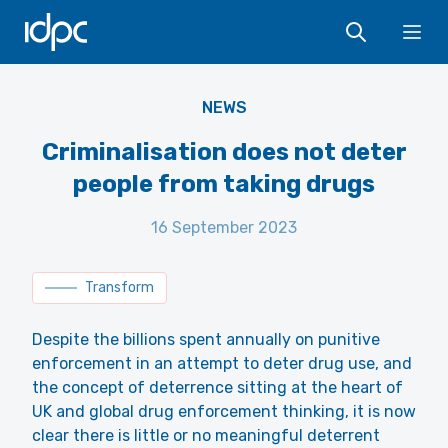
Terry from uk, CC BY 2.0
IDPC
<https://creativecommons.org/licenses/by/2.0>, via Wikimedia
Ope
Commons
NEWS
Criminalisation does not deter
people from taking drugs
16 September 2023
Transform
Despite the billions spent annually on punitive
enforcement in an attempt to deter drug use, and
the concept of deterrence sitting at the heart of
UK and global drug enforcement thinking, it is now
clear there is little or no meaningful deterrent