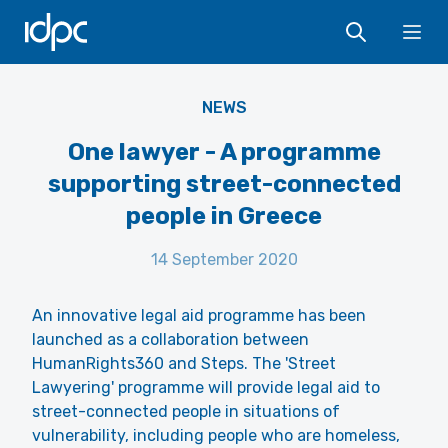
IDPC
Ope
elCarito - Unsplash
NEWS
One lawyer - A programme
supporting street-connected
people in Greece
14 September 2020
An innovative legal aid programme has been
launched as a collaboration between
HumanRights360 and Steps. The 'Street
Lawyering' programme will provide legal aid to
street-connected people in situations of
vulnerability, including people who are homeless,