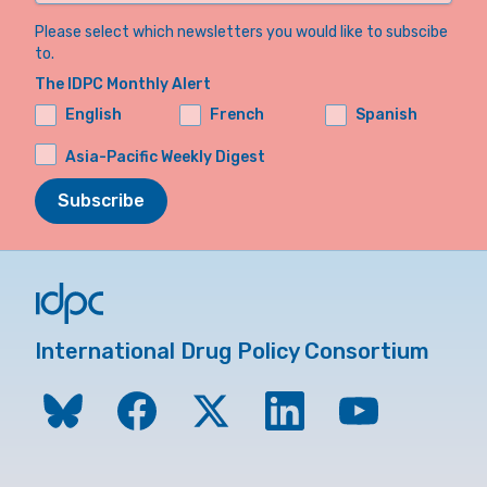
Please select which newsletters you would like to subscibe
to.
The IDPC Monthly Alert
English
French
Spanish
Asia-Pacific Weekly Digest
Subscribe
International Drug Policy Consortium