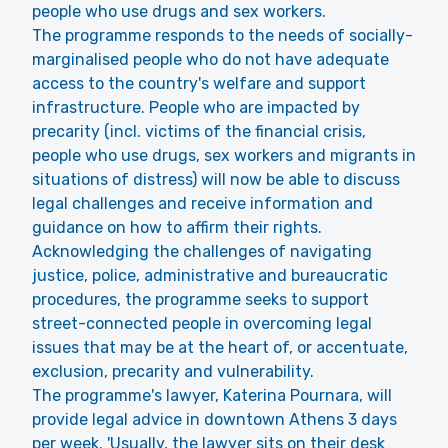
people who use drugs and sex workers.
The programme responds to the needs of socially-
marginalised people who do not have adequate
access to the country's welfare and support
infrastructure. People who are impacted by
precarity (incl. victims of the financial crisis,
people who use drugs, sex workers and migrants in
situations of distress) will now be able to discuss
legal challenges and receive information and
guidance on how to affirm their rights.
Acknowledging the challenges of navigating
justice, police, administrative and bureaucratic
procedures, the programme seeks to support
street-connected people in overcoming legal
issues that may be at the heart of, or accentuate,
exclusion, precarity and vulnerability.
The programme's lawyer, Katerina Pournara, will
provide legal advice in downtown Athens 3 days
per week. 'Usually, the lawyer sits on their desk