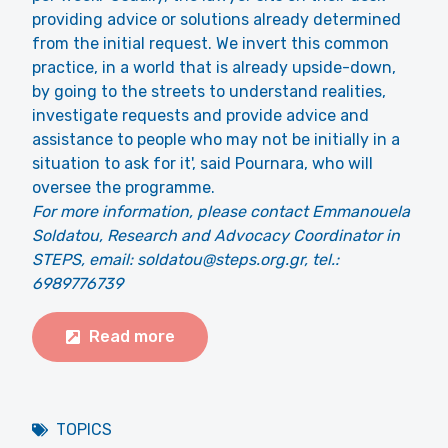
providing advice or solutions already determined
from the initial request. We invert this common
practice, in a world that is already upside-down,
by going to the streets to understand realities,
investigate requests and provide advice and
assistance to people who may not be initially in a
situation to ask for it', said Pournara, who will
oversee the programme.
For more information, please contact Emmanouela
Soldatou, Research and Advocacy Coordinator in
STEPS, email: soldatou@steps.org.gr, tel.:
6989776739
Read more
TOPICS