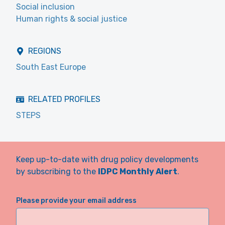
Social inclusion
Human rights & social justice
REGIONS
South East Europe
RELATED PROFILES
STEPS
Keep up-to-date with drug policy developments
by subscribing to the
IDPC Monthly Alert
.
Please provide your email address