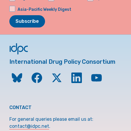
Asia-Pacific Weekly Digest
Subscribe
International Drug Policy Consortium
CONTACT
For general queries please email us at:
contact@idpc.net
.