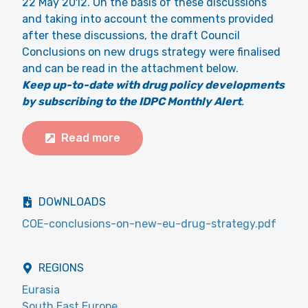
22 May 2012. On the basis of these discussions
and taking into account the comments provided
after these discussions, the draft Council
Conclusions on new drugs strategy were finalised
and can be read in the attachment below.
Keep up-to-date with drug policy developments
by subscribing to the IDPC Monthly Alert
.
Read more
DOWNLOADS
COE-conclusions-on-new-eu-drug-strategy.pdf
REGIONS
Eurasia
South East Europe