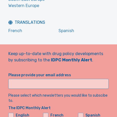
Western Europe
TRANSLATIONS
French
Spanish
Keep up-to-date with drug policy developments
by subscribing to the
IDPC Monthly Alert
.
Please provide your email address
Please select which newsletters you would like to subscibe
to.
The IDPC Monthly Alert
English
French
Spanish