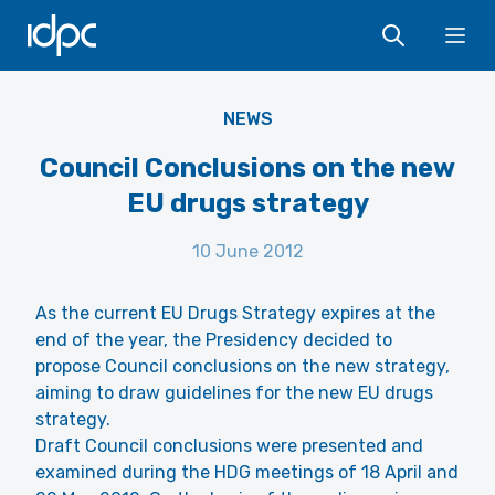
IDPC
Ope
NEWS
Council Conclusions on the new
EU drugs strategy
10 June 2012
As the current EU Drugs Strategy expires at the
end of the year, the Presidency decided to
propose Council conclusions on the new strategy,
aiming to draw guidelines for the new EU drugs
strategy.
Draft Council conclusions were presented and
examined during the HDG meetings of 18 April and