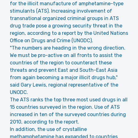
for the illicit manufacture of amphetamine-type
stimulants (ATS). Increasing involvement of
transnational organized criminal groups in ATS
drug trade pose a growing security threat in the
region, according to a report by the United Nations
Office on Drugs and Crime (UNODC).
"The numbers are heading in the wrong direction.
We must be pro-active on all fronts to assist the
countries of the region to counteract these
threats and prevent East and South-East Asia
from again becoming a major illicit drugs hub,"
said Gary Lewis, regional representative of the
UNODC.
The ATS ranks the top three most used drugs in all
15 countries surveyed in the region. Use of ATS
increased in ten of the surveyed countries during
2010, according to the report.
In addition, the use of crystalline
methamphetamine has expanded to countries