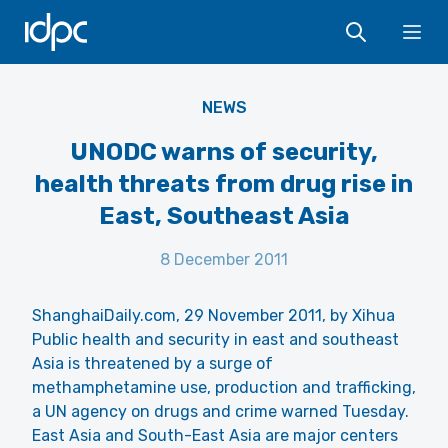
IDPC
Ope
NEWS
UNODC warns of security,
health threats from drug rise in
East, Southeast Asia
8 December 2011
ShanghaiDaily.com, 29 November 2011, by Xihua
Public health and security in east and southeast
Asia is threatened by a surge of
methamphetamine use, production and trafficking,
a UN agency on drugs and crime warned Tuesday.
East Asia and South-East Asia are major centers