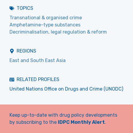
TOPICS
Transnational & organised crime
Amphetamine-type substances
Decriminalisation, legal regulation & reform
REGIONS
East and South East Asia
RELATED PROFILES
United Nations Office on Drugs and Crime (UNODC)
Keep up-to-date with drug policy developments
by subscribing to the
IDPC Monthly Alert
.