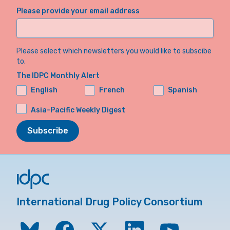
Please provide your email address
Please select which newsletters you would like to subscibe
to.
The IDPC Monthly Alert
English
French
Spanish
Asia-Pacific Weekly Digest
Subscribe
International Drug Policy Consortium