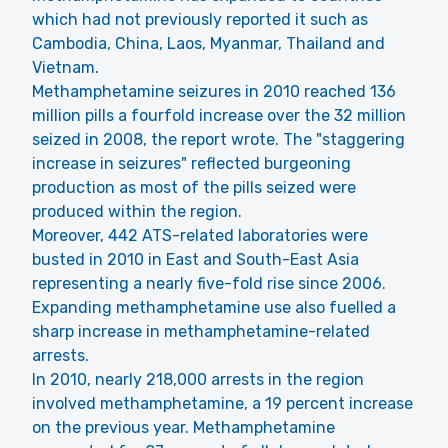
which had not previously reported it such as
Cambodia, China, Laos, Myanmar, Thailand and
Vietnam.
Methamphetamine seizures in 2010 reached 136
million pills a fourfold increase over the 32 million
seized in 2008, the report wrote. The "staggering
increase in seizures" reflected burgeoning
production as most of the pills seized were
produced within the region.
Moreover, 442 ATS-related laboratories were
busted in 2010 in East and South-East Asia
representing a nearly five-fold rise since 2006.
Expanding methamphetamine use also fuelled a
sharp increase in methamphetamine-related
arrests.
In 2010, nearly 218,000 arrests in the region
involved methamphetamine, a 19 percent increase
on the previous year. Methamphetamine