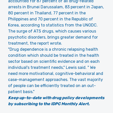
accounted for 87 percent of all drug-related
arrests in Brunei Darussalam, 83 percent in Japan,
80 percent in Thailand, 77 percent in the
Philippines and 70 percent in the Republic of
Korea, according to statistics from the UNODC.
The surge of ATS drugs, which causes various
psychotic disorders, brings greater demand for
treatment, the report wrote.
"Drug dependence is a chronic relapsing health
condition which should be treated in the health
sector based on scientific evidence and on each
individual's treatment needs," Lewis said. " We
need more motivational, cognitive-behavioral and
case-management approaches. The vast majority
of people can be efficiently treated on an out-
patient basis."
Keep up-to-date with drug policy developments
by subscribing to the IDPC Monthly Alert.