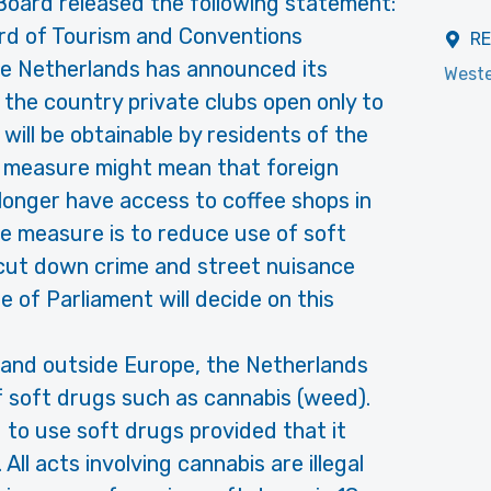
Board released the following statement:
rd of Tourism and Conventions
R
he Netherlands has announced its
Weste
n the country private clubs open only to
ill be obtainable by residents of the
s measure might mean that foreign
no longer have access to coffee shops in
e measure is to reduce use of soft
cut down crime and street nuisance
 of Parliament will decide on this
 and outside Europe, the Netherlands
of soft drugs such as cannabis (weed).
ed to use soft drugs provided that it
All acts involving cannabis are illegal