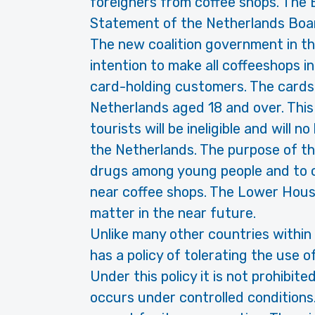
foreigners from coffee shops. The 
Statement of the Netherlands Boa
The new coalition government in t
intention to make all coffeeshops i
card-holding customers. The cards w
Netherlands aged 18 and over. Thi
tourists will be ineligible and will 
the Netherlands. The purpose of th
drugs among young people and to 
near coffee shops. The Lower House
matter in the near future.
Unlike many other countries within
has a policy of tolerating the use 
Under this policy it is not prohibit
occurs under controlled conditions. 