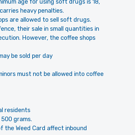
nimum age for using soft drugs is 18,
carries heavy penalties.
ps are allowed to sell soft drugs.
ence, their sale in small quantities in
secution. However, the coffee shops
may be sold per day
minors must not be allowed into coffee
l residents
 500 grams.
 of the Weed Card affect inbound