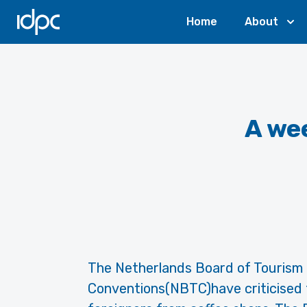
IDPC
Home
About
A wee
The Netherlands Board of Tourism
Conventions(NBTC)have criticised 