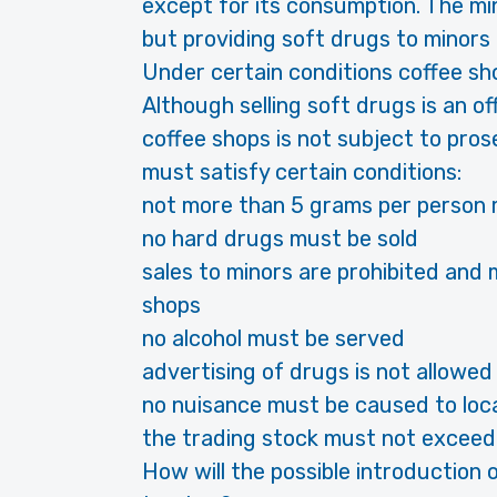
except for its consumption. The mi
but providing soft drugs to minors 
Under certain conditions coffee sho
Although selling soft drugs is an off
coffee shops is not subject to pro
must satisfy certain conditions:
not more than 5 grams per person 
no hard drugs must be sold
sales to minors are prohibited and 
shops
no alcohol must be served
advertising of drugs is not allowed
no nuisance must be caused to loca
the trading stock must not exceed
How will the possible introduction