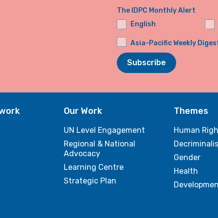
The IDPC Monthly Alert
English
Asia-Pacific Weekly Diges
Subscribe
twork
Our Work
Themes
UN Level Engagement
Human Righ
Regional & National
Decriminali
Advocacy
Gender
Learning Centre
Health
Strategic Plan
Developmen