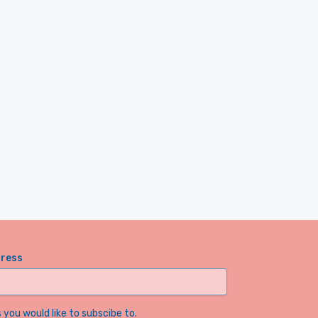
dress
you would like to subscibe to.