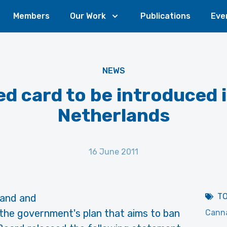
Members
Our Work
Publications
Eve
NEWS
d card to be introduced 
Netherlands
16 June 2011
T
 and and
the government's plan that aims to ban
Canna