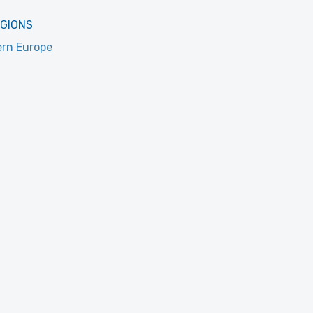
EGIONS
rn Europe