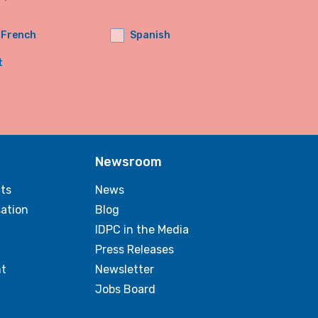
French
Spanish
t
Newsroom
ts
News
sation
Blog
IDPC in the Media
Press Releases
t
Newsletter
Jobs Board