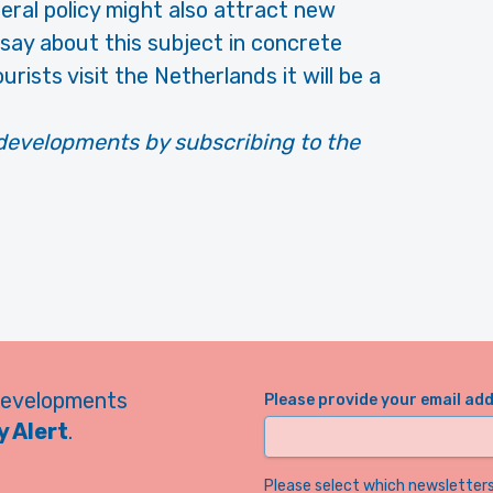
iberal policy might also attract new
n say about this subject in concrete
urists visit the Netherlands it will be a
developments by subscribing to the
developments
Please provide your email ad
 Alert
.
Please select which newsletters 