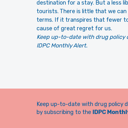
destination for a stay. But a less l
tourists. There is little that we ca
terms. If it transpires that fewer to
cause of great regret for us.
Keep up-to-date with drug policy 
IDPC Monthly Alert.
Keep up-to-date with drug policy 
by subscribing to the
IDPC Monthly