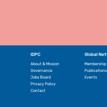
IDPC
Global Ne
About & Mission
Membership
Governance
Publications
Jobs Board
Events
Privacy Policy
Contact