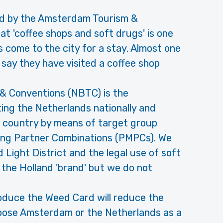
d by the Amsterdam Tourism &
 'coffee shops and soft drugs' is one
s come to the city for a stay. Almost one
s say they have visited a coffee shop
& Conventions (NBTC) is the
ting the Netherlands nationally and
e country by means of target group
ng Partner Combinations (PMPCs). We
 Light District and the legal use of soft
the Holland 'brand' but we do not
ntroduce the Weed Card will reduce the
oose Amsterdam or the Netherlands as a