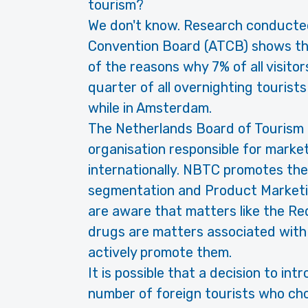
tourism?
We don't know. Research conducte
Convention Board (ATCB) shows that
of the reasons why 7% of all visitor
quarter of all overnighting tourist
while in Amsterdam.
The Netherlands Board of Tourism 
organisation responsible for marke
internationally. NBTC promotes th
segmentation and Product Marketi
are aware that matters like the Red
drugs are matters associated with 
actively promote them.
It is possible that a decision to i
number of foreign tourists who ch