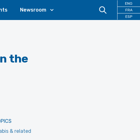
ENG
nts
Newsroom
FRA
ESP
in the
OPICS
bis & related