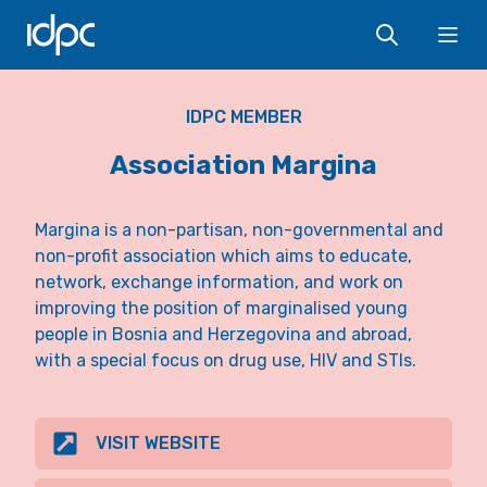
IDPC
Ope
IDPC MEMBER
Association Margina
Margina is a non-partisan, non-governmental and
non-profit association which aims to educate,
network, exchange information, and work on
improving the position of marginalised young
people in Bosnia and Herzegovina and abroad,
with a special focus on drug use, HIV and STIs.
VISIT WEBSITE