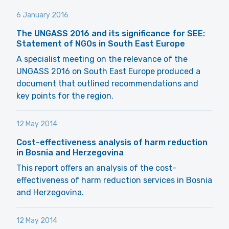
6 January 2016
The UNGASS 2016 and its significance for SEE:
Statement of NGOs in South East Europe
A specialist meeting on the relevance of the
UNGASS 2016 on South East Europe produced a
document that outlined recommendations and
key points for the region.
12 May 2014
Cost-effectiveness analysis of harm reduction
in Bosnia and Herzegovina
This report offers an analysis of the cost-
effectiveness of harm reduction services in Bosnia
and Herzegovina.
12 May 2014