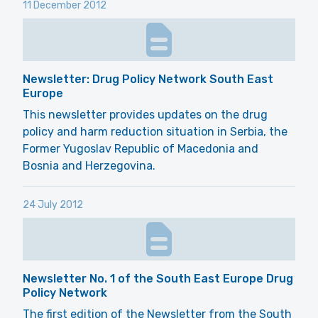
11 December 2012
Newsletter: Drug Policy Network South East
Europe
This newsletter provides updates on the drug
policy and harm reduction situation in Serbia, the
Former Yugoslav Republic of Macedonia and
Bosnia and Herzegovina.
24 July 2012
Newsletter No. 1 of the South East Europe Drug
Policy Network
The first edition of the Newsletter from the South