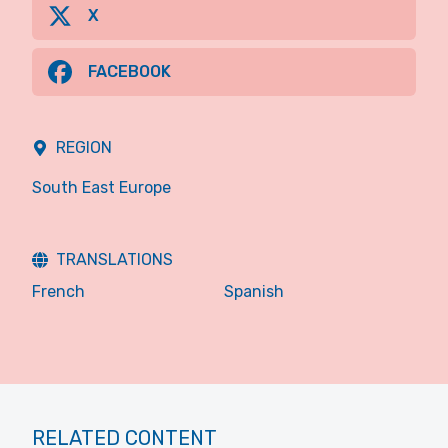
X
FACEBOOK
REGION
South East Europe
TRANSLATIONS
French
Spanish
RELATED CONTENT