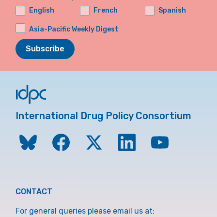
English
French
Spanish
Asia-Pacific Weekly Digest
Subscribe
International Drug Policy Consortium
CONTACT
For general queries please email us at: