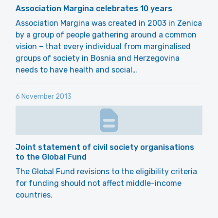
Association Margina celebrates 10 years
Association Margina was created in 2003 in Zenica
by a group of people gathering around a common
vision – that every individual from marginalised
groups of society in Bosnia and Herzegovina
needs to have health and social…
6 November 2013
Joint statement of civil society organisations
to the Global Fund
The Global Fund revisions to the eligibility criteria
for funding should not affect middle-income
countries.