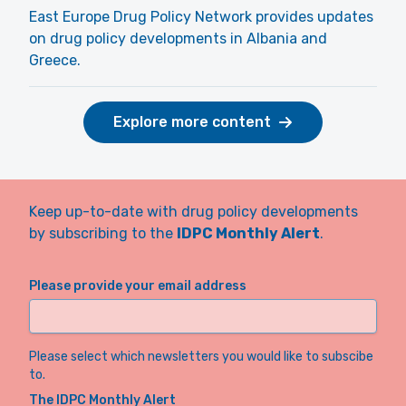
East Europe Drug Policy Network provides updates
on drug policy developments in Albania and
Greece.
Explore more content
Keep up-to-date with drug policy developments
by subscribing to the
IDPC Monthly Alert
.
Please provide your email address
Please select which newsletters you would like to subscibe
to.
The IDPC Monthly Alert