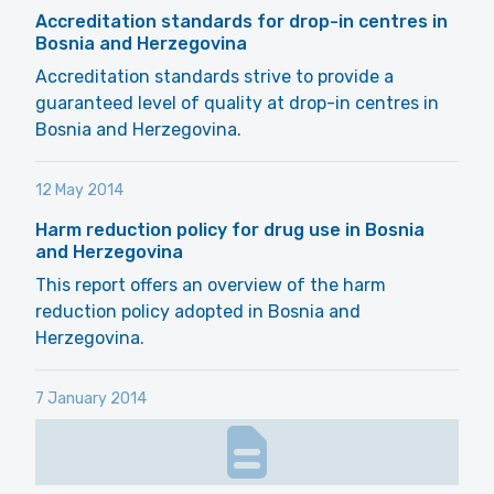
Accreditation standards for drop-in centres in
Bosnia and Herzegovina
Accreditation standards strive to provide a
guaranteed level of quality at drop-in centres in
Bosnia and Herzegovina.
12 May 2014
Harm reduction policy for drug use in Bosnia
and Herzegovina
This report offers an overview of the harm
reduction policy adopted in Bosnia and
Herzegovina.
7 January 2014