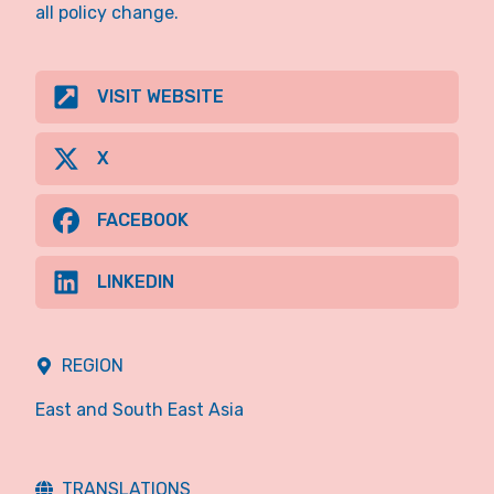
all policy change.
VISIT WEBSITE
X
FACEBOOK
LINKEDIN
REGION
East and South East Asia
TRANSLATIONS