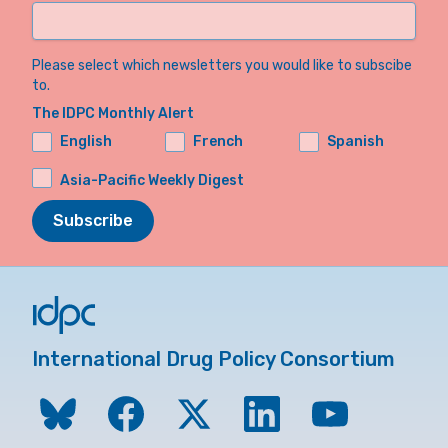
Please select which newsletters you would like to subscibe
to.
The IDPC Monthly Alert
English
French
Spanish
Asia-Pacific Weekly Digest
Subscribe
International Drug Policy Consortium