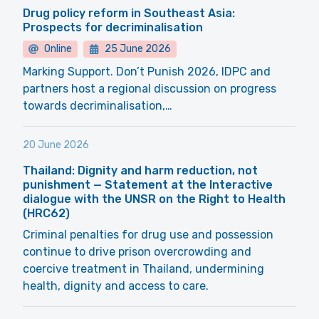
Drug policy reform in Southeast Asia:
Prospects for decriminalisation
Online
25 June 2026
Marking Support. Don’t Punish 2026, IDPC and
partners host a regional discussion on progress
towards decriminalisation,…
20 June 2026
Thailand: Dignity and harm reduction, not
punishment — Statement at the Interactive
dialogue with the UNSR on the Right to Health
(HRC62)
Criminal penalties for drug use and possession
continue to drive prison overcrowding and
coercive treatment in Thailand, undermining
health, dignity and access to care.