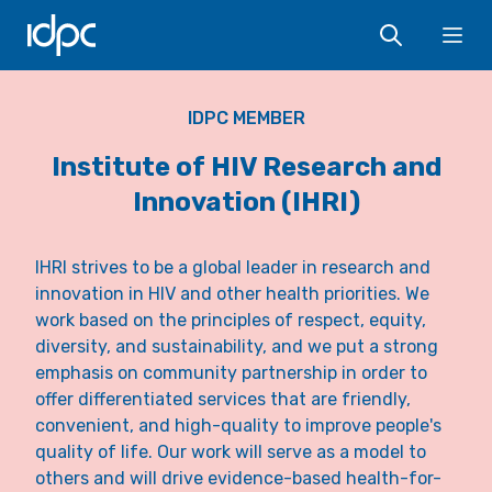
IDPC
Ope
IDPC MEMBER
Institute of HIV Research and
Innovation (IHRI)
IHRI strives to be a global leader in research and
innovation in HIV and other health priorities. We
work based on the principles of respect, equity,
diversity, and sustainability, and we put a strong
emphasis on community partnership in order to
offer differentiated services that are friendly,
convenient, and high-quality to improve people's
quality of life. Our work will serve as a model to
others and will drive evidence-based health-for-