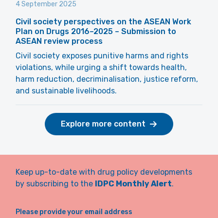
4 September 2025
Civil society perspectives on the ASEAN Work
Plan on Drugs 2016–2025 – Submission to
ASEAN review process
Civil society exposes punitive harms and rights
violations, while urging a shift towards health,
harm reduction, decriminalisation, justice reform,
and sustainable livelihoods.
Explore more content
Keep up-to-date with drug policy developments
by subscribing to the
IDPC Monthly Alert
.
Please provide your email address