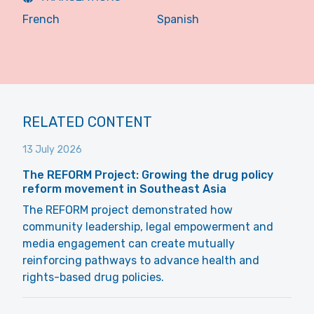
French
Spanish
RELATED CONTENT
13 July 2026
The REFORM Project: Growing the drug policy
reform movement in Southeast Asia
The REFORM project demonstrated how
community leadership, legal empowerment and
media engagement can create mutually
reinforcing pathways to advance health and
rights-based drug policies.