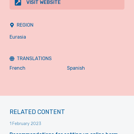
VISIT WEBSITE
REGION
Eurasia
TRANSLATIONS
French
Spanish
RELATED CONTENT
1 February 2023