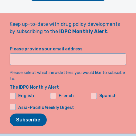
Keep up-to-date with drug policy developments
by subscribing to the
IDPC Monthly Alert
.
Please provide your email address
Please select which newsletters you would like to subscibe
to.
The IDPC Monthly Alert
English
French
Spanish
Asia-Pacific Weekly Digest
Subscribe