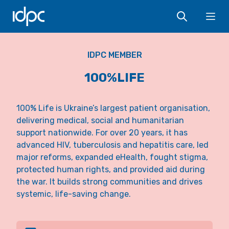
IDPC
Ope
IDPC MEMBER
100%LIFE
100% Life is Ukraine’s largest patient organisation,
delivering medical, social and humanitarian
support nationwide. For over 20 years, it has
advanced HIV, tuberculosis and hepatitis care, led
major reforms, expanded eHealth, fought stigma,
protected human rights, and provided aid during
the war. It builds strong communities and drives
systemic, life-saving change.