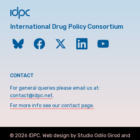
International Drug Policy Consortium
CONTACT
For general queries please email us at:
contact@idpc.net
.
For more info see our contact page.
©
2026
IDPC. Web design by Studio Odilo Girod and