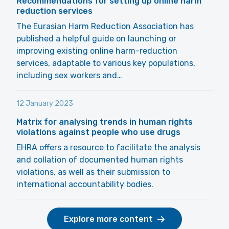
Recommendations for setting up online harm
reduction services
The Eurasian Harm Reduction Association has
published a helpful guide on launching or
improving existing online harm-reduction
services, adaptable to various key populations,
including sex workers and…
12 January 2023
Matrix for analysing trends in human rights
violations against people who use drugs
EHRA offers a resource to facilitate the analysis
and collation of documented human rights
violations, as well as their submission to
international accountability bodies.
Explore more content