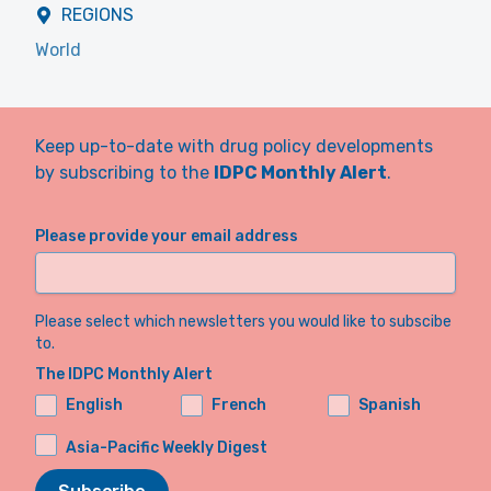
REGIONS
World
Keep up-to-date with drug policy developments
by subscribing to the
IDPC Monthly Alert
.
Please provide your email address
Please select which newsletters you would like to subscibe
to.
The IDPC Monthly Alert
English
French
Spanish
Asia-Pacific Weekly Digest