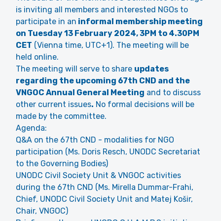
is inviting all members and interested NGOs to
participate in an
informal membership meeting
on Tuesday 13 February 2024, 3PM to 4.30PM
CET
(Vienna time, UTC+1). The meeting will be
held
online
.
The meeting will serve to share
updates
regarding the upcoming 67th CND and the
VNGOC Annual General Meeting
and to discuss
other current issues
.
No formal decisions will be
made by the committee.
Agenda:
Q&A on the 67th CND - modalities for NGO
participation (Ms. Doris Resch, UNODC Secretariat
to the Governing Bodies)
UNODC Civil Society Unit & VNGOC activities
during the 67th CND (Ms. Mirella Dummar-Frahi,
Chief, UNODC Civil Society Unit and Matej Košir,
Chair, VNGOC)