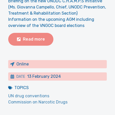
Briefing on the new UNODC C.H.A.M.P.S initiative
(Ms. Giovanna Campello, Chief, UNODC Prevention,
Treatment & Rehabilitation Section)
Information on the upcoming AGM including
overview of the VNGOC board elections
Read more
Online
13 February 2024
DATE
TOPICS
UN drug conventions
Commission on Narcotic Drugs