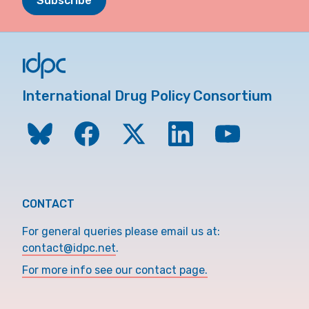
Subscribe
International Drug Policy Consortium
CONTACT
For general queries please email us at:
contact@idpc.net
.
For more info see our contact page.