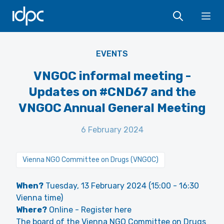
IDPC
Ope
VNGOC
EVENTS
VNGOC informal meeting -
Updates on #CND67 and the
VNGOC Annual General Meeting
6 February 2024
Vienna NGO Committee on Drugs (VNGOC)
When?
Tuesday, 13 February 2024 (15:00 - 16:30
Vienna time)
Where?
Online -
Register here
The board of the Vienna NGO Committee on Drugs