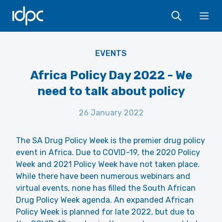
IDPC
Ope
EVENTS
Africa Policy Day 2022 - We
need to talk about policy
26 January 2022
The SA Drug Policy Week is the premier drug policy
event in Africa. Due to COVID-19, the 2020 Policy
Week and 2021 Policy Week have not taken place.
While there have been numerous webinars and
virtual events, none has filled the South African
Drug Policy Week agenda. An expanded African
Policy Week is planned for late 2022, but due to