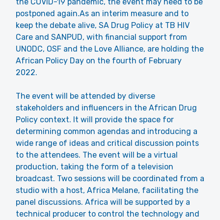
the COVID-19 pandemic, the event may need to be
postponed again.As an interim measure and to
keep the debate alive, SA Drug Policy at TB HIV
Care and SANPUD, with financial support from
UNODC, OSF and the Love Alliance, are holding the
African Policy Day on the fourth of February
2022.
The event will be attended by diverse
stakeholders and influencers in the African Drug
Policy context. It will provide the space for
determining common agendas and introducing a
wide range of ideas and critical discussion points
to the attendees. The event will be a virtual
production, taking the form of a television
broadcast. Two sessions will be coordinated from a
studio with a host, Africa Melane, facilitating the
panel discussions. Africa will be supported by a
technical producer to control the technology and