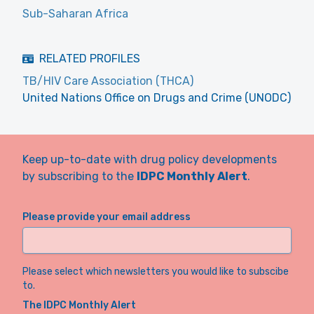
Sub-Saharan Africa
RELATED PROFILES
TB/HIV Care Association (THCA)
United Nations Office on Drugs and Crime (UNODC)
Keep up-to-date with drug policy developments
by subscribing to the
IDPC Monthly Alert
.
Please provide your email address
Please select which newsletters you would like to subscibe
to.
The IDPC Monthly Alert