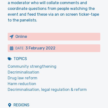
a moderator who will collate comments and
coordinate questions from people watching the
event and feed these via an on screen ticker-tape
to the panelists.
Online
3 February 2022
DATE
TOPICS
Community strengthening
Decriminalisation
Drug law reform
Harm reduction
Decriminalisation, legal regulation & reform
REGIONS