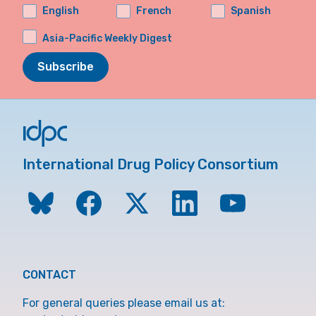
English
French
Spanish
Asia-Pacific Weekly Digest
Subscribe
International Drug Policy Consortium
CONTACT
For general queries please email us at: