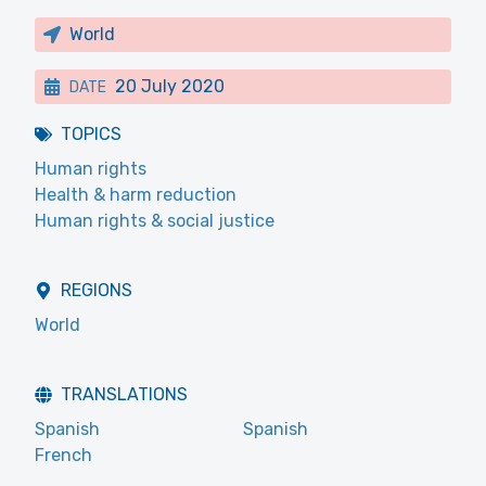
World
20 July 2020
DATE
TOPICS
Human rights
Health & harm reduction
Human rights & social justice
REGIONS
World
TRANSLATIONS
Spanish
Spanish
French