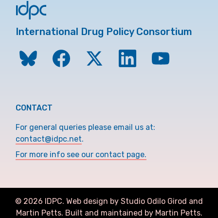
International Drug Policy Consortium
CONTACT
For general queries please email us at:
contact@idpc.net
.
For more info see our contact page.
©
2026
IDPC. Web design by Studio Odilo Girod and
Martin Petts
.
Built and maintained by Martin Petts.