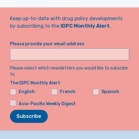
Keep up-to-date with drug policy developments
by subscribing to the
IDPC Monthly Alert
.
Please provide your email address
Please select which newsletters you would like to subscibe
to.
The IDPC Monthly Alert
English
French
Spanish
Asia-Pacific Weekly Digest
Subscribe