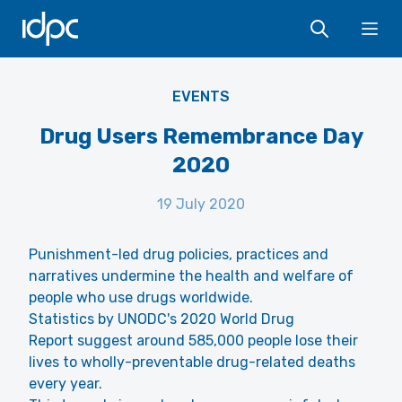
IDPC
Ope
EVENTS
Drug Users Remembrance Day
2020
19 July 2020
Punishment-led drug policies, practices and
narratives undermine the health and welfare of
people who use drugs worldwide.
Statistics by UNODC's 2020 World Drug
Report suggest around 585,000 people lose their
lives to wholly-preventable drug-related deaths
every year.