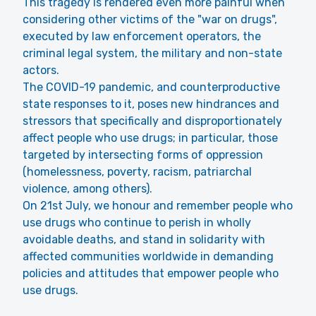
This tragedy is rendered even more painful when
considering other victims of the "war on drugs",
executed by law enforcement operators, the
criminal legal system, the military and non-state
actors.
The COVID-19 pandemic, and counterproductive
state responses to it, poses new hindrances and
stressors that specifically and disproportionately
affect people who use drugs; in particular, those
targeted by intersecting forms of oppression
(homelessness, poverty, racism, patriarchal
violence, among others).
On 21st July, we honour and remember people who
use drugs who continue to perish in wholly
avoidable deaths, and stand in solidarity with
affected communities worldwide in demanding
policies and attitudes that empower people who
use drugs.