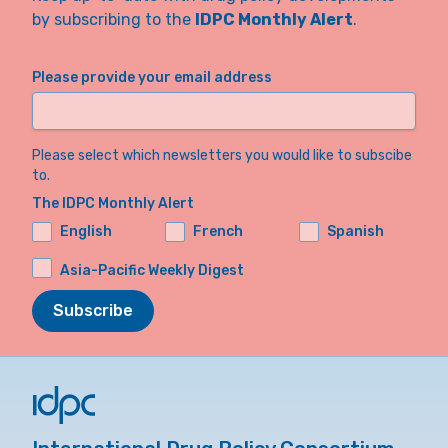
by subscribing to the
IDPC Monthly Alert
.
Please provide your email address
Please select which newsletters you would like to subscibe
to.
The IDPC Monthly Alert
English
French
Spanish
Asia-Pacific Weekly Digest
Subscribe