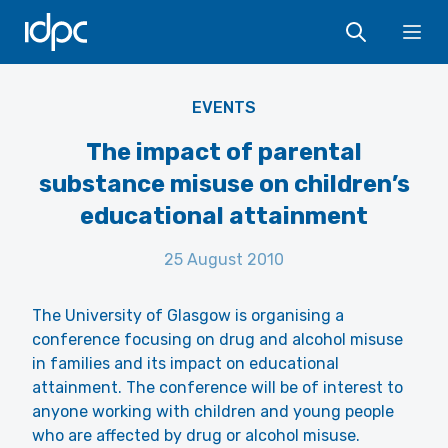
IDPC
Ope
EVENTS
The impact of parental
substance misuse on children’s
educational attainment
25 August 2010
The University of Glasgow is organising a
conference focusing on drug and alcohol misuse
in families and its impact on educational
attainment. The conference will be of interest to
anyone working with children and young people
who are affected by drug or alcohol misuse.