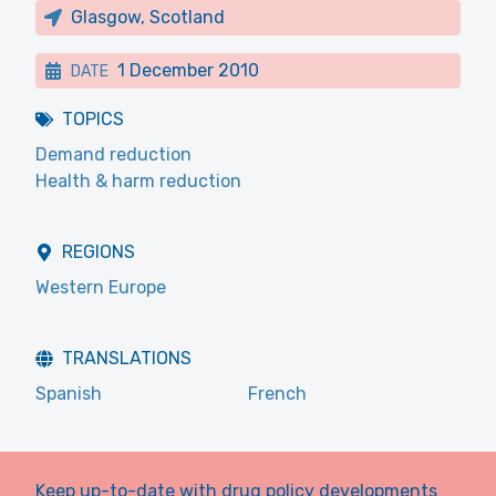
Glasgow, Scotland
1 December 2010
DATE
TOPICS
Demand reduction
Health & harm reduction
REGIONS
Western Europe
TRANSLATIONS
Spanish
French
Keep up-to-date with drug policy developments