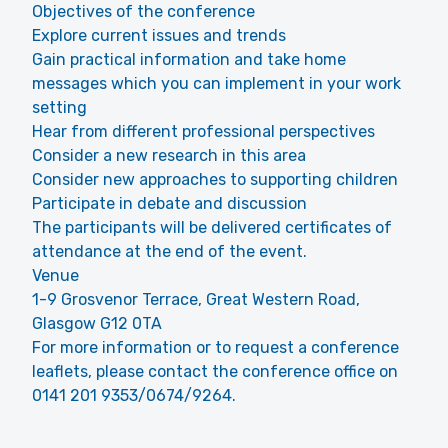
Objectives of the conference
Explore current issues and trends
Gain practical information and take home
messages which you can implement in your work
setting
Hear from different professional perspectives
Consider a new research in this area
Consider new approaches to supporting children
Participate in debate and discussion
The participants will be delivered certificates of
attendance at the end of the event.
Venue
1-9 Grosvenor Terrace, Great Western Road,
Glasgow G12 0TA
For more information or to request a conference
leaflets, please contact the conference office on
0141 201 9353/0674/9264.