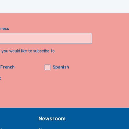
dress
you would like to subscibe to.
French
Spanish
t
Newsroom