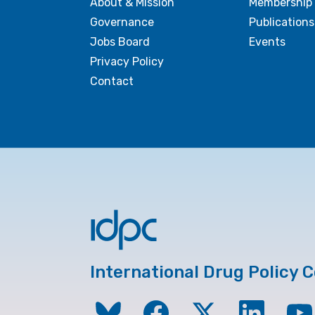
About & Mission
Membership
Governance
Publications
Jobs Board
Events
Privacy Policy
Contact
International Drug Policy 