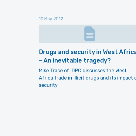
10 May 2012
Drugs and security in West Afric
– An inevitable tragedy?
Mike Trace of IDPC discusses the West
Africa trade in illicit drugs and its impact 
security.