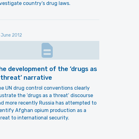
vestigate country’s drug laws.
 June 2012
he development of the ‘drugs as
 threat’ narrative
e UN drug control conventions clearly
lustrate the ‘drugs as a threat’ discourse
d more recently Russia has attempted to
entify Afghan opium production as a
reat to international security.