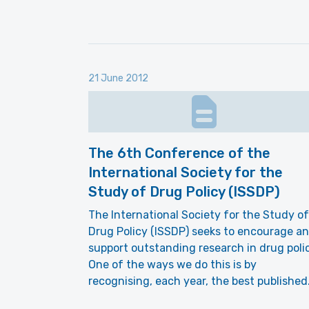
21 June 2012
The 6th Conference of the
International Society for the
Study of Drug Policy (ISSDP)
The International Society for the Study of
Drug Policy (ISSDP) seeks to encourage a
support outstanding research in drug polic
One of the ways we do this is by
recognising, each year, the best publishe