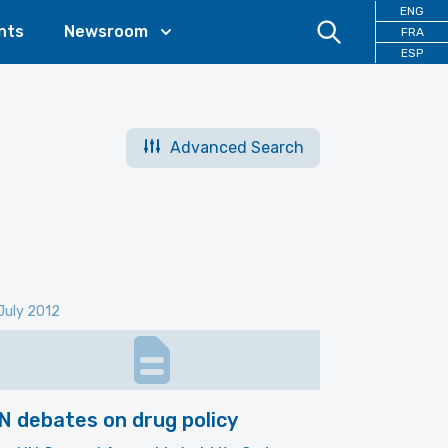
ENG
nts
Newsroom
FRA
ESP
Advanced Search
July 2012
N debates on drug policy