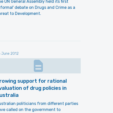
e UN General Assembly held its first
nformal' debate on Drugs and Crime as a
hreat to Development.
 June 2012
rowing support for rational
valuation of drug policies in
ustralia
stralian politicians from different parties
ve called on the government to