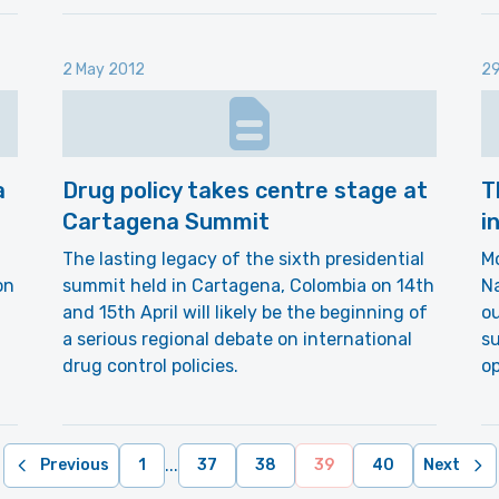
2 May 2012
29
a
Drug policy takes centre stage at
T
Cartagena Summit
i
The lasting legacy of the sixth presidential
Mo
on
summit held in Cartagena, Colombia on 14th
Na
and 15th April will likely be the beginning of
ou
a serious regional debate on international
su
drug control policies.
op
...
Previous
1
37
38
39
40
Next