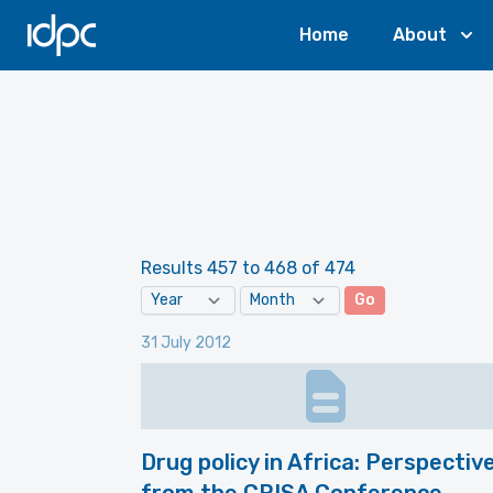
IDPC
Home
About
Results 457 to 468 of 474
Go
31 July 2012
Drug policy in Africa: Perspectiv