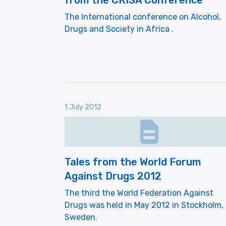
from the CRISA Conference
The International conference on Alcohol,
Drugs and Society in Africa .
1 July 2012
Tales from the World Forum
Against Drugs 2012
The third the World Federation Against
Drugs was held in May 2012 in Stockholm,
Sweden.