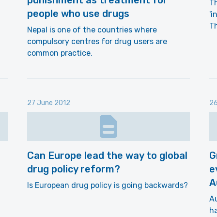
punishment as treatment for
Th
people who use drugs
'i
T
Nepal is one of the countries where
compulsory centres for drug users are
common practice.
27 June 2012
26
Can Europe lead the way to global
G
drug policy reform?
e
A
Is European drug policy is going backwards?
Au
ha