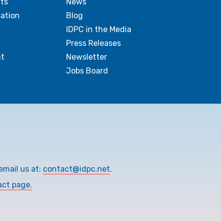
ts
News
sation
Blog
IDPC in the Media
Press Releases
t
Newsletter
Jobs Board
email us at:
contact@idpc.net
.
act page.