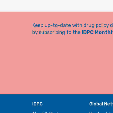
Keep up-to-date with drug policy 
by subscribing to the
IDPC Monthly
IDPC
Global Ne