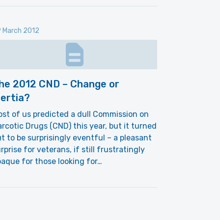
 March 2012
he 2012 CND – Change or
nertia?
st of us predicted a dull Commission on
rcotic Drugs (CND) this year, but it turned
t to be surprisingly eventful – a pleasant
rprise for veterans, if still frustratingly
aque for those looking for…