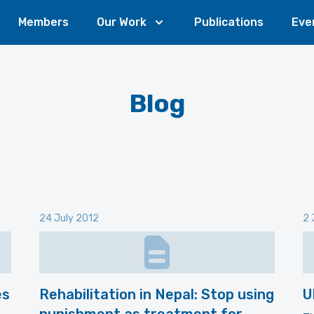
Members
Our Work
Publications
Eve
Blog
24 July 2012
2 
es
Rehabilitation in Nepal: Stop using
U