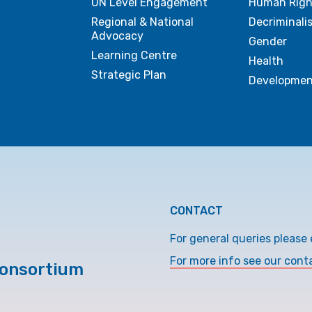
UN Level Engagement
Human Righ
Regional & National
Decriminali
Advocacy
Gender
Learning Centre
Health
Strategic Plan
Developmen
CONTACT
For general queries please 
For more info see our cont
Consortium