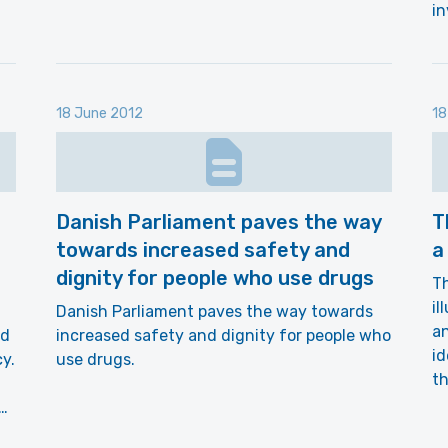
in
18 June 2012
18
Danish Parliament paves the way
T
towards increased safety and
a
dignity for people who use drugs
Th
il
Danish Parliament paves the way towards
an
nd
increased safety and dignity for people who
id
y.
use drugs.
th
d…