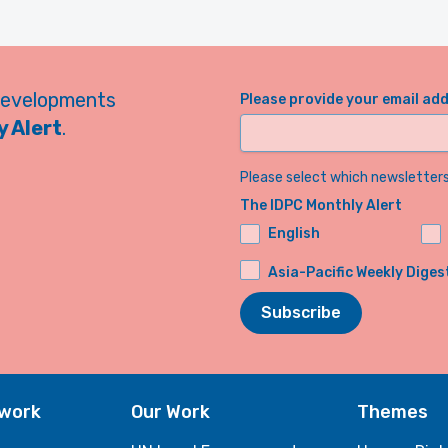
developments
Please provide your email ad
 Alert
.
Please select which newsletters 
The IDPC Monthly Alert
English
Asia-Pacific Weekly Diges
Subscribe
twork
Our Work
Themes