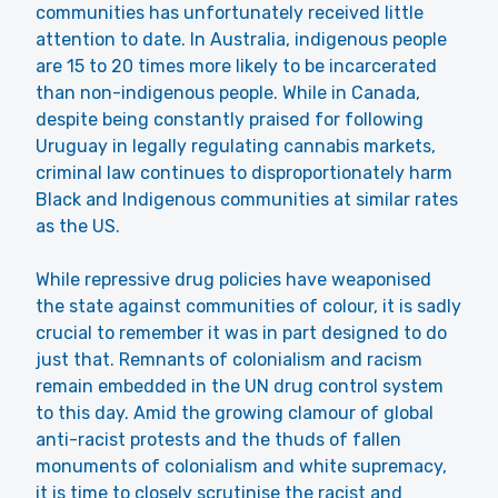
communities has unfortunately received little
attention to date. In Australia, indigenous people
are 15 to 20 times more likely to be incarcerated
than non-indigenous people. While in Canada,
despite being constantly praised for following
Uruguay in legally regulating cannabis markets,
criminal law continues to disproportionately harm
Black and Indigenous communities at similar rates
as the US.
While repressive drug policies have weaponised
the state against communities of colour, it is sadly
crucial to remember it was in part designed to do
just that. Remnants of colonialism and racism
remain embedded in the UN drug control system
to this day. Amid the growing clamour of global
anti-racist protests and the thuds of fallen
monuments of colonialism and white supremacy,
it is time to closely scrutinise the racist and