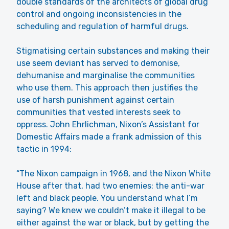
double standards of the architects of global drug
control and ongoing inconsistencies in the
scheduling and regulation of harmful drugs.
Stigmatising certain substances and making their
use seem deviant has served to demonise,
dehumanise and marginalise the communities
who use them. This approach then justifies the
use of harsh punishment against certain
communities that vested interests seek to
oppress. John Ehrlichman, Nixon’s Assistant for
Domestic Affairs made a frank admission of this
tactic in 1994:
“The Nixon campaign in 1968, and the Nixon White
House after that, had two enemies: the anti-war
left and black people. You understand what I’m
saying? We knew we couldn’t make it illegal to be
either against the war or black, but by getting the