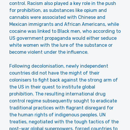
control. Racism also played a key role in the push
for prohibition, as substances like opium and
cannabis were associated with Chinese and
Mexican immigrants and African Americans, while
cocaine was linked to Black men, who according to
US government propaganda would either seduce
white women with the lure of the substance or
become violent under the influence.
Following decolonisation, newly independent
countries did not have the might of their
colonisers to fight back against the strong arm of
the US in their quest to institute global
prohibition. The resulting international drug
control regime subsequently sought to eradicate
traditional practices with flagrant disregard for
the human rights of indigenous peoples. UN
treaties, negotiated with the tough tactics of the
post-war global superpowers, forced countries to