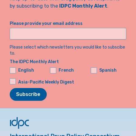
by subscribing to the
IDPC Monthly Alert
.
Please provide your email address
Please select which newsletters you would like to subscibe
to.
The IDPC Monthly Alert
English
French
Spanish
Asia-Pacific Weekly Digest
Subscribe