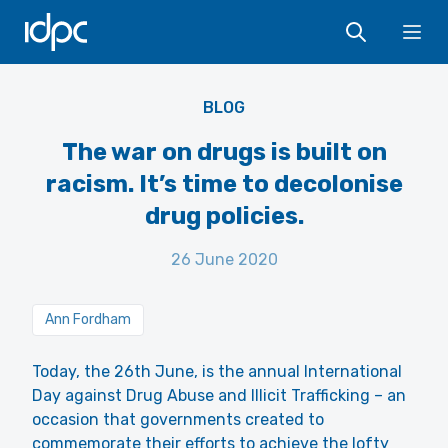
IDPC
Ope
DEA - US Public Domain
BLOG
The war on drugs is built on
racism. It’s time to decolonise
drug policies.
26 June 2020
Ann Fordham
Today, the 26th June, is the annual International
Day against Drug Abuse and Illicit Trafficking – an
occasion that governments created to
commemorate their efforts to achieve the lofty