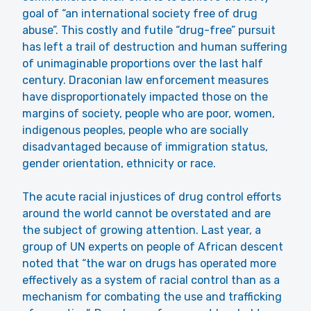
goal of “an international society free of drug
abuse”. This costly and futile “drug-free” pursuit
has left a trail of destruction and human suffering
of unimaginable proportions over the last half
century. Draconian law enforcement measures
have disproportionately impacted those on the
margins of society, people who are poor, women,
indigenous peoples, people who are socially
disadvantaged because of immigration status,
gender orientation, ethnicity or race.
The acute racial injustices of drug control efforts
around the world cannot be overstated and are
the subject of growing attention. Last year, a
group of UN experts on people of African descent
noted that “the war on drugs has operated more
effectively as a system of racial control than as a
mechanism for combating the use and trafficking