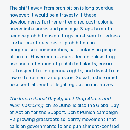
The shift away from prohibition is long overdue,
however; it would be a travesty if these
developments further entrenched post-colonial
power imbalances and privilege. Steps taken to
remove prohibitions on drugs must seek to redress
the harms of decades of prohibition on
marginalised communities, particularly on people
of colour. Governments must decriminalise drug
use and cultivation of prohibited plants, ensure
full respect for indigenous rights, and divest from
law enforcement and prisons. Social justice must
be a central tenet of legal regulation initiatives.
The International Day Against Drug Abuse and
Illicit Trafficking
, on 26 June, is also the Global Day
of Action for the Support. Don’t Punish campaign
– a growing grassroots solidarity movement that
calls on governments to end punishment-centred