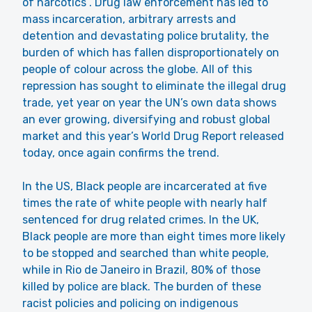
of narcotics”. Drug law enforcement has led to
mass incarceration, arbitrary arrests and
detention and devastating police brutality, the
burden of which has fallen disproportionately on
people of colour across the globe. All of this
repression has sought to eliminate the illegal drug
trade, yet year on year the UN’s own data shows
an ever growing, diversifying and robust global
market and this year’s World Drug Report released
today, once again confirms the trend.
In the US, Black people are incarcerated at five
times the rate of white people with nearly half
sentenced for drug related crimes. In the UK,
Black people are more than eight times more likely
to be stopped and searched than white people,
while in Rio de Janeiro in Brazil, 80% of those
killed by police are black. The burden of these
racist policies and policing on indigenous