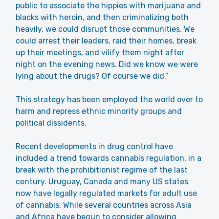
public to associate the hippies with marijuana and
blacks with heroin, and then criminalizing both
heavily, we could disrupt those communities. We
could arrest their leaders, raid their homes, break
up their meetings, and vilify them night after
night on the evening news. Did we know we were
lying about the drugs? Of course we did.”
This strategy has been employed the world over to
harm and repress ethnic minority groups and
political dissidents.
Recent developments in drug control have
included a trend towards cannabis regulation, in a
break with the prohibitionist regime of the last
century. Uruguay, Canada and many US states
now have legally regulated markets for adult use
of cannabis. While several countries across Asia
and Africa have begun to consider allowing