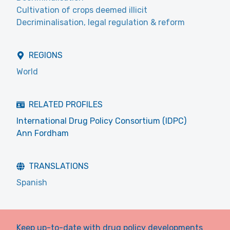
Cultivation of crops deemed illicit
Decriminalisation, legal regulation & reform
REGIONS
World
RELATED PROFILES
International Drug Policy Consortium (IDPC)
Ann Fordham
TRANSLATIONS
Spanish
Keep up-to-date with drug policy developments