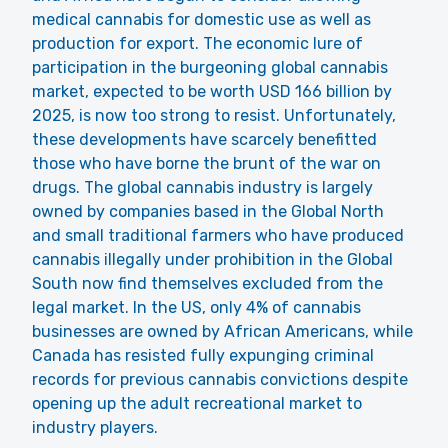
medical cannabis for domestic use as well as
production for export. The economic lure of
participation in the burgeoning global cannabis
market, expected to be worth USD 166 billion by
2025, is now too strong to resist. Unfortunately,
these developments have scarcely benefitted
those who have borne the brunt of the war on
drugs. The global cannabis industry is largely
owned by companies based in the Global North
and small traditional farmers who have produced
cannabis illegally under prohibition in the Global
South now find themselves excluded from the
legal market. In the US, only 4% of cannabis
businesses are owned by African Americans, while
Canada has resisted fully expunging criminal
records for previous cannabis convictions despite
opening up the adult recreational market to
industry players.