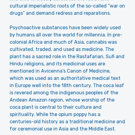
cultural imperialistic roots of the so-called “war on
drugs” and demand redress and reparations.
Psychoactive substances have been widely used
by humans all over the world for millennia. In pre-
colonial Africa and much of Asia, cannabis was
cultivated, traded, and used as medicine. The
plant has a sacred role in the Rastafarian, Sufi and
Hindu religions, and its medicinal uses are
mentioned in Avicenna’s Canon of Medicine,
which was used as an authoritative medical text
in Europe well into the 18th century. The coca leaf
is revered among the indigenous peoples of the
Andean Amazon region, whose worship of the
coca plant is central to their culture and
spirituality. While the opium poppy has a
centuries-old history as a traditional medicine and
for ceremonial use in Asia and the Middle East.