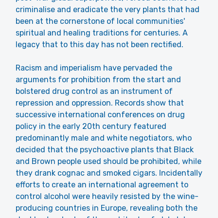
criminalise and eradicate the very plants that had
been at the cornerstone of local communities'
spiritual and healing traditions for centuries. A
legacy that to this day has not been rectified.
Racism and imperialism have pervaded the
arguments for prohibition from the start and
bolstered drug control as an instrument of
repression and oppression. Records show that
successive international conferences on drug
policy in the early 20th century featured
predominantly male and white negotiators, who
decided that the psychoactive plants that Black
and Brown people used should be prohibited, while
they drank cognac and smoked cigars. Incidentally
efforts to create an international agreement to
control alcohol were heavily resisted by the wine-
producing countries in Europe, revealing both the