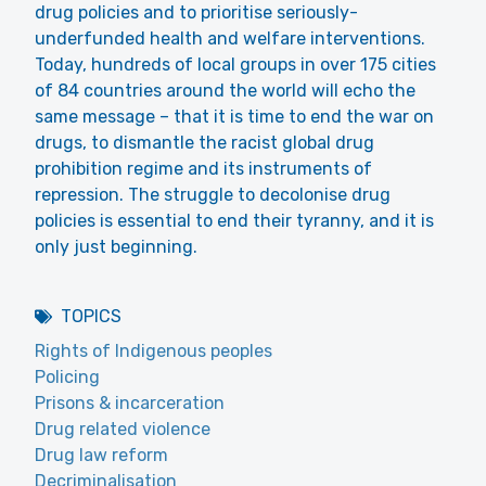
drug policies and to prioritise seriously-
underfunded health and welfare interventions.
Today, hundreds of local groups in over 175 cities
of 84 countries around the world will echo the
same message – that it is time to end the war on
drugs, to dismantle the racist global drug
prohibition regime and its instruments of
repression. The struggle to decolonise drug
policies is essential to end their tyranny, and it is
only just beginning.
TOPICS
Rights of Indigenous peoples
Policing
Prisons & incarceration
Drug related violence
Drug law reform
Decriminalisation