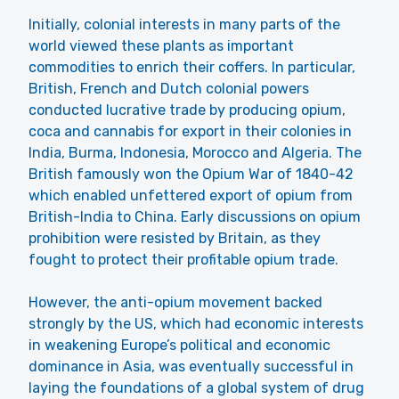
Initially, colonial interests in many parts of the
world viewed these plants as important
commodities to enrich their coffers. In particular,
British, French and Dutch colonial powers
conducted lucrative trade by producing opium,
coca and cannabis for export in their colonies in
India, Burma, Indonesia, Morocco and Algeria. The
British famously won the Opium War of 1840-42
which enabled unfettered export of opium from
British-India to China. Early discussions on opium
prohibition were resisted by Britain, as they
fought to protect their profitable opium trade.
However, the anti-opium movement backed
strongly by the US, which had economic interests
in weakening Europe’s political and economic
dominance in Asia, was eventually successful in
laying the foundations of a global system of drug