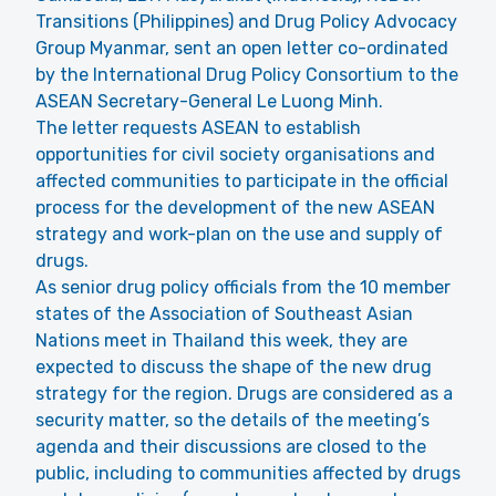
Transitions (Philippines) and Drug Policy Advocacy
Group Myanmar, sent an open letter co-ordinated
by the International Drug Policy Consortium to the
ASEAN Secretary-General Le Luong Minh.
The letter requests ASEAN to establish
opportunities for civil society organisations and
affected communities to participate in the official
process for the development of the new ASEAN
strategy and work-plan on the use and supply of
drugs.
As senior drug policy officials from the 10 member
states of the Association of Southeast Asian
Nations meet in Thailand this week, they are
expected to discuss the shape of the new drug
strategy for the region. Drugs are considered as a
security matter, so the details of the meeting’s
agenda and their discussions are closed to the
public, including to communities affected by drugs