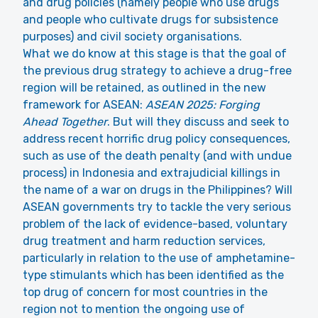
and drug policies (namely people who use drugs
and people who cultivate drugs for subsistence
purposes) and civil society organisations.
What we do know at this stage is that the goal of
the previous drug strategy to achieve a drug-free
region will be retained, as outlined in the new
framework for ASEAN:
ASEAN 2025: Forging
Ahead Together
. But will they discuss and seek to
address recent horrific drug policy consequences,
such as use of the death penalty (and with undue
process) in Indonesia and extrajudicial killings in
the name of a war on drugs in the Philippines? Will
ASEAN governments try to tackle the very serious
problem of the lack of evidence-based, voluntary
drug treatment and harm reduction services,
particularly in relation to the use of amphetamine-
type stimulants which has been identified as the
top drug of concern for most countries in the
region not to mention the ongoing use of