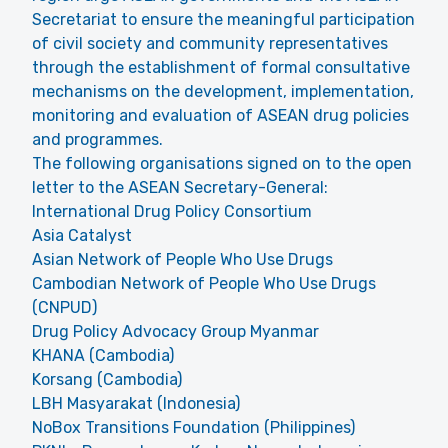
Secretariat to ensure the meaningful participation
of civil society and community representatives
through the establishment of formal consultative
mechanisms on the development, implementation,
monitoring and evaluation of ASEAN drug policies
and programmes.
The following organisations signed on to the open
letter to the ASEAN Secretary-General:
International Drug Policy Consortium
Asia Catalyst
Asian Network of People Who Use Drugs
Cambodian Network of People Who Use Drugs
(CNPUD)
Drug Policy Advocacy Group Myanmar
KHANA (Cambodia)
Korsang (Cambodia)
LBH Masyarakat (Indonesia)
NoBox Transitions Foundation (Philippines)