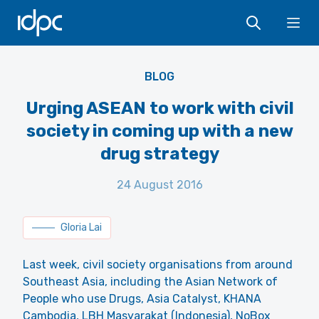
IDPC
Ope
BLOG
Urging ASEAN to work with civil
society in coming up with a new
drug strategy
24 August 2016
Gloria Lai
Last week, civil society organisations from around
Southeast Asia, including the Asian Network of
People who use Drugs, Asia Catalyst, KHANA
Cambodia, LBH Masyarakat (Indonesia), NoBox