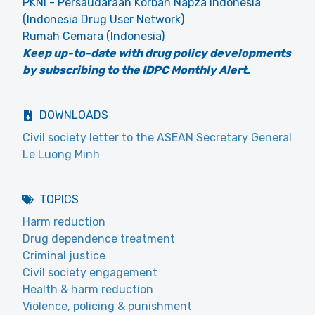
PKNI - Persaudaraan Korban Napza Indonesia
(Indonesia Drug User Network)
Rumah Cemara (Indonesia)
Keep up-to-date with drug policy developments
by subscribing to the IDPC Monthly Alert.
DOWNLOADS
Civil society letter to the ASEAN Secretary General
Le Luong Minh
TOPICS
Harm reduction
Drug dependence treatment
Criminal justice
Civil society engagement
Health & harm reduction
Violence, policing & punishment