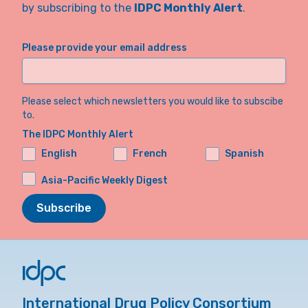
by subscribing to the
IDPC Monthly Alert
.
Please provide your email address
Please select which newsletters you would like to subscibe
to.
The IDPC Monthly Alert
English
French
Spanish
Asia-Pacific Weekly Digest
Subscribe
International Drug Policy Consortium