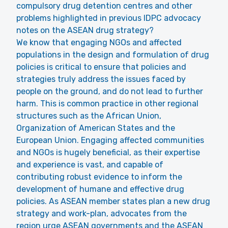
compulsory drug detention centres and other
problems highlighted in previous IDPC advocacy
notes on the ASEAN drug strategy?
We know that engaging NGOs and affected
populations in the design and formulation of drug
policies is critical to ensure that policies and
strategies truly address the issues faced by
people on the ground, and do not lead to further
harm. This is common practice in other regional
structures such as the African Union,
Organization of American States and the
European Union. Engaging affected communities
and NGOs is hugely beneficial, as their expertise
and experience is vast, and capable of
contributing robust evidence to inform the
development of humane and effective drug
policies. As ASEAN member states plan a new drug
strategy and work-plan, advocates from the
region urge ASEAN governments and the ASEAN