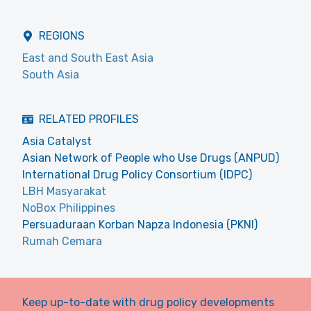
REGIONS
East and South East Asia
South Asia
RELATED PROFILES
Asia Catalyst
Asian Network of People who Use Drugs (ANPUD)
International Drug Policy Consortium (IDPC)
LBH Masyarakat
NoBox Philippines
Persuaduraan Korban Napza Indonesia (PKNI)
Rumah Cemara
Keep up-to-date with drug policy developments