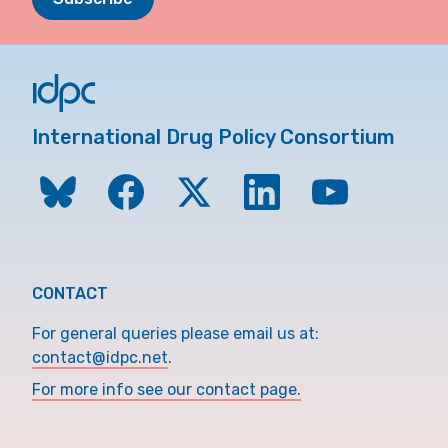
International Drug Policy Consortium
CONTACT
For general queries please email us at:
contact@idpc.net
.
For more info see our contact page.