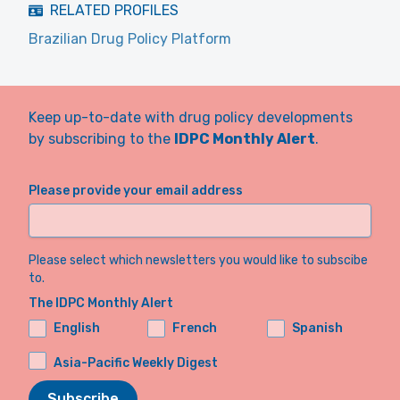
RELATED PROFILES
Brazilian Drug Policy Platform
Keep up-to-date with drug policy developments
by subscribing to the
IDPC Monthly Alert
.
Please provide your email address
Please select which newsletters you would like to subscibe
to.
The IDPC Monthly Alert
English
French
Spanish
Asia-Pacific Weekly Digest
Subscribe