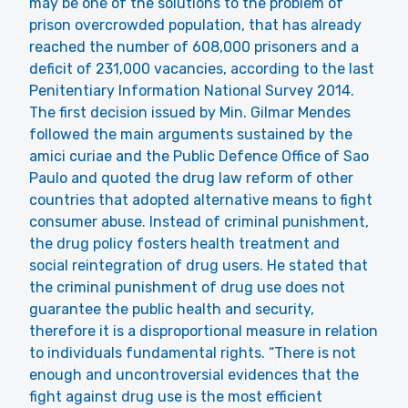
may be one of the solutions to the problem of
prison overcrowded population, that has already
reached the number of 608,000 prisoners and a
deficit of 231,000 vacancies, according to the last
Penitentiary Information National Survey 2014.
The first decision issued by Min. Gilmar Mendes
followed the main arguments sustained by the
amici curiae and the Public Defence Office of Sao
Paulo and quoted the drug law reform of other
countries that adopted alternative means to fight
consumer abuse. Instead of criminal punishment,
the drug policy fosters health treatment and
social reintegration of drug users. He stated that
the criminal punishment of drug use does not
guarantee the public health and security,
therefore it is a disproportional measure in relation
to individuals fundamental rights. “There is not
enough and uncontroversial evidences that the
fight against drug use is the most efficient