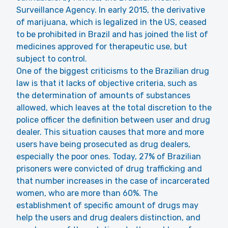
Surveillance Agency. In early 2015, the derivative
of marijuana, which is legalized in the US, ceased
to be prohibited in Brazil and has joined the list of
medicines approved for therapeutic use, but
subject to control.
One of the biggest criticisms to the Brazilian drug
law is that it lacks of objective criteria, such as
the determination of amounts of substances
allowed, which leaves at the total discretion to the
police officer the definition between user and drug
dealer. This situation causes that more and more
users have being prosecuted as drug dealers,
especially the poor ones. Today, 27% of Brazilian
prisoners were convicted of drug trafficking and
that number increases in the case of incarcerated
women, who are more than 60%. The
establishment of specific amount of drugs may
help the users and drug dealers distinction, and