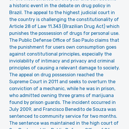
a historic event in the debate on drug policy in
Brazil. The appeal to the highest judicial court in
the country is challenging the constitutionality of
Article 28 of Law 11.343 (Brazilian Drug Act) which
punishes the possession of drugs for personal use.
The Public Defense Office of Sao Paulo claims that
the punishment for users own consumption goes
against constitutional principles, especially the
inviolability of intimacy and privacy and criminal
principles of causing a relevant damage to society.
The appeal on drug possession reached the
Supreme Court in 2011 and seeks to overturn the
conviction of a mechanic, while he was in prison,
who admitted owning three grams of marijuana
found by prison guards. The incident occurred in
July 2009, and Francisco Benedito de Souza was
sentenced to community service for two months.
The sentence was maintained in the high court of