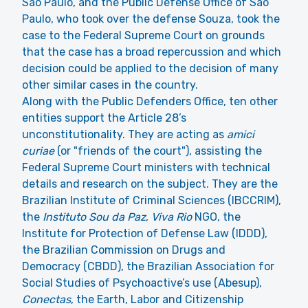
Sao Paulo, and the Public Defense Office of São
Paulo, who took over the defense Souza, took the
case to the Federal Supreme Court on grounds
that the case has a broad repercussion and which
decision could be applied to the decision of many
other similar cases in the country.
Along with the Public Defenders Office, ten other
entities support the Article 28’s
unconstitutionality. They are acting as
amici
curiae
(or "friends of the court"), assisting the
Federal Supreme Court ministers with technical
details and research on the subject. They are the
Brazilian Institute of Criminal Sciences (IBCCRIM),
the
Instituto Sou da Paz
,
Viva Rio
NGO, the
Institute for Protection of Defense Law (IDDD),
the Brazilian Commission on Drugs and
Democracy (CBDD), the Brazilian Association for
Social Studies of Psychoactive’s use (Abesup),
Conectas
, the Earth, Labor and Citizenship