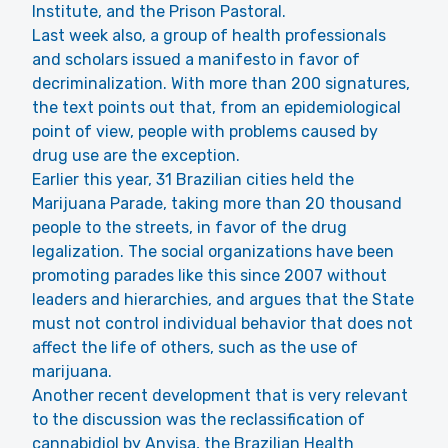
Institute, and the Prison Pastoral.
Last week also, a group of health professionals
and scholars issued a manifesto in favor of
decriminalization. With more than 200 signatures,
the text points out that, from an epidemiological
point of view, people with problems caused by
drug use are the exception.
Earlier this year, 31 Brazilian cities held the
Marijuana Parade, taking more than 20 thousand
people to the streets, in favor of the drug
legalization. The social organizations have been
promoting parades like this since 2007 without
leaders and hierarchies, and argues that the State
must not control individual behavior that does not
affect the life of others, such as the use of
marijuana.
Another recent development that is very relevant
to the discussion was the reclassification of
cannabidiol by Anvisa, the Brazilian Health