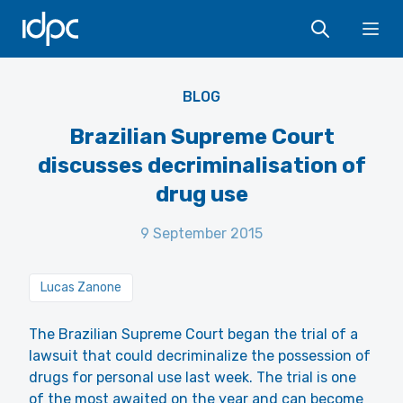
IDPC
Ope
BLOG
Brazilian Supreme Court
discusses decriminalisation of
drug use
9 September 2015
Lucas Zanone
The Brazilian Supreme Court began the trial of a
lawsuit that could decriminalize the possession of
drugs for personal use last week. The trial is one
of the most awaited on the year and can become