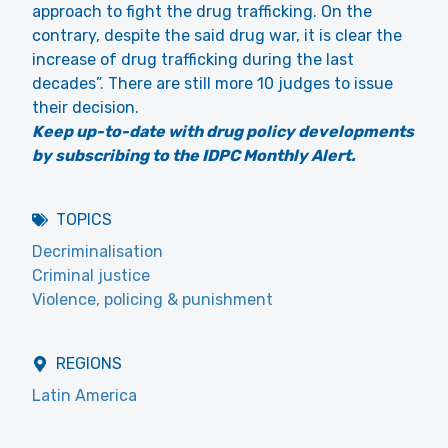
approach to fight the drug trafficking. On the
contrary, despite the said drug war, it is clear the
increase of drug trafficking during the last
decades”. There are still more 10 judges to issue
their decision.
Keep up-to-date with drug policy developments
by subscribing to the IDPC Monthly Alert.
TOPICS
Decriminalisation
Criminal justice
Violence, policing & punishment
REGIONS
Latin America