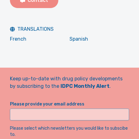
Contact
TRANSLATIONS
French
Spanish
Keep up-to-date with drug policy developments
by subscribing to the
IDPC Monthly Alert
.
Please provide your email address
Please select which newsletters you would like to subscibe
to.