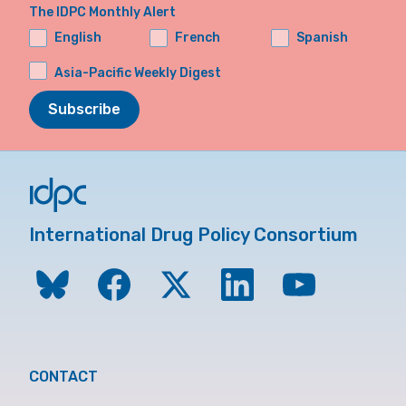
The IDPC Monthly Alert
English
French
Spanish
Asia-Pacific Weekly Digest
Subscribe
International Drug Policy Consortium
CONTACT