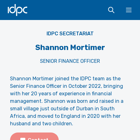
IDPC
Ope
IDPC SECRETARIAT
Shannon Mortimer
SENIOR FINANCE OFFICER
Shannon Mortimer joined the IDPC team as the
Senior Finance Officer in October 2022, bringing
with her 20 years of experience in financial
management. Shannon was born and raised in a
small village just outside of Durban in South
Africa, and moved to England in 2020 with her
husband and two children.