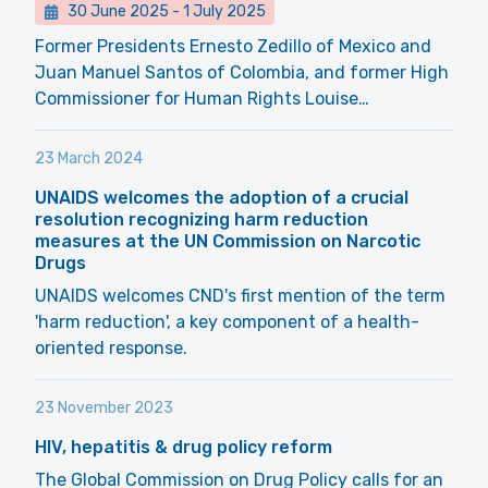
30 June 2025
-
1 July 2025
Former Presidents Ernesto Zedillo of Mexico and
Juan Manuel Santos of Colombia, and former High
Commissioner for Human Rights Louise…
23 March 2024
UNAIDS welcomes the adoption of a crucial
resolution recognizing harm reduction
measures at the UN Commission on Narcotic
Drugs
UNAIDS welcomes CND's first mention of the term
'harm reduction', a key component of a health-
oriented response.
23 November 2023
HIV, hepatitis & drug policy reform
The Global Commission on Drug Policy calls for an