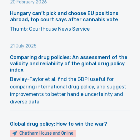
20 February 2026
Hungary can’t pick and choose EU positions
abroad, top court says after cannabis vote
Thumb: Courthouse News Service
21 July 2025
Comparing drug policies: An assessment of the
validity and reliability of the global drug policy
index
Bewley-Taylor et al. find the GDPI useful for
comparing international drug policy, and suggest
improvements to better handle uncertainty and
diverse data.
Global drug policy: How to win the war?
Chatham House and Online