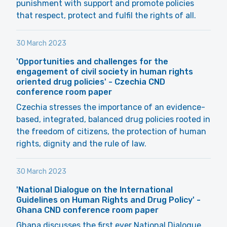
punishment with support and promote policies
that respect, protect and fulfil the rights of all.
30 March 2023
'Opportunities and challenges for the
engagement of civil society in human rights
oriented drug policies' - Czechia CND
conference room paper
Czechia stresses the importance of an evidence-
based, integrated, balanced drug policies rooted in
the freedom of citizens, the protection of human
rights, dignity and the rule of law.
30 March 2023
'National Dialogue on the International
Guidelines on Human Rights and Drug Policy' -
Ghana CND conference room paper
Ghana discusses the first ever National Dialogue