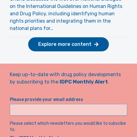
on the International Guidelines on Human Rights
and Drug Policy, including identifying human
rights priorities and integrating them in the
national plans for…
Explore more content
Keep up-to-date with drug policy developments
by subscribing to the
IDPC Monthly Alert
.
Please provide your email address
Please select which newsletters you would like to subscibe
to.