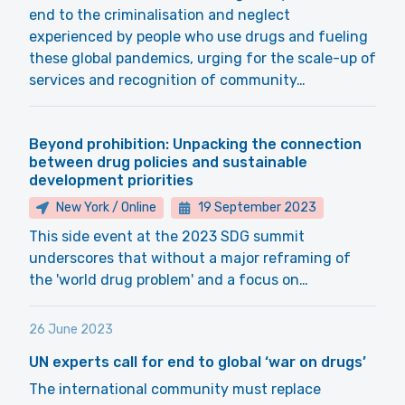
end to the criminalisation and neglect
experienced by people who use drugs and fueling
these global pandemics, urging for the scale-up of
services and recognition of community…
Beyond prohibition: Unpacking the connection
between drug policies and sustainable
development priorities
New York / Online
19 September 2023
This side event at the 2023 SDG summit
underscores that without a major reframing of
the 'world drug problem' and a focus on…
26 June 2023
UN experts call for end to global ‘war on drugs’
The international community must replace