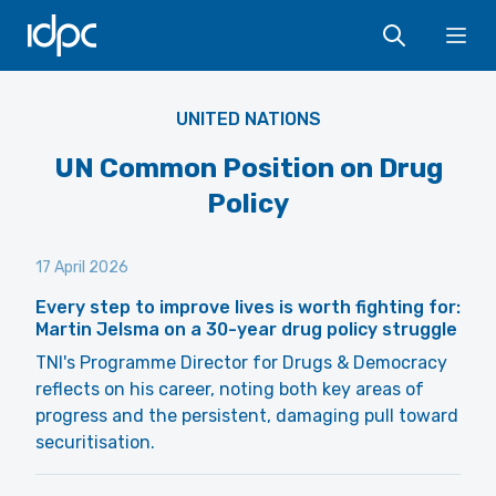
IDPC
Ope
UNITED NATIONS
UN Common Position on Drug
Policy
17 April 2026
Every step to improve lives is worth fighting for:
Martin Jelsma on a 30-year drug policy struggle
TNI's Programme Director for Drugs & Democracy
reflects on his career, noting both key areas of
progress and the persistent, damaging pull toward
securitisation.