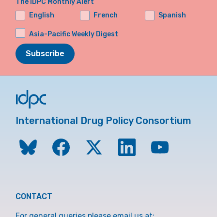
The IDPC Monthly Alert
English
French
Spanish
Asia-Pacific Weekly Digest
Subscribe
International Drug Policy Consortium
CONTACT
For general queries please email us at: