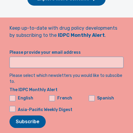
Keep up-to-date with drug policy developments
by subscribing to the
IDPC Monthly Alert
.
Please provide your email address
Please select which newsletters you would like to subscibe
to.
The IDPC Monthly Alert
English
French
Spanish
Asia-Pacific Weekly Digest
Subscribe