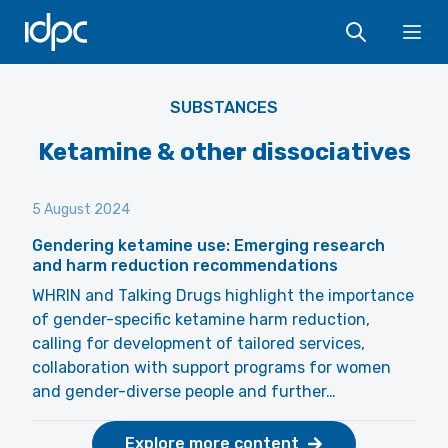
IDPC
Ope
SUBSTANCES
Ketamine & other dissociatives
5 August 2024
Gendering ketamine use: Emerging research
and harm reduction recommendations
WHRIN and Talking Drugs highlight the importance
of gender-specific ketamine harm reduction,
calling for development of tailored services,
collaboration with support programs for women
and gender-diverse people and further…
Explore more content