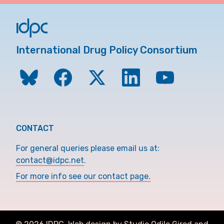
International Drug Policy Consortium
CONTACT
For general queries please email us at:
contact@idpc.net
.
For more info see our contact page.