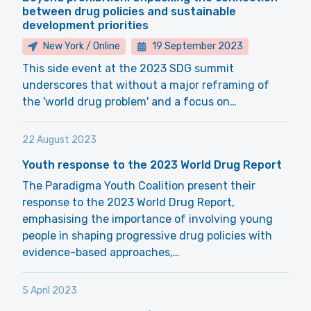
between drug policies and sustainable
development priorities
New York / Online
19 September 2023
This side event at the 2023 SDG summit
underscores that without a major reframing of
the 'world drug problem' and a focus on…
22 August 2023
Youth response to the 2023 World Drug Report
The Paradigma Youth Coalition present their
response to the 2023 World Drug Report,
emphasising the importance of involving young
people in shaping progressive drug policies with
evidence-based approaches,…
5 April 2023