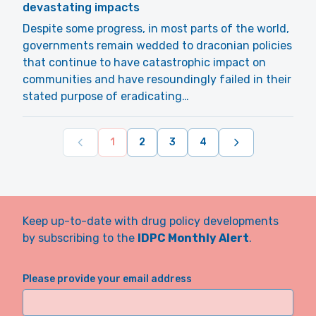
devastating impacts
Despite some progress, in most parts of the world,
governments remain wedded to draconian policies
that continue to have catastrophic impact on
communities and have resoundingly failed in their
stated purpose of eradicating…
1
2
3
4
Keep up-to-date with drug policy developments
by subscribing to the
IDPC Monthly Alert
.
Please provide your email address