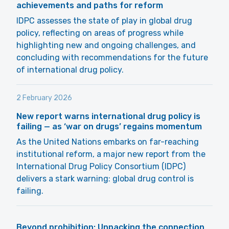
achievements and paths for reform
IDPC assesses the state of play in global drug
policy, reflecting on areas of progress while
highlighting new and ongoing challenges, and
concluding with recommendations for the future
of international drug policy.
2 February 2026
New report warns international drug policy is
failing — as ‘war on drugs’ regains momentum
As the United Nations embarks on far-reaching
institutional reform, a major new report from the
International Drug Policy Consortium (IDPC)
delivers a stark warning: global drug control is
failing.
Beyond prohibition: Unpacking the connection