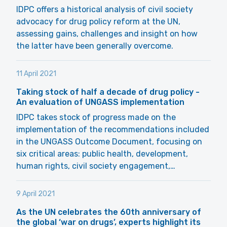
IDPC offers a historical analysis of civil society
advocacy for drug policy reform at the UN,
assessing gains, challenges and insight on how
the latter have been generally overcome.
11 April 2021
Taking stock of half a decade of drug policy -
An evaluation of UNGASS implementation
IDPC takes stock of progress made on the
implementation of the recommendations included
in the UNGASS Outcome Document, focusing on
six critical areas: public health, development,
human rights, civil society engagement,…
9 April 2021
As the UN celebrates the 60th anniversary of
the global ‘war on drugs’, experts highlight its