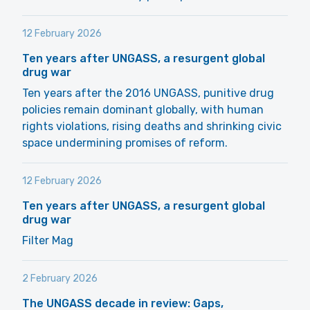
12 February 2026
Ten years after UNGASS, a resurgent global
drug war
Ten years after the 2016 UNGASS, punitive drug
policies remain dominant globally, with human
rights violations, rising deaths and shrinking civic
space undermining promises of reform.
12 February 2026
Ten years after UNGASS, a resurgent global
drug war
Filter Mag
2 February 2026
The UNGASS decade in review: Gaps,