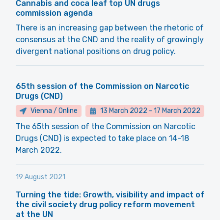
Cannabis and coca leaf top UN drugs
commission agenda
There is an increasing gap between the rhetoric of
consensus at the CND and the reality of growingly
divergent national positions on drug policy.
65th session of the Commission on Narcotic
Drugs (CND)
Vienna / Online
13 March 2022
-
17 March 2022
The 65th session of the Commission on Narcotic
Drugs (CND) is expected to take place on 14-18
March 2022.
19 August 2021
Turning the tide: Growth, visibility and impact of
the civil society drug policy reform movement
at the UN