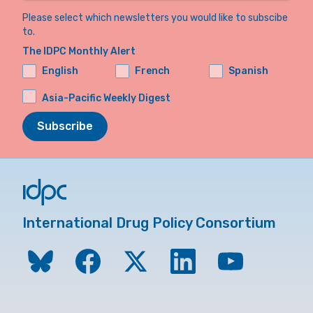
Please select which newsletters you would like to subscibe
to.
The IDPC Monthly Alert
English
French
Spanish
Asia-Pacific Weekly Digest
Subscribe
International Drug Policy Consortium