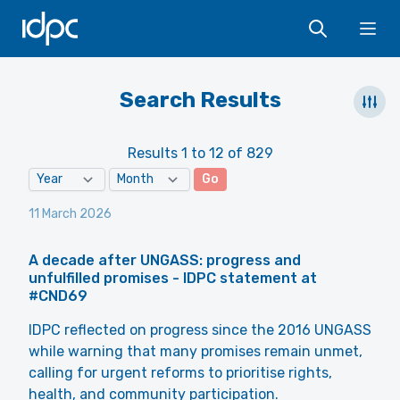
IDPC
Ope
Search Results
Results 1 to 12 of 829
Go
11 March 2026
A decade after UNGASS: progress and
unfulfilled promises - IDPC statement at
#CND69
IDPC reflected on progress since the 2016 UNGASS
while warning that many promises remain unmet,
calling for urgent reforms to prioritise rights,
health, and community participation.