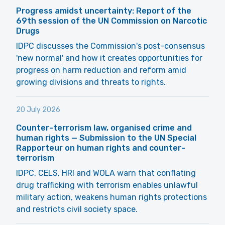
Progress amidst uncertainty: Report of the
69th session of the UN Commission on Narcotic
Drugs
IDPC discusses the Commission's post-consensus
'new normal' and how it creates opportunities for
progress on harm reduction and reform amid
growing divisions and threats to rights.
20 July 2026
Counter-terrorism law, organised crime and
human rights — Submission to the UN Special
Rapporteur on human rights and counter-
terrorism
IDPC, CELS, HRI and WOLA warn that conflating
drug trafficking with terrorism enables unlawful
military action, weakens human rights protections
and restricts civil society space.