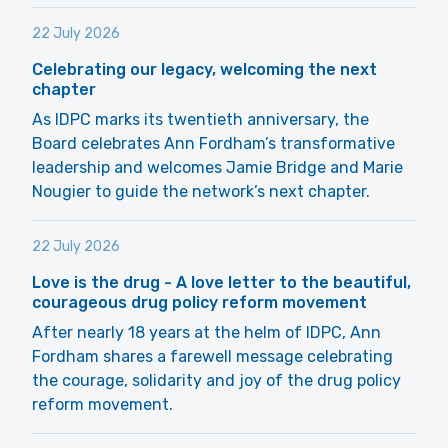
22 July 2026
Celebrating our legacy, welcoming the next
chapter
As IDPC marks its twentieth anniversary, the
Board celebrates Ann Fordham’s transformative
leadership and welcomes Jamie Bridge and Marie
Nougier to guide the network’s next chapter.
22 July 2026
Love is the drug - A love letter to the beautiful,
courageous drug policy reform movement
After nearly 18 years at the helm of IDPC, Ann
Fordham shares a farewell message celebrating
the courage, solidarity and joy of the drug policy
reform movement.