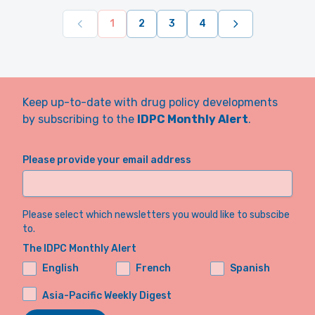
1
2
3
4
Keep up-to-date with drug policy developments
by subscribing to the
IDPC Monthly Alert
.
Please provide your email address
Please select which newsletters you would like to subscibe
to.
The IDPC Monthly Alert
English
French
Spanish
Asia-Pacific Weekly Digest