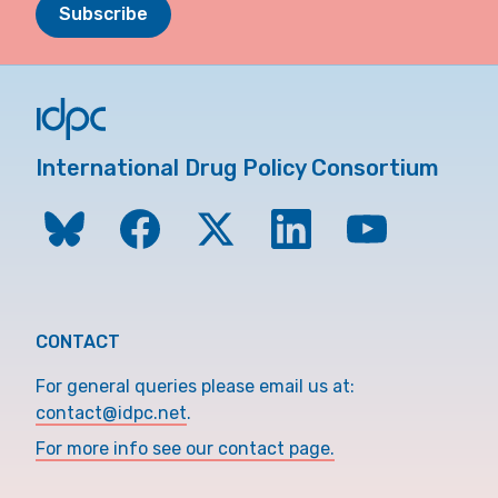
Subscribe
International Drug Policy Consortium
CONTACT
For general queries please email us at:
contact@idpc.net
.
For more info see our contact page.