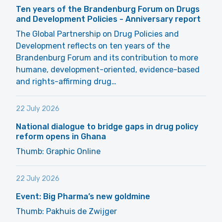
Ten years of the Brandenburg Forum on Drugs
and Development Policies - Anniversary report
The Global Partnership on Drug Policies and
Development reflects on ten years of the
Brandenburg Forum and its contribution to more
humane, development-oriented, evidence-based
and rights-affirming drug…
22 July 2026
National dialogue to bridge gaps in drug policy
reform opens in Ghana
Thumb: Graphic Online
22 July 2026
Event: Big Pharma’s new goldmine
Thumb: Pakhuis de Zwijger