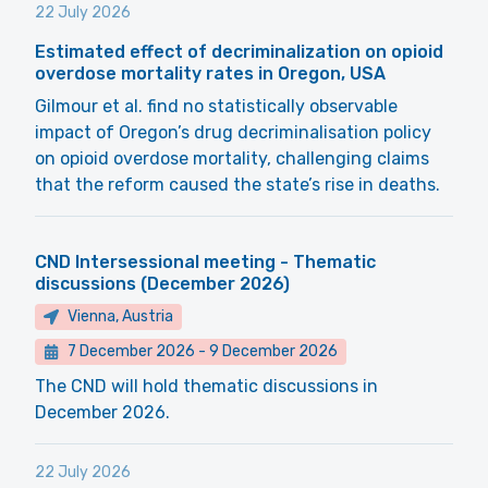
22 July 2026
Estimated effect of decriminalization on opioid
overdose mortality rates in Oregon, USA
Gilmour et al. find no statistically observable
impact of Oregon’s drug decriminalisation policy
on opioid overdose mortality, challenging claims
that the reform caused the state’s rise in deaths.
CND Intersessional meeting - Thematic
discussions (December 2026)
Vienna, Austria
7 December 2026
-
9 December 2026
The CND will hold thematic discussions in
December 2026.
22 July 2026