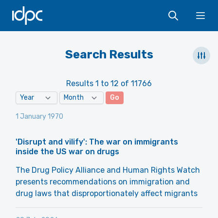
IDPC
Ope
Search Results
Results 1 to 12 of 11766
Go
1 January 1970
'Disrupt and vilify': The war on immigrants
inside the US war on drugs
The Drug Policy Alliance and Human Rights Watch
presents recommendations on immigration and
drug laws that disproportionately affect migrants