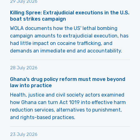
29 July 2026
Killing Spree: Extrajudicial executions in the U.S.
boat strikes campaign
WOLA documents how the US' lethal bombing
campaign amounts to extrajudicial execution, has
had little impact on cocaine trafficking, and
demands an immediate end and accountability.
28 July 2026
Ghana’s drug policy reform must move beyond
law into practice
Health, justice and civil society actors examined
how Ghana can turn Act 1019 into effective harm
reduction services, alternatives to punishment,
and rights-based practices.
23 July 2026