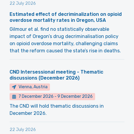
22 July 2026
Estimated effect of decriminalization on opioid
overdose mortality rates in Oregon, USA
Gilmour et al. find no statistically observable
impact of Oregon’s drug decriminalisation policy
on opioid overdose mortality, challenging claims
that the reform caused the state’s rise in deaths.
CND Intersessional meeting - Thematic
discussions (December 2026)
Vienna, Austria
7 December 2026
-
9 December 2026
The CND will hold thematic discussions in
December 2026.
22 July 2026