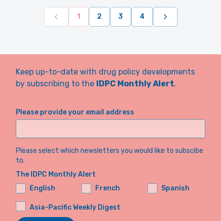
1
2
3
4
Keep up-to-date with drug policy developments
by subscribing to the
IDPC Monthly Alert
.
Please provide your email address
Please select which newsletters you would like to subscibe
to.
The IDPC Monthly Alert
English
French
Spanish
Asia-Pacific Weekly Digest