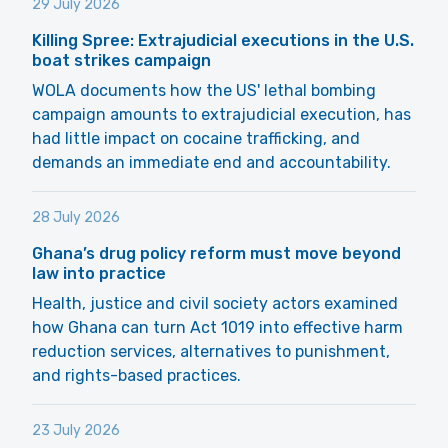
29 July 2026
Killing Spree: Extrajudicial executions in the U.S.
boat strikes campaign
WOLA documents how the US' lethal bombing
campaign amounts to extrajudicial execution, has
had little impact on cocaine trafficking, and
demands an immediate end and accountability.
28 July 2026
Ghana’s drug policy reform must move beyond
law into practice
Health, justice and civil society actors examined
how Ghana can turn Act 1019 into effective harm
reduction services, alternatives to punishment,
and rights-based practices.
23 July 2026