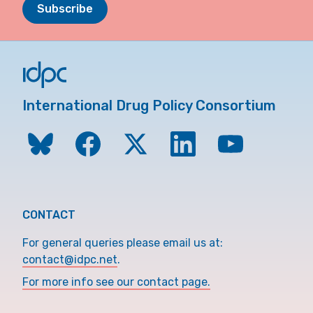
Subscribe
International Drug Policy Consortium
CONTACT
For general queries please email us at:
contact@idpc.net
.
For more info see our contact page.