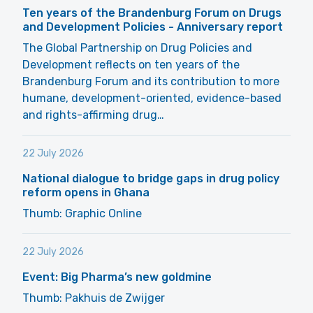
Ten years of the Brandenburg Forum on Drugs
and Development Policies - Anniversary report
The Global Partnership on Drug Policies and
Development reflects on ten years of the
Brandenburg Forum and its contribution to more
humane, development-oriented, evidence-based
and rights-affirming drug…
22 July 2026
National dialogue to bridge gaps in drug policy
reform opens in Ghana
Thumb: Graphic Online
22 July 2026
Event: Big Pharma’s new goldmine
Thumb: Pakhuis de Zwijger