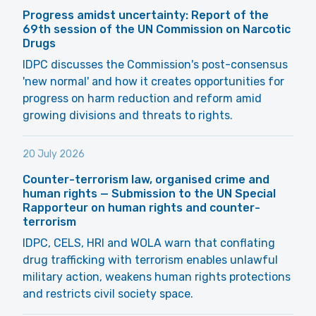
Progress amidst uncertainty: Report of the
69th session of the UN Commission on Narcotic
Drugs
IDPC discusses the Commission's post-consensus
'new normal' and how it creates opportunities for
progress on harm reduction and reform amid
growing divisions and threats to rights.
20 July 2026
Counter-terrorism law, organised crime and
human rights — Submission to the UN Special
Rapporteur on human rights and counter-
terrorism
IDPC, CELS, HRI and WOLA warn that conflating
drug trafficking with terrorism enables unlawful
military action, weakens human rights protections
and restricts civil society space.