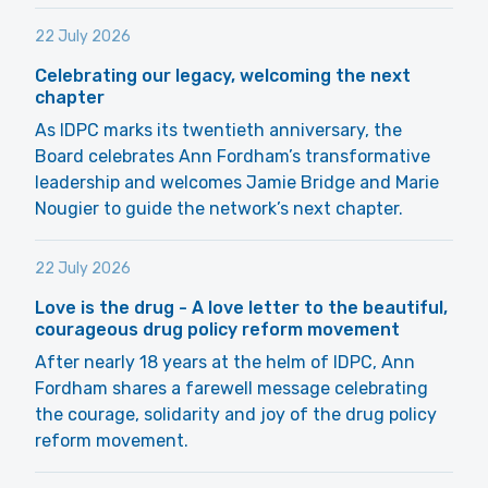
22 July 2026
Celebrating our legacy, welcoming the next
chapter
As IDPC marks its twentieth anniversary, the
Board celebrates Ann Fordham’s transformative
leadership and welcomes Jamie Bridge and Marie
Nougier to guide the network’s next chapter.
22 July 2026
Love is the drug - A love letter to the beautiful,
courageous drug policy reform movement
After nearly 18 years at the helm of IDPC, Ann
Fordham shares a farewell message celebrating
the courage, solidarity and joy of the drug policy
reform movement.