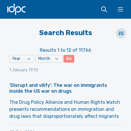
IDPC
Ope
Search Results
Results 1 to 12 of 11766
Go
1 January 1970
'Disrupt and vilify': The war on immigrants
inside the US war on drugs
The Drug Policy Alliance and Human Rights Watch
presents recommendations on immigration and
drug laws that disproportionately affect migrants