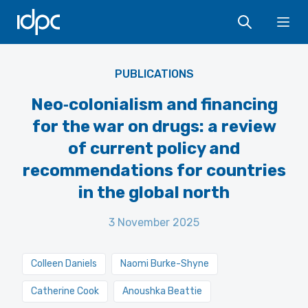
IDPC
Ope
PUBLICATIONS
Neo‑colonialism and financing
for the war on drugs: a review
of current policy and
recommendations for countries
in the global north
3 November 2025
Colleen Daniels
Naomi Burke-Shyne
Catherine Cook
Anoushka Beattie