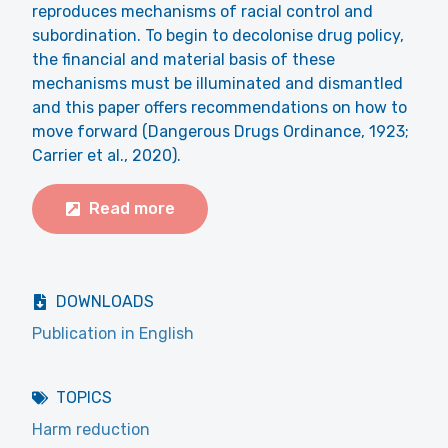
reproduces mechanisms of racial control and
subordination. To begin to decolonise drug policy,
the financial and material basis of these
mechanisms must be illuminated and dismantled
and this paper offers recommendations on how to
move forward (Dangerous Drugs Ordinance, 1923;
Carrier et al., 2020).
Read more
DOWNLOADS
Publication in English
TOPICS
Harm reduction