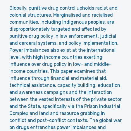
Globally, punitive drug control upholds racist and
colonial structures. Marginalised and racialised
communities, including Indigenous peoples, are
disproportionately targeted and affected by
punitive drug policy in law enforcement, judicial
and carceral systems, and policy implementation.
Power imbalances also exist at the international
level, with high income countries exerting
influence over drug policy in low- and middle-
income countries. This paper examines that
influence through financial and material aid,
technical assistance, capacity building, education
and awareness campaigns and the interaction
between the vested interests of the private sector
and the State, specifically via the Prison Industrial
Complex and land and resource grabbing in
conflict and post-conflict contexts. The global war
on drugs entrenches power imbalances and