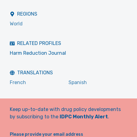
REGIONS
World
RELATED PROFILES
Harm Reduction Journal
TRANSLATIONS
French
Spanish
Keep up-to-date with drug policy developments
by subscribing to the
IDPC Monthly Alert
.
Please provide your email address