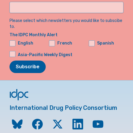
Please select which newsletters you would like to subscibe
to.
The IDPC Monthly Alert
English
French
Spanish
Asia-Pacific Weekly Digest
Subscribe
International Drug Policy Consortium