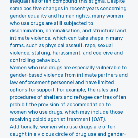
inequalities often compound this stigma. Despite
some positive changes in recent years concerning
gender equality and human rights, many women
who use drugs are still subjected to
discrimination, criminalisation, and structural and
intimate violence, which can take shape in many
forms, such as physical assault, rape, sexual
violence, stalking, harassment, and coercive and
controlling behaviour.
Women who use drugs are especially vulnerable to
gender-based violence from intimate partners and
law enforcement personnel and have limited
options for support. For example, the rules and
procedures of shelters and refugee centres often
prohibit the provision of accommodation to
women who use drugs, which may include those
receiving opioid agonist treatment (OAT).
Additionally, women who use drugs are often
caught in a vicious circle of drug use and gender-