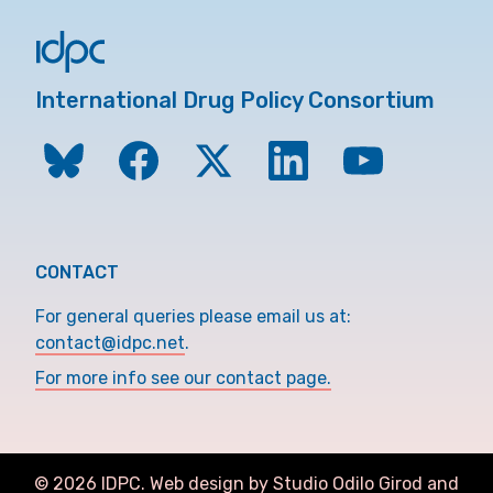
International Drug Policy Consortium
CONTACT
For general queries please email us at:
contact@idpc.net
.
For more info see our contact page.
©
2026
IDPC. Web design by Studio Odilo Girod and