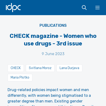
IDPC
Ope
PUBLICATIONS
CHECK magazine - Women who
use drugs - 3rd issue
9 June 2023
CHECK
Svitlana Moroz
Lana Durjava
Maria Plotko
Drug-related policies impact women and men
differently, with women being stigmatised to a
greater degree than men. Existing gender