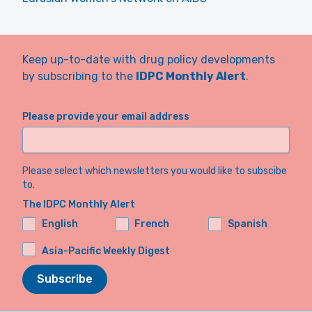
Keep up-to-date with drug policy developments
by subscribing to the
IDPC Monthly Alert
.
Please provide your email address
Please select which newsletters you would like to subscibe
to.
The IDPC Monthly Alert
English
French
Spanish
Asia-Pacific Weekly Digest
Subscribe