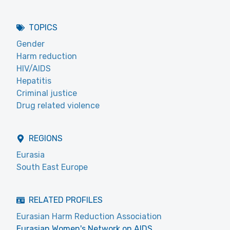
TOPICS
Gender
Harm reduction
HIV/AIDS
Hepatitis
Criminal justice
Drug related violence
REGIONS
Eurasia
South East Europe
RELATED PROFILES
Eurasian Harm Reduction Association
Eurasian Women's Network on AIDS