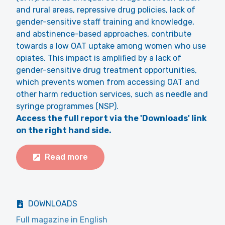
and rural areas, repressive drug policies, lack of
gender-sensitive staff training and knowledge,
and abstinence-based approaches, contribute
towards a low OAT uptake among women who use
opiates. This impact is amplified by a lack of
gender-sensitive drug treatment opportunities,
which prevents women from accessing OAT and
other harm reduction services, such as needle and
syringe programmes (NSP).
Access the full report via the 'Downloads' link
on the right hand side.
Read more
DOWNLOADS
Full magazine in English