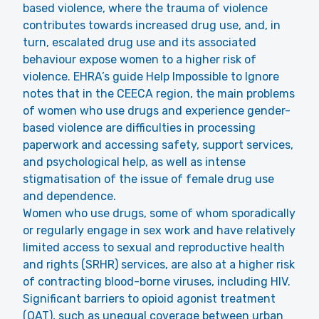
based violence, where the trauma of violence
contributes towards increased drug use, and, in
turn, escalated drug use and its associated
behaviour expose women to a higher risk of
violence. EHRA’s guide Help Impossible to Ignore
notes that in the CEECA region, the main problems
of women who use drugs and experience gender-
based violence are difficulties in processing
paperwork and accessing safety, support services,
and psychological help, as well as intense
stigmatisation of the issue of female drug use
and dependence.
Women who use drugs, some of whom sporadically
or regularly engage in sex work and have relatively
limited access to sexual and reproductive health
and rights (SRHR) services, are also at a higher risk
of contracting blood-borne viruses, including HIV.
Significant barriers to opioid agonist treatment
(OAT), such as unequal coverage between urban