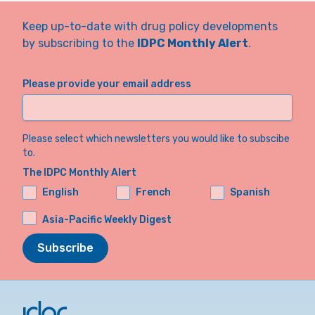
Keep up-to-date with drug policy developments
by subscribing to the
IDPC Monthly Alert
.
Please provide your email address
Please select which newsletters you would like to subscibe
to.
The IDPC Monthly Alert
English
French
Spanish
Asia-Pacific Weekly Digest
Subscribe