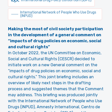
International Drug Policy Consortium (IDPC)
International Network of People Who Use Drugs
(INPUD)
Making the most of civil society participation
in the development of a general comment on
“impacts of drug policies on economic, social
and cultural rights”
In October 2022, the UN Committee on Economic,
Social and Cultural Rights (CESCR) decided to
initiate work on a new General comment on the
“impacts of drug policies on economic, social and
cultural rights.” This joint briefing includes an
overview of likely next steps in the drafting
process and suggested themes that the Comment
may address. This briefing was produced jointly
with the International Network of People who Use
Drugs (INPUD), Amnesty International, Centro de