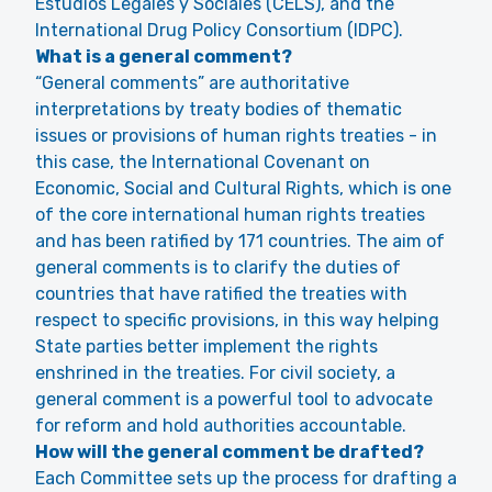
Estudios Legales y Sociales (CELS), and the
International Drug Policy Consortium (IDPC).
What is a general comment?
“General comments” are authoritative
interpretations by treaty bodies of thematic
issues or provisions of human rights treaties - in
this case, the International Covenant on
Economic, Social and Cultural Rights, which is one
of the core international human rights treaties
and has been ratified by 171 countries. The aim of
general comments is to clarify the duties of
countries that have ratified the treaties with
respect to specific provisions, in this way helping
State parties better implement the rights
enshrined in the treaties. For civil society, a
general comment is a powerful tool to advocate
for reform and hold authorities accountable.
How will the general comment be drafted?
Each Committee sets up the process for drafting a