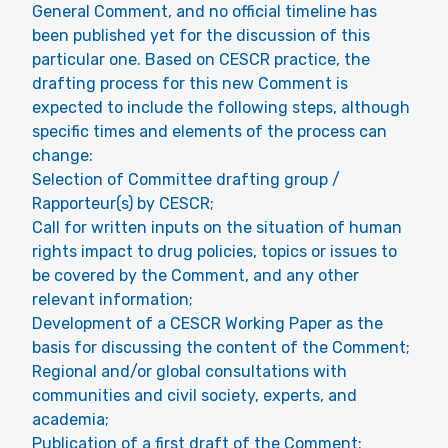
General Comment, and no official timeline has
been published yet for the discussion of this
particular one. Based on CESCR practice, the
drafting process for this new Comment is
expected to include the following steps, although
specific times and elements of the process can
change:
Selection of Committee drafting group /
Rapporteur(s) by CESCR;
Call for written inputs on the situation of human
rights impact to drug policies, topics or issues to
be covered by the Comment, and any other
relevant information;
Development of a CESCR Working Paper as the
basis for discussing the content of the Comment;
Regional and/or global consultations with
communities and civil society, experts, and
academia;
Publication of a first draft of the Comment;