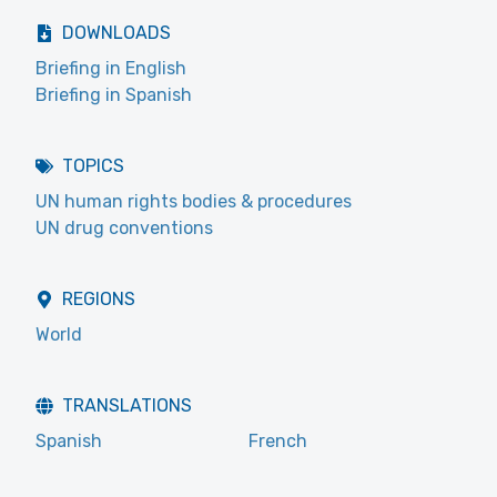
DOWNLOADS
Briefing in English
Briefing in Spanish
TOPICS
UN human rights bodies & procedures
UN drug conventions
REGIONS
World
TRANSLATIONS
Spanish
French