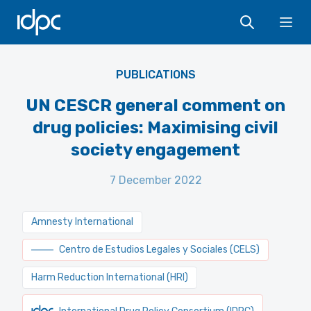
IDPC
Ope
PUBLICATIONS
UN CESCR general comment on
drug policies: Maximising civil
society engagement
7 December 2022
Amnesty International
Centro de Estudios Legales y Sociales (CELS)
Harm Reduction International (HRI)