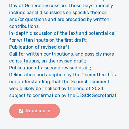
Day of General Discussion. These Days normally
include panel discussions on specific themes
and/or questions and are preceded by written
contributions;
In-depth discussion of the text and potential call
for written inputs on the first draft;
Publication of revised draft;
Call for written contributions, and possibly more
consultations, on the revised draft;
Publication of a second revised draft;
Deliberation and adoption by the Committee. It is
our understanding that the General Comment
would likely be finalised by the end of 2024,
subject to confirmation by the CESCR Secretariat
Read more