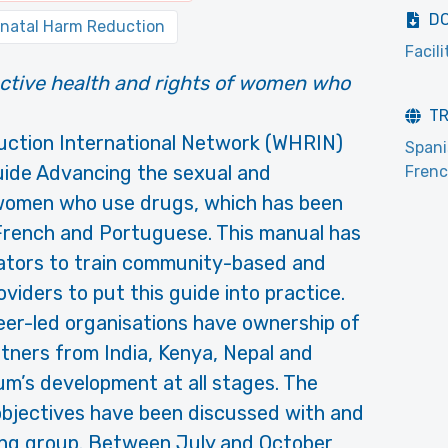
D
natal Harm Reduction
Facili
ctive health and rights of women who
T
ction International Network (WHRIN)
Span
uide Advancing the sexual and
Fren
 women who use drugs, which has been
 French and Portuguese. This manual has
tators to train community-based and
viders to put this guide into practice.
er-led organisations have ownership of
rtners from India, Kenya, Nepal and
um’s development at all stages. The
objectives have been discussed with and
ing group. Between July and October