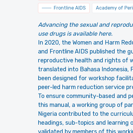
Frontline AIDS
Academy of Peri
Advancing the sexual and reprodu
use drugs is available here.
In 2020, the Women and Harm Redu
and Frontline AIDS published the g
reproductive health and rights of
translated into Bahasa Indonesia,
been designed for workshop facili
peer-led harm reduction service pro
To ensure community-based and pe
this manual, a working group of pa
Nigeria contributed to the curricul
headings, sub-topics and learning 
validated by members of this work