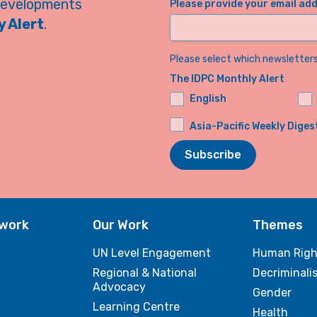
developments
Please provide your email ad
 Alert
.
Please select which newsletters 
The IDPC Monthly Alert
English
Asia-Pacific Weekly Diges
Subscribe
twork
Our Work
Themes
UN Level Engagement
Human Righ
Regional & National
Decriminali
Advocacy
Gender
Learning Centre
Health