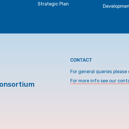
Strategic Plan
Developmen
CONTACT
For general queries please 
For more info see our cont
Consortium