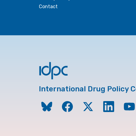
Contact
International Drug Policy 