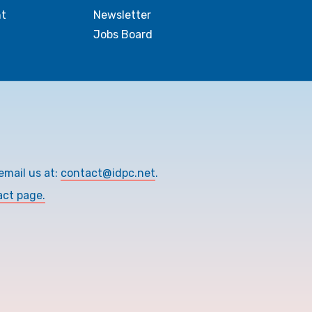
t
Newsletter
Jobs Board
email us at:
contact@idpc.net
.
act page.