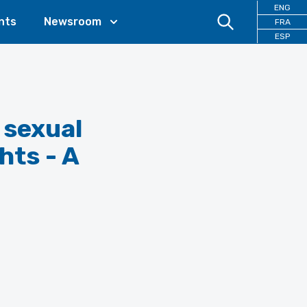
ENG
nts
Newsroom
FRA
ESP
 sexual
hts - A