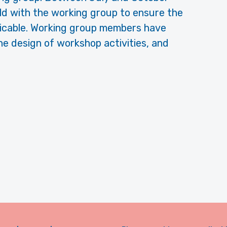
ld with the working group to ensure the
plicable. Working group members have
he design of workshop activities, and