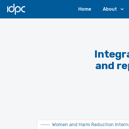
IDPC
Home
About
Integr
and re
Women and Harm Reduction Interna