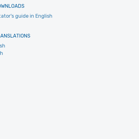
OWNLOADS
tator's guide in English
RANSLATIONS
ish
ch