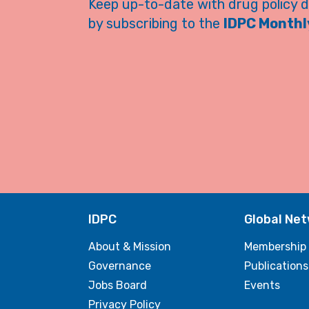
Keep up-to-date with drug policy 
by subscribing to the
IDPC Monthly
IDPC
Global Ne
About & Mission
Membership
Governance
Publications
Jobs Board
Events
Privacy Policy