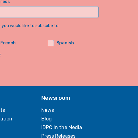
dress
you would like to subscibe to.
French
Spanish
t
Newsroom
ts
News
sation
Blog
IDPC in the Media
Press Releases