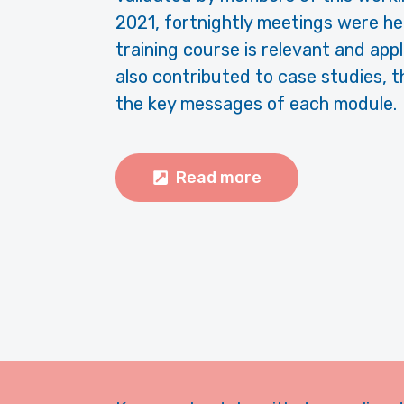
2021, fortnightly meetings were he
training course is relevant and ap
also contributed to case studies, t
the key messages of each module.
Read more