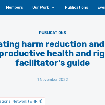
Members
Our Work
Publications
Eve
PUBLICATIONS
ating harm reduction and
productive health and rig
facilitator's guide
1 November 2022
tional Network (WHRIN)