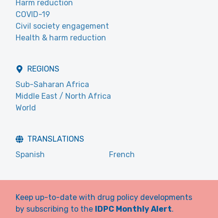
Harm reduction
COVID-19
Civil society engagement
Health & harm reduction
REGIONS
Sub-Saharan Africa
Middle East / North Africa
World
TRANSLATIONS
Spanish
French
Keep up-to-date with drug policy developments
by subscribing to the
IDPC Monthly Alert
.