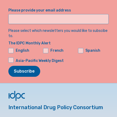
Please provide your email address
Please select which newsletters you would like to subscibe
to.
The IDPC Monthly Alert
English
French
Spanish
Asia-Pacific Weekly Digest
Subscribe
International Drug Policy Consortium