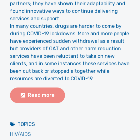
partners; they have shown their adaptability and
found innovative ways to continue delivering
services and support.
In many countries, drugs are harder to come by
during COVID-19 lockdowns. More and more people
have experienced sudden withdrawal as a result,
but providers of OAT and other harm reduction
services have been reluctant to take on new
clients, and in some instances these services have
been cut back or stopped altogether while
resources are diverted to COVID-19.
Read more
TOPICS
HIV/AIDS