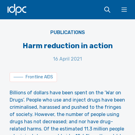
IDPC
Ope
Wikipedia - Olympia Wereko-Brobby - CC BY 2.0
PUBLICATIONS
Harm reduction in action
16 April 2021
Frontline AIDS
Billions of dollars have been spent on the ‘War on
Drugs’. People who use and inject drugs have been
criminalised, harassed and pushed to the fringes
of society. However, the number of people using
drugs has not decreased; and nor have drug-
related harms. Of the estimated 11.3 million people