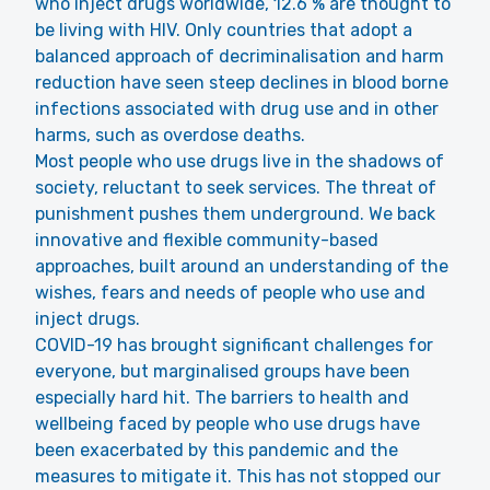
who inject drugs worldwide, 12.6 % are thought to
be living with HIV. Only countries that adopt a
balanced approach of decriminalisation and harm
reduction have seen steep declines in blood borne
infections associated with drug use and in other
harms, such as overdose deaths.
Most people who use drugs live in the shadows of
society, reluctant to seek services. The threat of
punishment pushes them underground. We back
innovative and flexible community-based
approaches, built around an understanding of the
wishes, fears and needs of people who use and
inject drugs.
COVID-19 has brought significant challenges for
everyone, but marginalised groups have been
especially hard hit. The barriers to health and
wellbeing faced by people who use drugs have
been exacerbated by this pandemic and the
measures to mitigate it. This has not stopped our