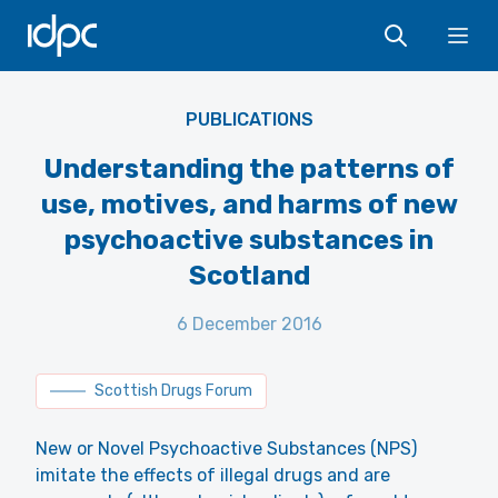
IDPC
Ope
PUBLICATIONS
Understanding the patterns of
use, motives, and harms of new
psychoactive substances in
Scotland
6 December 2016
Scottish Drugs Forum
New or Novel Psychoactive Substances (NPS)
imitate the effects of illegal drugs and are