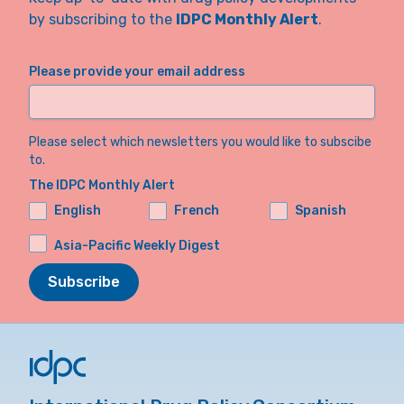
by subscribing to the
IDPC Monthly Alert
.
Please provide your email address
Please select which newsletters you would like to subscibe
to.
The IDPC Monthly Alert
English
French
Spanish
Asia-Pacific Weekly Digest
Subscribe