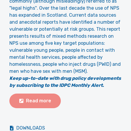
commonly (although misleadingly) referred to as
"legal highs‟. Over the last decade the use of NPS
has expanded in Scotland. Current data sources
and anecdotal reports have identified a number of
vulnerable or potentially at risk groups. This report
presents results of mixed methods research on
NPS use among five key target populations:
vulnerable young people, people in contact with
mental health services, people affected by
homelessness, people who inject drugs (PWID) and
men who have sex with men (MSM).
Keep up-to-date with drug policy developments
by subscribing to the IDPC Monthly Alert.
Read more
DOWNLOADS