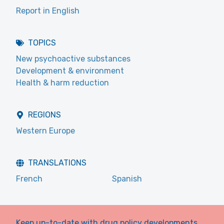
Report in English
TOPICS
New psychoactive substances
Development & environment
Health & harm reduction
REGIONS
Western Europe
TRANSLATIONS
French
Spanish
Keep up-to-date with drug policy developments