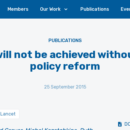
Members
Our Work
Publications
Eve
PUBLICATIONS
ill not be achieved witho
policy reform
25 September 2015
 Lancet
D