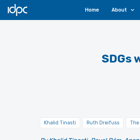
IDPC
Home
About
SDGs w
Khalid Tinasti
Ruth Dreifuss
The