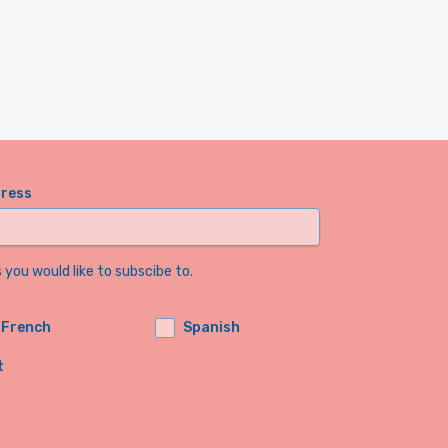
dress
you would like to subscibe to.
French
Spanish
t