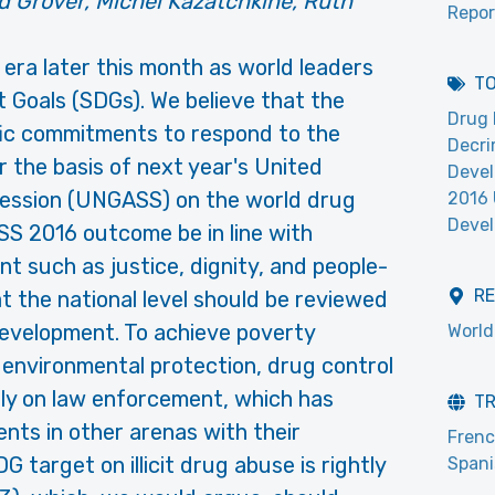
d Grover, Michel Kazatchkine, Ruth
Repor
w era later this month as world leaders
T
 Goals (SDGs). We believe that the
Drug 
fic commitments to respond to the
Decri
 the basis of next year's United
Devel
Session (UNGASS) on the world drug
2016
Deve
SS 2016 outcome be in line with
t such as justice, dignity, and people-
R
at the national level should be reviewed
development. To achieve poverty
World
r environmental protection, drug control
lely on law enforcement, which has
T
nts in other arenas with their
Fren
target on illicit drug abuse is rightly
Span