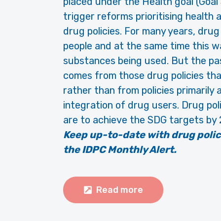
placed under the Health goal (Goal
trigger reforms prioritising healt
drug policies. For many years, drug
people and at the same time this w
substances being used. But the pa
comes from those drug policies tha
rather than from policies primarily
integration of drug users. Drug pol
are to achieve the SDG targets by
Keep up-to-date with drug poli
the IDPC Monthly Alert.
Read more