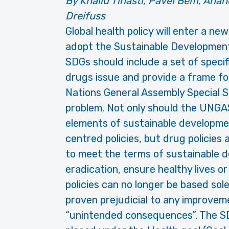
By Khalid Tinasti, Pavel Bém, Anan
Dreifuss
Global health policy will enter a ne
adopt the Sustainable Development
SDGs should include a set of speci
drugs issue and provide a frame for
Nations General Assembly Special 
problem. Not only should the UNGA
elements of sustainable developmen
centred policies, but drug policies 
to meet the terms of sustainable 
eradication, ensure healthy lives o
policies can no longer be based so
proven prejudicial to any improveme
“unintended consequences”. The SDG 