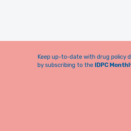
Keep up-to-date with drug policy 
by subscribing to the
IDPC Monthly