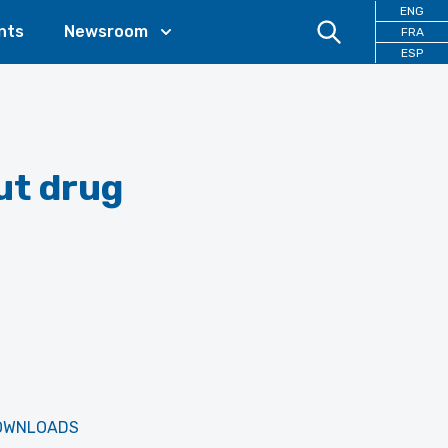
ENG
nts
Newsroom
FRA
ESP
ut drug
OWNLOADS