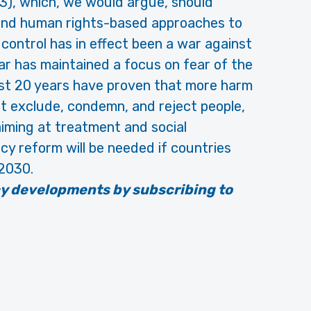
 3), which, we would argue, should
h and human rights-based approaches to
 control has in effect been a war against
ar has maintained a focus on fear of the
st 20 years have proven that more harm
t exclude, condemn, and reject people,
 aiming at treatment and social
icy reform will be needed if countries
 2030.
cy developments by subscribing to