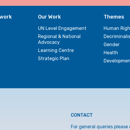
twork
Our Work
Themes
UN Level Engagement
Human Righ
Regional & National
Decriminali
Advocacy
Gender
Learning Centre
Health
Strategic Plan
Developmen
CONTACT
For general queries please 