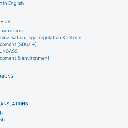
t in English
OPICS
law reform
minalisation, legal regulation & reform
opment (SDGs +)
 UNGASS
lopment & environment
EGIONS
RANSLATIONS
ch
ish