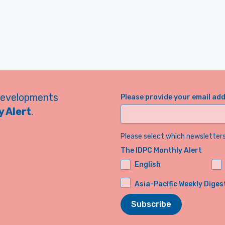
developments
Please provide your email ad
 Alert
.
Please select which newsletters 
The IDPC Monthly Alert
English
Asia-Pacific Weekly Diges
Subscribe