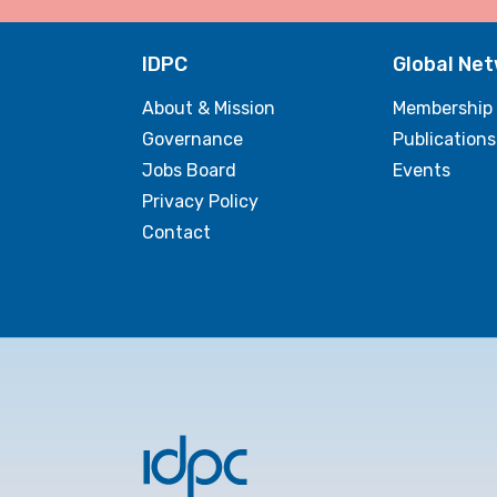
IDPC
Global Ne
About & Mission
Membership
Governance
Publications
Jobs Board
Events
Privacy Policy
Contact