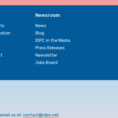
Newsroom
ts
News
sation
Blog
IDPC in the Media
Press Releases
t
Newsletter
Jobs Board
email us at:
contact@idpc.net
.