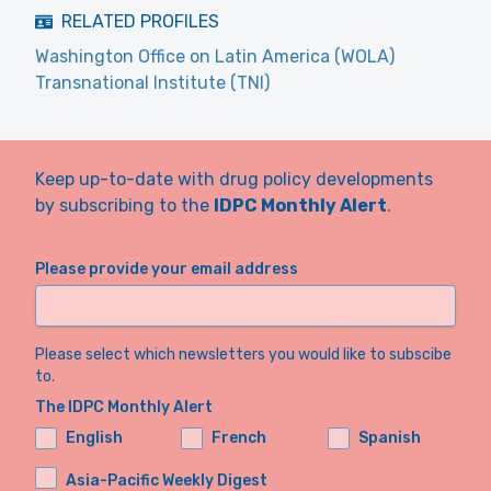
RELATED PROFILES
Washington Office on Latin America (WOLA)
Transnational Institute (TNI)
Keep up-to-date with drug policy developments
by subscribing to the
IDPC Monthly Alert
.
Please provide your email address
Please select which newsletters you would like to subscibe
to.
The IDPC Monthly Alert
English
French
Spanish
Asia-Pacific Weekly Digest