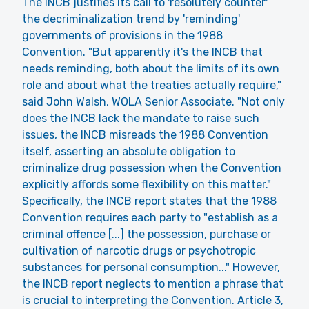
The INCB justifies its call to 'resolutely counter'
the decriminalization trend by 'reminding'
governments of provisions in the 1988
Convention. "But apparently it's the INCB that
needs reminding, both about the limits of its own
role and about what the treaties actually require,"
said John Walsh, WOLA Senior Associate. "Not only
does the INCB lack the mandate to raise such
issues, the INCB misreads the 1988 Convention
itself, asserting an absolute obligation to
criminalize drug possession when the Convention
explicitly affords some flexibility on this matter."
Specifically, the INCB report states that the 1988
Convention requires each party to "establish as a
criminal offence [...] the possession, purchase or
cultivation of narcotic drugs or psychotropic
substances for personal consumption..." However,
the INCB report neglects to mention a phrase that
is crucial to interpreting the Convention. Article 3,