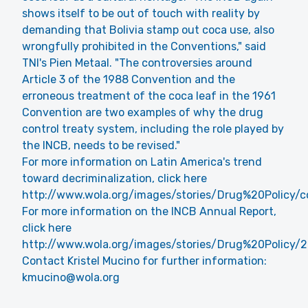
shows itself to be out of touch with reality by
demanding that Bolivia stamp out coca use, also
wrongfully prohibited in the Conventions," said
TNI's Pien Metaal. "The controversies around
Article 3 of the 1988 Convention and the
erroneous treatment of the coca leaf in the 1961
Convention are two examples of why the drug
control treaty system, including the role played by
the INCB, needs to be revised."
For more information on Latin America's trend
toward decriminalization, click here
http://www.wola.org/images/stories/Drug%20Polic
For more information on the INCB Annual Report,
click here
http://www.wola.org/images/stories/Drug%20Policy
Contact Kristel Mucino for further information:
kmucino@wola.org