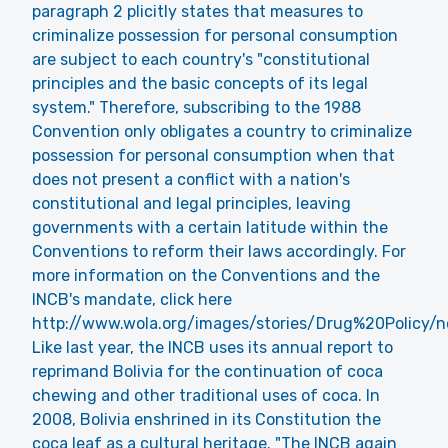
paragraph 2 plicitly states that measures to
criminalize possession for personal consumption
are subject to each country's "constitutional
principles and the basic concepts of its legal
system." Therefore, subscribing to the 1988
Convention only obligates a country to criminalize
possession for personal consumption when that
does not present a conflict with a nation's
constitutional and legal principles, leaving
governments with a certain latitude within the
Conventions to reform their laws accordingly. For
more information on the Conventions and the
INCB's mandate, click here
http://www.wola.org/images/stories/Drug%20Policy/
Like last year, the INCB uses its annual report to
reprimand Bolivia for the continuation of coca
chewing and other traditional uses of coca. In
2008, Bolivia enshrined in its Constitution the
coca leaf as a cultural heritage. "The INCB again