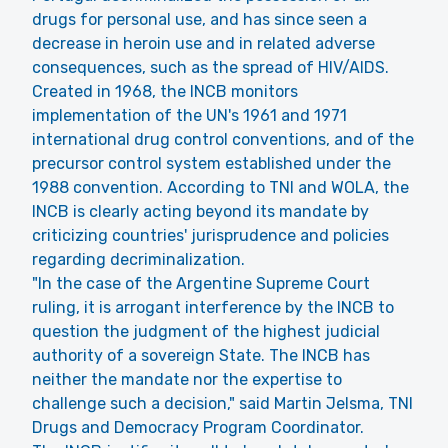
drugs for personal use, and has since seen a
decrease in heroin use and in related adverse
consequences, such as the spread of HIV/AIDS.
Created in 1968, the INCB monitors
implementation of the UN's 1961 and 1971
international drug control conventions, and of the
precursor control system established under the
1988 convention. According to TNI and WOLA, the
INCB is clearly acting beyond its mandate by
criticizing countries' jurisprudence and policies
regarding decriminalization.
"In the case of the Argentine Supreme Court
ruling, it is arrogant interference by the INCB to
question the judgment of the highest judicial
authority of a sovereign State. The INCB has
neither the mandate nor the expertise to
challenge such a decision," said Martin Jelsma, TNI
Drugs and Democracy Program Coordinator.