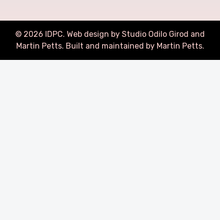
©
2026
IDPC. Web design by Studio Odilo Girod and
Martin Petts
.
Built and maintained by Martin Petts.