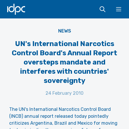
IDPC
Ope
NEWS
UN's International Narcotics
Control Board's Annual Report
oversteps mandate and
interferes with countries'
sovereignty
24 February 2010
The UN's International Narcotics Control Board
(INCB) annual report released today pointedly
criticizes Argentina, Brazil and Mexico for moving