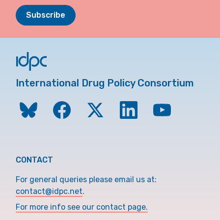
Subscribe
International Drug Policy Consortium
CONTACT
For general queries please email us at:
contact@idpc.net
.
For more info see our contact page.