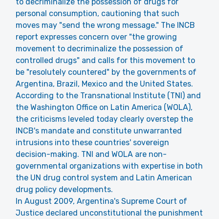
to decriminalize the possession of drugs for
personal consumption, cautioning that such
moves may "send the wrong message." The INCB
report expresses concern over "the growing
movement to decriminalize the possession of
controlled drugs" and calls for this movement to
be "resolutely countered" by the governments of
Argentina, Brazil, Mexico and the United States.
According to the Transnational Institute (TNI) and
the Washington Office on Latin America (WOLA),
the criticisms leveled today clearly overstep the
INCB's mandate and constitute unwarranted
intrusions into these countries' sovereign
decision-making. TNI and WOLA are non-
governmental organizations with expertise in both
the UN drug control system and Latin American
drug policy developments.
In August 2009, Argentina's Supreme Court of
Justice declared unconstitutional the punishment