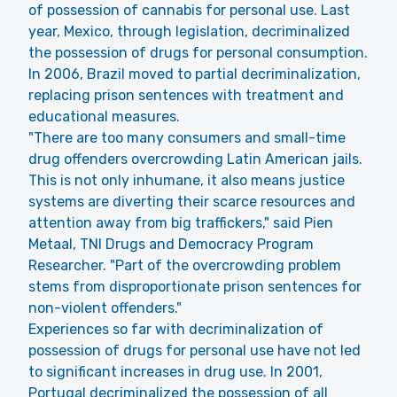
of possession of cannabis for personal use. Last
year, Mexico, through legislation, decriminalized
the possession of drugs for personal consumption.
In 2006, Brazil moved to partial decriminalization,
replacing prison sentences with treatment and
educational measures.
"There are too many consumers and small-time
drug offenders overcrowding Latin American jails.
This is not only inhumane, it also means justice
systems are diverting their scarce resources and
attention away from big traffickers," said Pien
Metaal, TNI Drugs and Democracy Program
Researcher. "Part of the overcrowding problem
stems from disproportionate prison sentences for
non-violent offenders."
Experiences so far with decriminalization of
possession of drugs for personal use have not led
to significant increases in drug use. In 2001,
Portugal decriminalized the possession of all