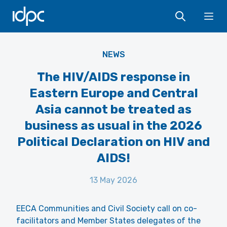
IDPC
Ope
NEWS
The HIV/AIDS response in
Eastern Europe and Central
Asia cannot be treated as
business as usual in the 2026
Political Declaration on HIV and
AIDS!
13 May 2026
EECA Communities and Civil Society call on co-
facilitators and Member States delegates of the