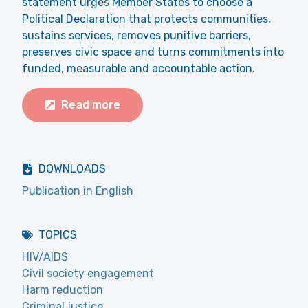
statement urges Member States to choose a
Political Declaration that protects communities,
sustains services, removes punitive barriers,
preserves civic space and turns commitments into
funded, measurable and accountable action.
Read more
DOWNLOADS
Publication in English
TOPICS
HIV/AIDS
Civil society engagement
Harm reduction
Criminal justice