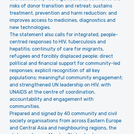
risks of donor transition and retreat; sustains
treatment, prevention and harm reduction; and
improves access to medicines, diagnostics and
new technologies.
The statement also calls for integrated, people-
centred responses to HIV, tuberculosis and
hepatitis; continuity of care for migrants,
refugees and forcibly displaced people; direct
political and financial support for community-led
responses; explicit recognition of all key
populations; meaningful community engagement;
and strengthened UN leadership on HIV, with
UNAIDS at the centre of coordination,
accountability and engagement with
communities.
Prepared and signed by 40 community and civil
society organisations from across Eastern Europe
and Central Asia and neighbouring regions, the