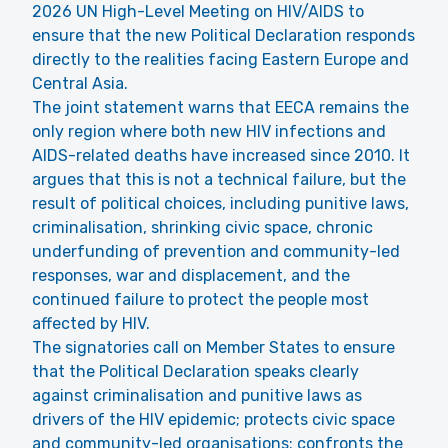
2026 UN High-Level Meeting on HIV/AIDS to
ensure that the new Political Declaration responds
directly to the realities facing Eastern Europe and
Central Asia.
The joint statement warns that EECA remains the
only region where both new HIV infections and
AIDS-related deaths have increased since 2010. It
argues that this is not a technical failure, but the
result of political choices, including punitive laws,
criminalisation, shrinking civic space, chronic
underfunding of prevention and community-led
responses, war and displacement, and the
continued failure to protect the people most
affected by HIV.
The signatories call on Member States to ensure
that the Political Declaration speaks clearly
against criminalisation and punitive laws as
drivers of the HIV epidemic; protects civic space
and community-led organisations; confronts the