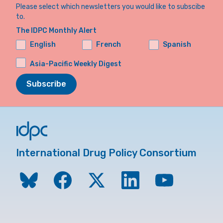
Please select which newsletters you would like to subscibe
to.
The IDPC Monthly Alert
English
French
Spanish
Asia-Pacific Weekly Digest
Subscribe
International Drug Policy Consortium