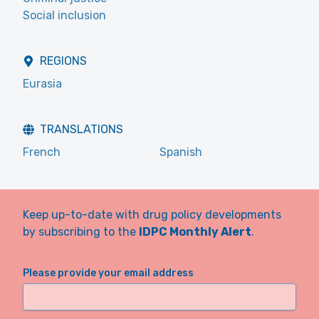
Social inclusion
REGIONS
Eurasia
TRANSLATIONS
French
Spanish
Keep up-to-date with drug policy developments
by subscribing to the
IDPC Monthly Alert
.
Please provide your email address